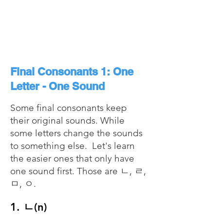
Final Consonants 1: One
Letter - One Sound
Some final consonants keep
their original sounds. While
some letters change the sounds
to something else. Let's learn
the easier ones that only have
one sound first. Those are ㄴ, ㄹ,
ㅁ, ㅇ.
1. ㄴ(n)