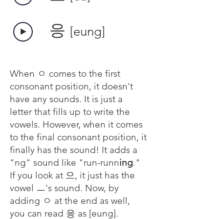
​응
[eung]
When ㅇ comes to the first
consonant position, it doesn't
have any sounds. It is just a
letter that fills up to write the
vowels. However, when it comes
to the final consonant position, it
finally has the sound! It adds a
"ng" sound like "run-runn
ing
."
If you look at 으, it just has the
vowel ㅡ's sound. Now, by
adding ㅇ at the end as well,
you can read 응 as [eung].