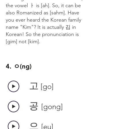
the vowel ㅏ is [ah]. So, it can be
also Romanized as [sahm]. Have
you ever heard the Korean family
name "Kim"? It is actually 김 in
Korean! So the pronunciation is
[gim] not [kim].
4. ㅇ(ng)
​고
[go]
​공
[gong]
​으
[eu]