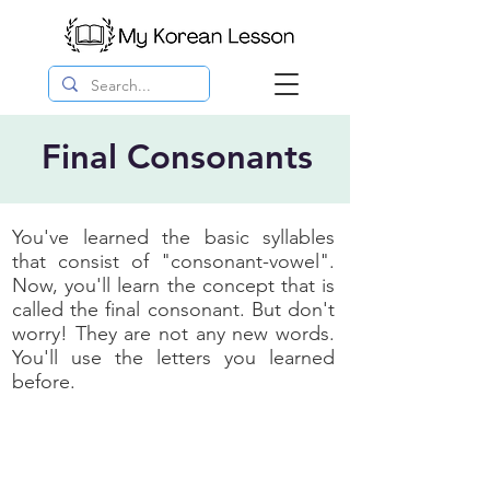
Final Consonants
You've learned the basic syllables
that consist of "consonant-vowel".
Now, you'll learn the concept that is
called the final consonant. But don't
worry! They are not any new words.
You'll use the letters you learned
before.