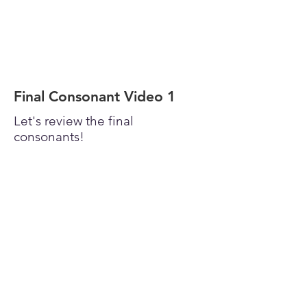
Final Consonant Video 1
Let's review the final
consonants!