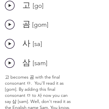
​고
[go]
​곰
[gom]
​사
[sa]
​삼
[sam]
고 becomes 곰 with the final
consonant ㅁ. You'll read it as
[gom]. By adding this final
consonant ㅁ to 사 now you can
say 삼 [sam]. Well, don't read it as
the English name Sam. You know,