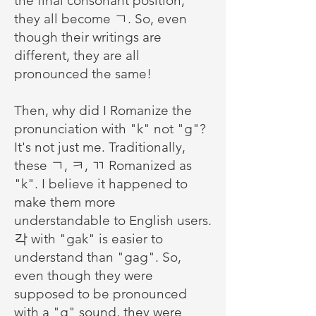
the final consonant position,
they all become ㄱ. So, even
though their writings are
different, they are all
pronounced the same!
Then, why did I Romanize the
pronunciation with "k" not "g"?
It's not just me. Traditionally,
these ㄱ, ㅋ, ㄲ Romanized as
"k". I believe it happened to
make them more
understandable to English users.
각 with "gak" is easier to
understand than "gag". So,
even though they were
supposed to be pronounced
with a "g" sound, they were