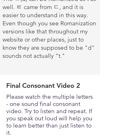
well. ㅌ came from ㄷ, and it is
easier to understand in this way.
Even though you see Romanization
versions like that throughout my
website or other places, just to
know they are supposed to be "d"
sounds not actually "t."
Final Consonant Video 2
Please watch the multiple letters
- one sound final consonant
video. Try to listen and repeat. If
you speak out loud will help you
to learn better than just listen to
it.