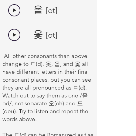
​옽
[ot]
옻
[ot]
All other consonants than above
change to ㄷ(d). 옷, 옽, and 옻 all
have different letters in their final
consonant places, but you can see
they are all pronounced as ㄷ(d).
Watch out to say them as one /옫
od/, not separate 오(oh) and 드
(deu). Try to listen and repeat the
words above.
The ㄷ(d) can be Romanized as t as