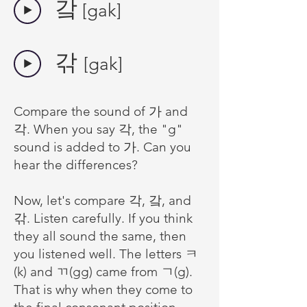
​갘
[gak]
갂
[gak]
Compare the sound of 가 and
각. When you say 각, the "g"
sound is added to 가. Can you
hear the differences?
Now, let's compare 각, 갘, and
갂. Listen carefully. If you think
they all sound the same, then
you listened well. The letters
ㅋ
(k) and ㄲ(gg) came from ㄱ(g).
That is why when they come to