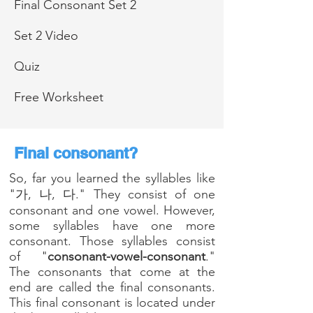
Final Consonant Set 2
Set 2 Video
Quiz
Free Worksheet
Final consonant?
So, far you learned the syllables like
"가, 나, 다." They consist of one
consonant and one vowel.
However,
s
ome syllables have one more
consonant. Those syllables consist
of "
consonant-vowel-consonant
."
The consonants that come at the
end are called the final consonants.
This final consonant is located under