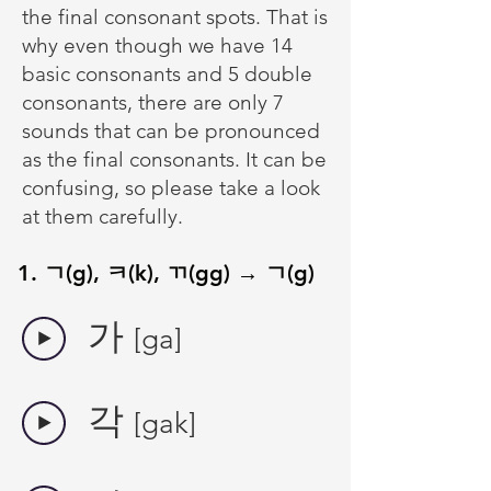
the final consonant spots. That is
why even though we have 14
basic consonants and 5 double
consonants, there are only 7
sounds that can be pronounced
as the final consonants. It can be
confusing, so please take a look
at them carefully.
1. ㄱ(g), ㅋ(k), ㄲ(gg) → ㄱ(g)
​가
[ga]
​각
[gak]