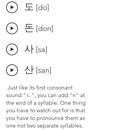
​도
[do]
​돈
[don]
​사
[sa]
​산
[san]
Just like its first consonant
sound "ㄴ", you can add "n" at
the end of a syllable. One thing
you have to watch out for is that
you have to pronounce them as
one not two separate syllables.