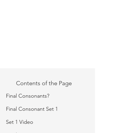
Contents of the Page
Final Consonants?
Final Consonant Set 1
Set 1 Video