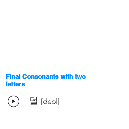
Final Consonants with two
letters
덜
[deol]
​덟
[deol]