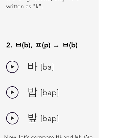
written as "k".
2. ㅂ(b), ㅍ(p) → ㅂ(b)
바
[ba]
밥
[bap]
밮
[bap]
Now, let's compare 바 and 밥. We