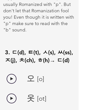
usually Romanized with "p". But
don't let that Romanization fool
you! Even though it is written with
"p" make sure to read with the
"b" sound.
3. ㄷ(d), ㅌ(t), ㅅ(s), ㅆ(ss),
ㅈ(j), ㅊ(ch), ㅎ(h)→ ㄷ(d)
오
[o]
​옷
[ot]