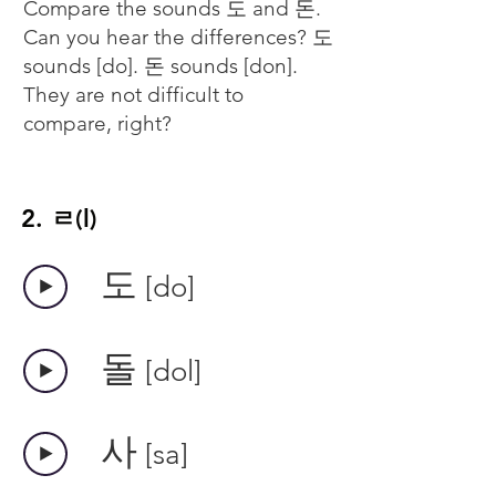
Compare the sounds 도 and 돈.
Can you hear the differences? 도
sounds [do]. 돈 sounds [don].
They are not difficult to
compare, right?
2. ㄹ(l)
​도
[do]
​돌
[dol]
​사
[sa]