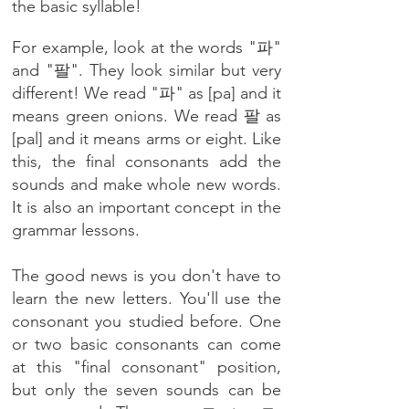
the basic syllable!
For example, look at the words "파"
and "팔". They look similar but very
different! We read "파" as [pa] and it
means green onions. We read 팔 as
[pal] and it means arms or eight. Like
this, the final consonants add the
sounds and make whole new words.
It is also an important concept in the
grammar lessons.
The good news is you don't have to
learn the new letters. You'll use the
consonant you studied before.
One
or two basic consonants can come
at this "final consonant" position,
but only the seven sounds can be