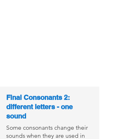
Final Consonants 2:
different letters - one
sound
Some consonants change their
sounds when they are used in