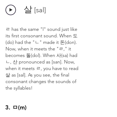
​살
[sal]
ㄹ has the same "l" sound just like
its first consonant sound. When 도
(do) had the "ㄴ" made it 돈(don).
Now, when it meets the "ㄹ," it
becomes 돌(dol). When 사(sa) had
ㄴ, 산 pronounced as [san]. Now,
when it meets ㄹ, you have to read
살 as [sal]. As you see, the final
consonant changes the sounds of
the syllables!
3. ㅁ(m)