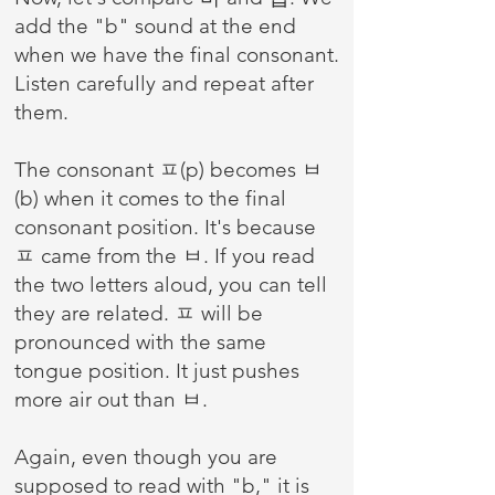
add the "b" sound at the end
when we have the final consonant.
Listen carefully and repeat after
them.
The consonant ㅍ(p) becomes ㅂ
(b) when it comes to the final
consonant position. It's because
ㅍ came from the ㅂ. If you read
the two letters aloud, you can tell
they are related. ㅍ will be
pronounced with the same
tongue position. It just pushes
more air out than ㅂ.
Again, even though you are
supposed to read with "b," it is