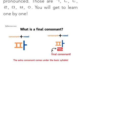
pronounced. Those are ㄱ, ㄴ, ㄷ,
ㄹ, ㅁ, ㅂ, ㅇ. You will get to learn
one by one!