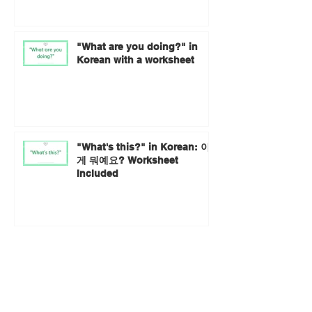
"What are you doing?" in
Korean with a worksheet
"What's this?" in Korean: 이
게 뭐예요? Worksheet
Included