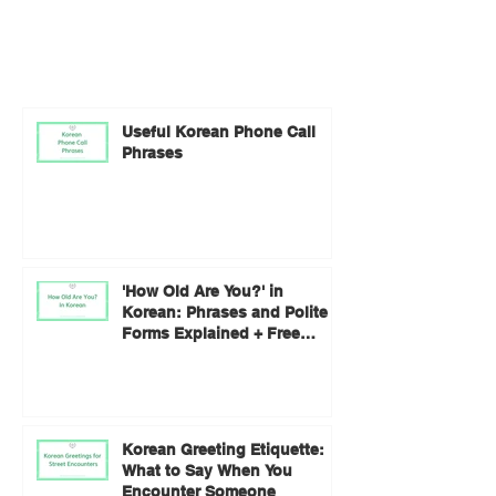
Useful Korean Phone Call
Phrases
'How Old Are You?' in
Korean: Phrases and Polite
Forms Explained + Free
Worksheet
Korean Greeting Etiquette:
What to Say When You
Encounter Someone