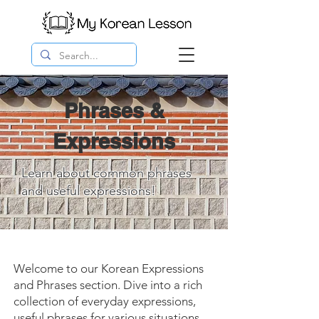
Phrases &
Expressions
Learn about common phrases
and useful expressions!
Welcome to our Korean Expressions
and Phrases section. Dive into a rich
collection of everyday expressions,
useful phrases for various situations,