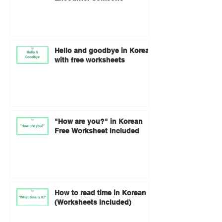
Hello and goodbye in Korean
with free worksheets
"How are you?" in Korean
Free Worksheet Included
How to read time in Korean
(Worksheets Included)