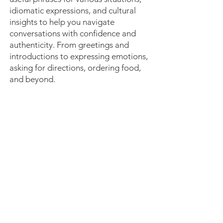
idiomatic expressions, and cultural
insights to help you navigate
conversations with confidence and
authenticity. From greetings and
introductions to expressing emotions,
asking for directions, ordering food,
and beyond.