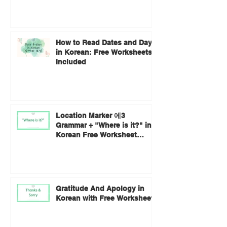
How to Read Dates and Days
in Korean: Free Worksheets
Included
Location Marker 에3
Grammar + "Where is it?" in
Korean Free Worksheet
Included
Gratitude And Apology in
Korean with Free Worksheets