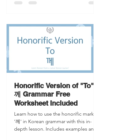
Honorific Version of "To"
께 Grammar Free
Worksheet Included
Learn how to use the honorific marker
'께' in Korean grammar with this in-
depth lesson. Includes examples and a
free worksheet.