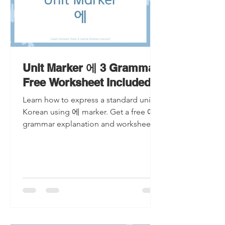
Unit Marker 에 3 Grammar
Free Worksheet Included
Learn how to express a standard unit in
Korean using 에 marker. Get a free 에
grammar explanation and worksheet!