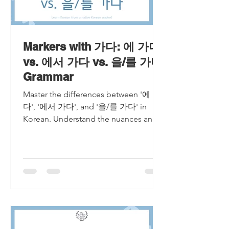
Markers with 가다: 에 가다
vs. 에서 가다 vs. 을/를 가다
Grammar
Master the differences between '에 가
다', '에서 가다', and '을/를 가다' in
Korean. Understand the nuances and
usage of each expression for seamless
com