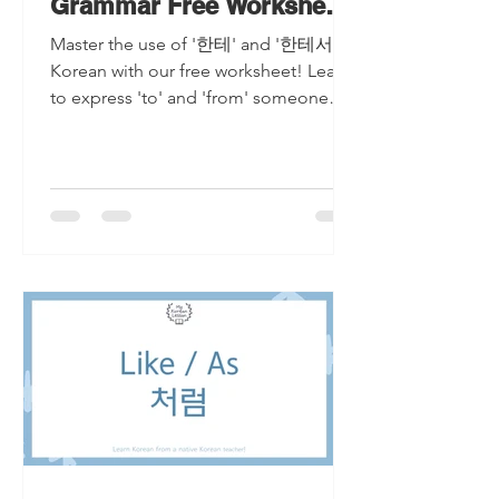
Grammar Free Worksheet
Included
Master the use of '한테' and '한테서' in
Korean with our free worksheet! Learn
to express 'to' and 'from' someone
effortlessly in Korean grammar.