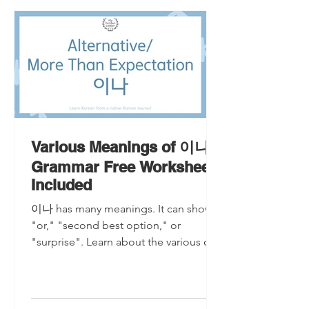
Various Meanings of 이나
Grammar Free Worksheet
Included
이나 has many meanings. It can show
"or," "second best option," or
"surprise". Learn about the various of
meanings of 이나 grammar.