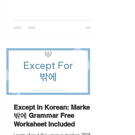
Except in Korean: Marker
밖에 Grammar Free
Worksheet Included
Learn about the unique marker '밖에