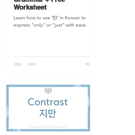
Worksheet
Learn how to use '만' in Korean to
express "only" or "just" with ease.