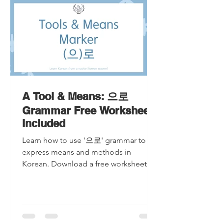
A Tool & Means: 으로
Grammar Free Worksheet
Included
Learn how to use '으로' grammar to
express means and methods in
Korean. Download a free worksheet for
practice and master this essential
langu