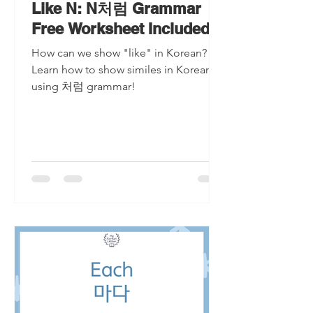
Like N: N처럼 Grammar
Free Worksheet Included
How can we show "like" in Korean?
Learn how to show similes in Korean
using 처럼 grammar!