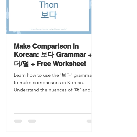
Make Comparison in
Korean: 보다 Grammar +
더/덜 + Free Worksheet
Learn how to use the '보다' grammar
to make comparisons in Korean.
Understand the nuances of '더' and
'덜' with examples and a free
worksheet!