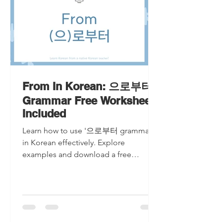
From In Korean: 으로부터
Grammar Free Worksheet
Included
Learn how to use '으로부터 grammar'
in Korean effectively. Explore
examples and download a free
worksheet to master '으로부터
grammar' today!