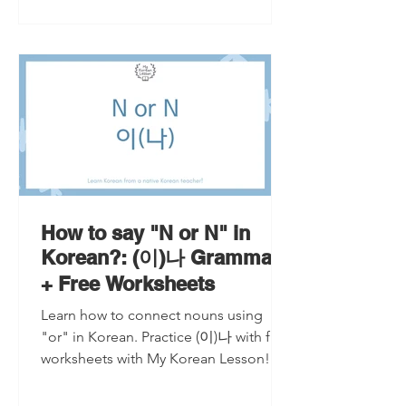
How to say "N or N" in
Korean?: (이)나 Grammar
+ Free Worksheets
Learn how to connect nouns using
"or" in Korean. Practice (이)나 with free
worksheets with My Korean Lesson!