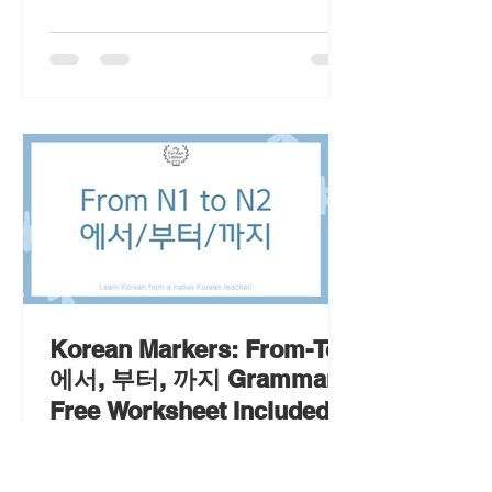
Korean Markers: From-To
에서, 부터, 까지 Grammar
Free Worksheet Included
Learn the Korean markers '에서, 부터,
까지 grammar' with examples and a