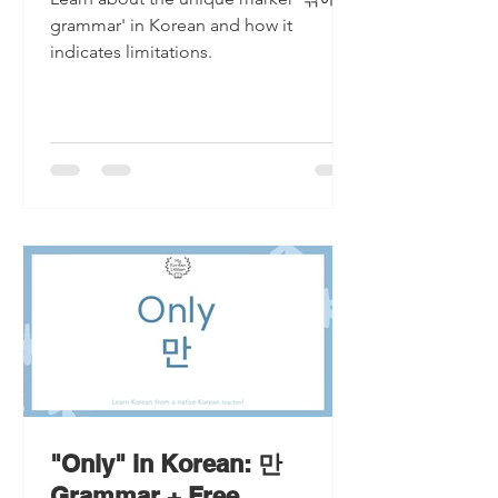
grammar' in Korean and how it
indicates limitations.
"Only" in Korean: 만
Grammar + Free