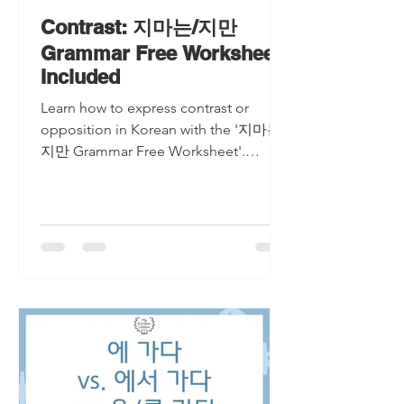
Contrast: 지마는/지만
Grammar Free Worksheet
Included
Learn how to express contrast or
opposition in Korean with the '지마는/
지만 Grammar Free Worksheet'.
Master the art of connecting
conflicting ide