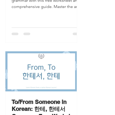
grammar with this free worksheet and
comprehensive guide. Master the art
of 'to' and 'from' in Korean.
To/From Someone in
Korean: 한테, 한테서