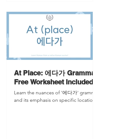
At Place: 에다가 Grammar
Free Worksheet Included
Learn the nuances of '에다가' grammar
and its emphasis on specific locations.