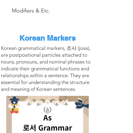
Modifiers & Etc.
Korean Markers
Korean grammatical markers, 조사 (josa),
are postpositional particles attached to
nouns, pronouns, and nominal phrases to
indicate their grammatical functions and
relationships within a sentence. They are
essential for understanding the structure
and meaning of Korean sentences.