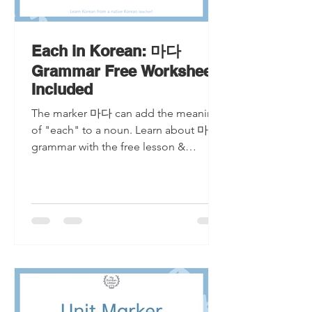
Each in Korean: 마다
Grammar Free Worksheet
Included
The marker 마다 can add the meaning
of "each" to a noun. Learn about 마다
grammar with the free lesson &
worksheet!