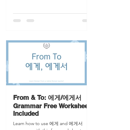
From & To: 에게/에게서
Grammar Free Worksheet
Included
Learn how to use 에게 and 에게서