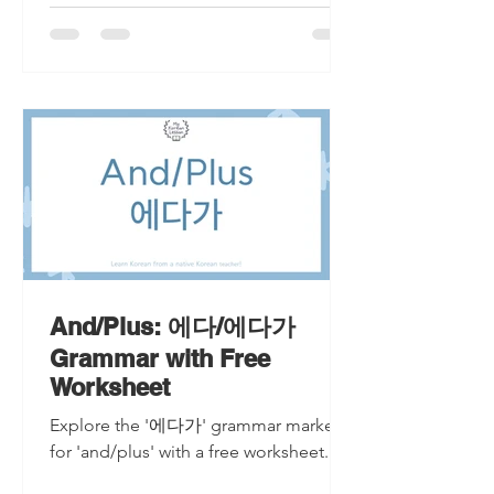
And/Plus: 에다/에다가
Grammar with Free
Worksheet
Explore the '에다가' grammar marker
for 'and/plus' with a free worksheet.