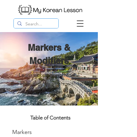
Markers &
Modifiers
Learn about grammatical
markers and modifiers with free
worksheets.
Table of Contents
Markers