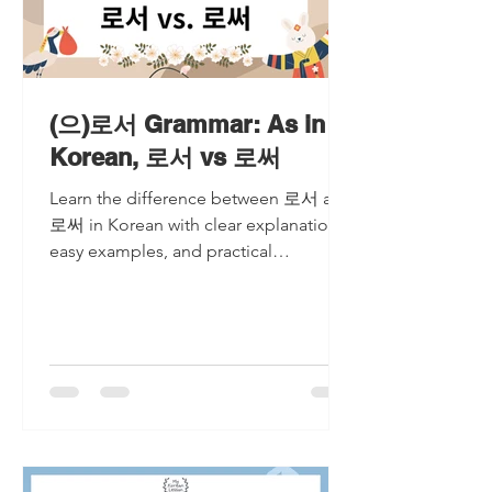
(으)로서 Grammar: As in
Korean, 로서 vs 로써
Learn the difference between 로서 and
로써 in Korean with clear explanations,
easy examples, and practical
comparisons. Master when to use each
expression and avoid common
mistakes made by Korean learners.