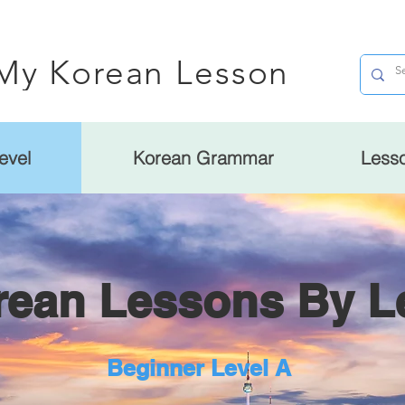
My Korean Lesson
evel
Korean Grammar
Less
rean Lessons By L
Beginner Level A