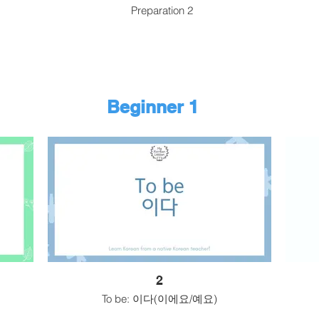
Preparation 2
Beginner 1
2
To be: 이다(이에요/예요)