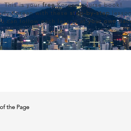
This is your
free
Korean course book!
udy Korean with these
step-by-step
lesson
ou can follow each lesson at
your own pac
of the Page