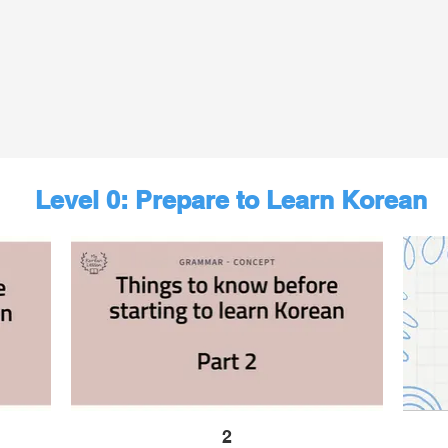
Level 0: Prepare to Learn Korean
2