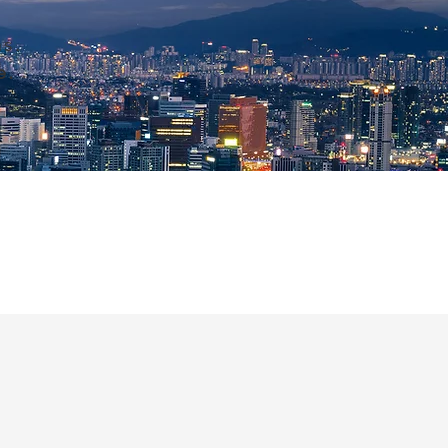
s.
e.