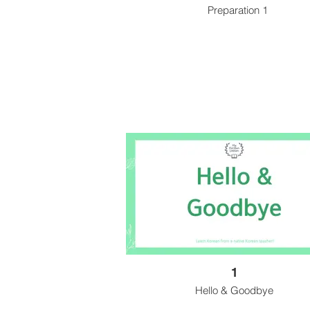
Preparation 1
1
Hello & Goodbye