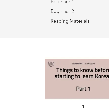
Beginner 1
Beginner 2
Reading Materials
1