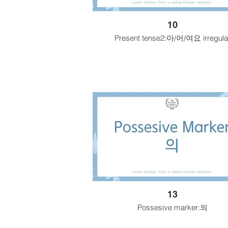
10
Present tense2:아/어/여요 irregula
13
Possesive marker:의