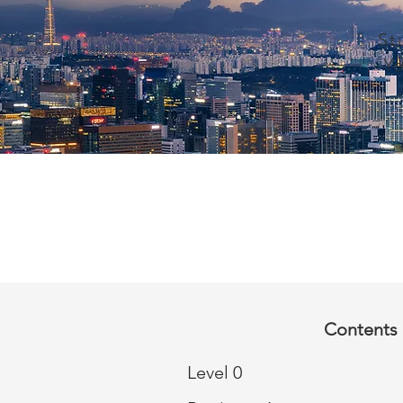
St
Y
Contents 
Level 0