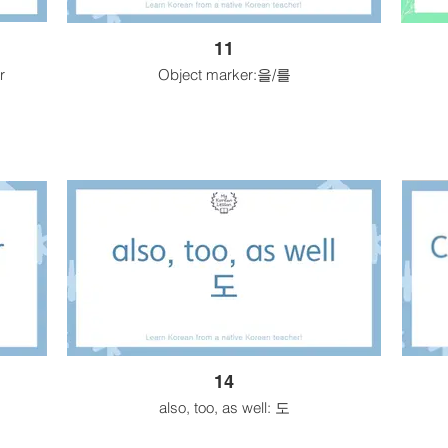
11
r
Object marker:을/를
14
also, too, as well: 도