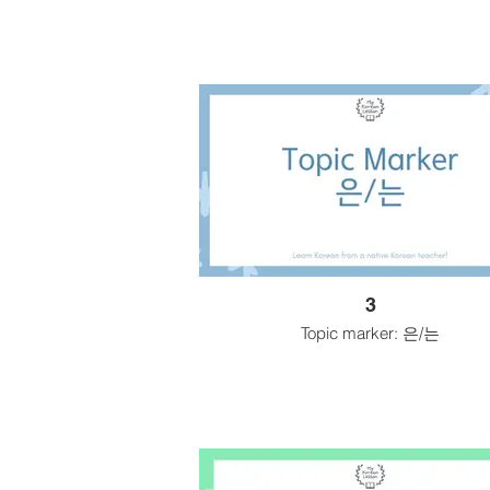
3
Topic marker: 은/는