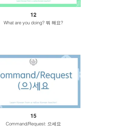
12
What are you doing? 뭐 해요?
15
Command/Request: 으세요