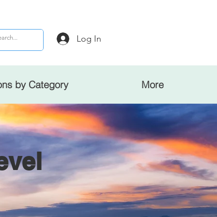
Log In
ons by Category
More
evel