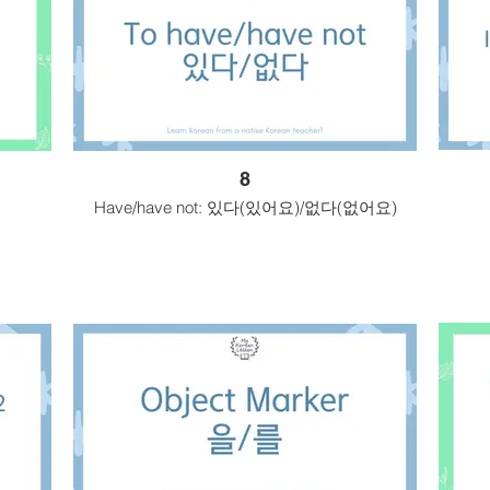
8
Have/have not: 있다(있어요)/없다(없어요)