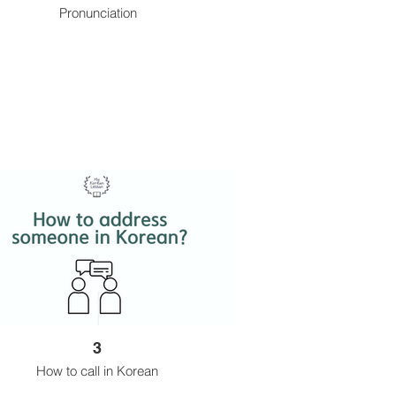
Pronunciation
3
How to call in Korean