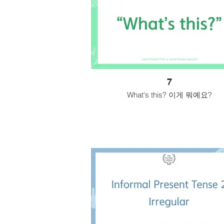
7
What's this? 이게 뭐예요?