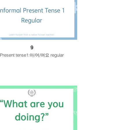
9
Present tense1:아/어/여요 regular