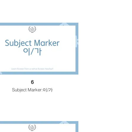
6
Subject Marker:이/가