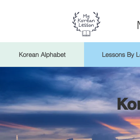
Korean Alphabet
Lessons By L
Ko