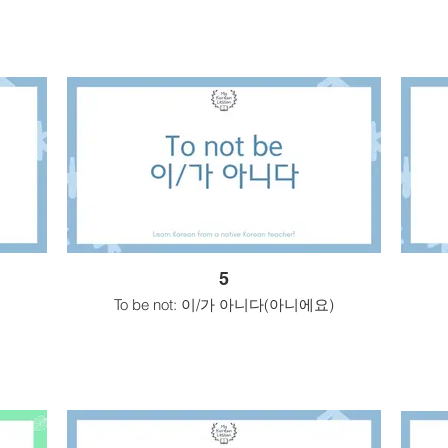
5
To be not: 이/가 아니다(아니에요)