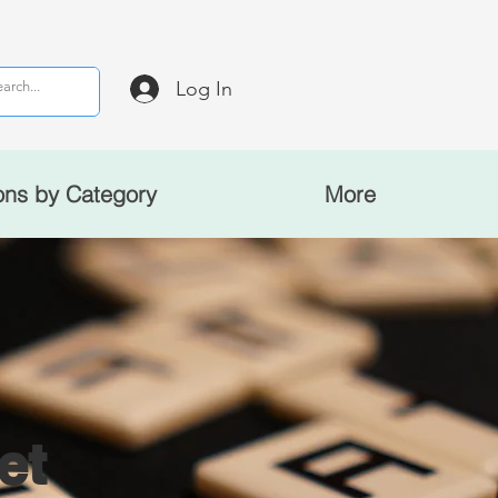
Log In
ons by Category
More
et