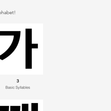
lphabet!
3
Basic Syllables