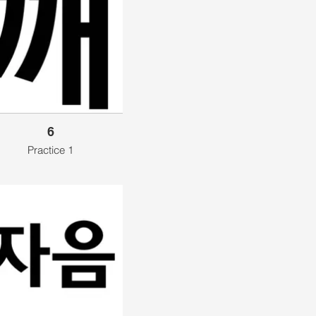
6
Practice 1