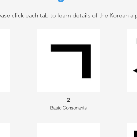
ease click each tab to learn details of the Korean a
2
Basic Consonants