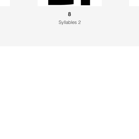
8
Syllables 2