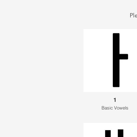
Pl
1
Basic Vowels