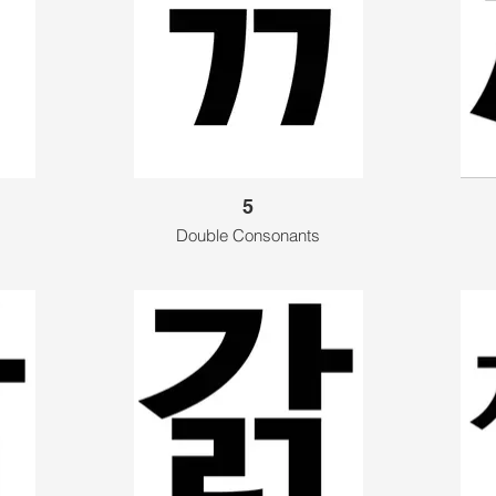
5
Double Consonants