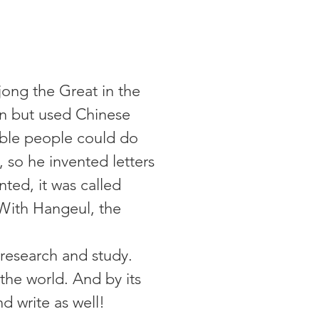
ong the Great in the
n but used Chinese
 noble people could do
, so he invented letters
ted, it was called
With Hangeul, the
 research and study.
 the world. And by its
nd write as well!