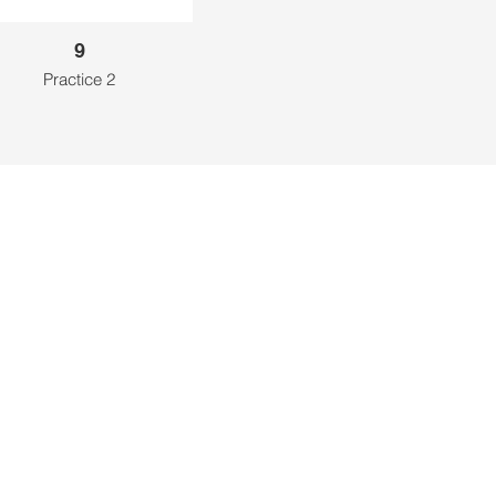
9
Practice 2