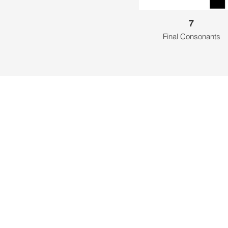
7
Final Consonants