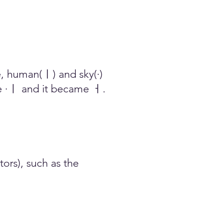
 ​human(ㅣ) and sky(·)
·ㅣ and it becam
e ㅓ.
ors), such as the