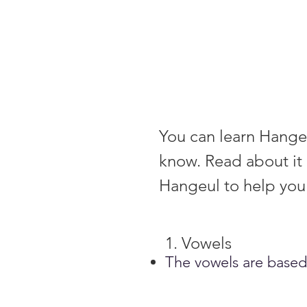
You can learn Hangeul
know. Read about it 
Hangeul to help you 
1. Vowels
T
he vowels are based