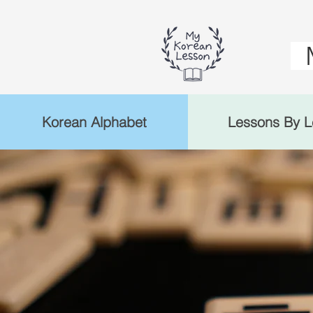
Korean Alphabet
Lessons By L