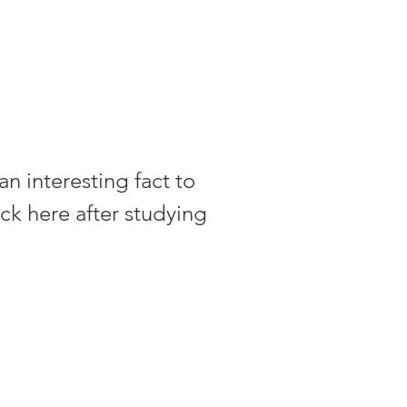
an interesting fact to
ck here after studying