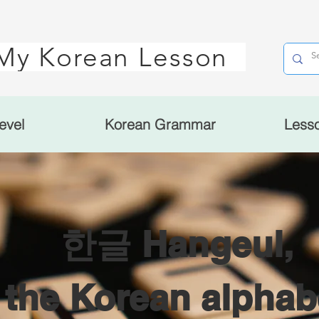
My Korean Lesson
evel
Korean Grammar
Less
한글 Hangeul,
the Korean alphab