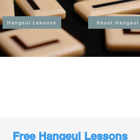
Hangeul Lessons
About Hangeul
Free Hangeul Lessons