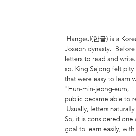
Hangeul(한글) is a Korean
Joseon dynasty. Before 
letters to read and write
so. King Sejong felt pity
that were easy to learn 
"Hun-min-jeong-eum, " 
public became able to rea
Usually, letters natural
So, it is considered one 
goal to learn easily, wit