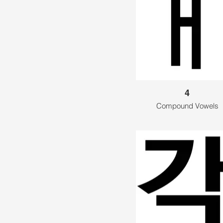
4
Compound Vowels