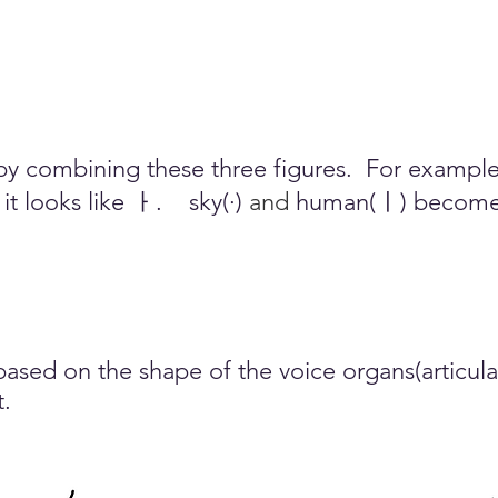
y combining these three figures.
For example,
t looks like ㅏ.
sky(·)
and
human(ㅣ) become 
sed on the shape of the voice organs(articulat
t.