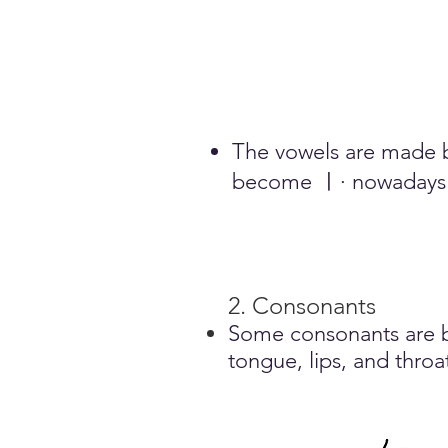
The vowels are made b
become ㅣ· nowadays i
2. Consonants
Some consonants are ba
tongue, lips, and throa