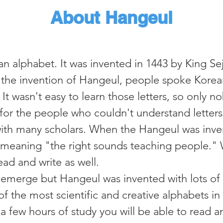
About Hangeul
 alphabet. It was invented in 1443 by King Sej
the invention of Hangeul, people spoke Korea
. It wasn't easy to learn those letters, so only
 for the people who couldn't understand letters
with many scholars. When the Hangeul was inven
meaning "the right sounds teaching people." 
d and write as well.​​
ly emerge but Hangeul was invented with lots of
of the most scientific and creative alphabets in
h a few hours of study you will be able to read a