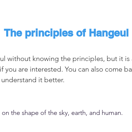
The principles of Hangeul
 without knowing the principles, but it is 
if you are interested. You can also come ba
understand it better.
 on the shape of the sky, earth, and human.