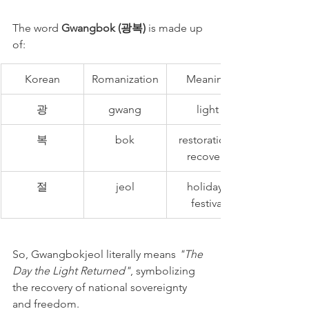
The word 
Gwangbok (광복)
 is made up 
of:
Korean
Romanization
Meaning
광
gwang
light
복
bok
restoration, 
recovery
절
jeol
holiday, 
festival
So, Gwangbokjeol literally means 
"The 
Day the Light Returned"
, symbolizing 
the recovery of national sovereignty 
and freedom.