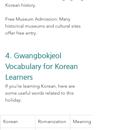
Korean history.
Free Museum Admission: Many 
historical museums and cultural sites 
offer free entry.
4. Gwangbokjeol 
Vocabulary for Korean 
Learners
If you’re learning Korean, here are 
some useful words related to this 
holiday:
Korean
Romanization
Meaning