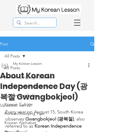
Post
All Posts
My Korean Lesson
All Posts
About Korean
Korean Langauge Lessons
Independence Day (광
Korean Pronunciation Rules
복절 Gwangbokjeol)
Korean Vocabulary
Korean Culture
Updated:
Jan 22
Every year on August 15, South Korea 
Korean Studying Tips
observes 
Gwangbokjeol (광복절)
, also 
Korean Alphabet
referred to as 
Korean Independence 
Korea Travel