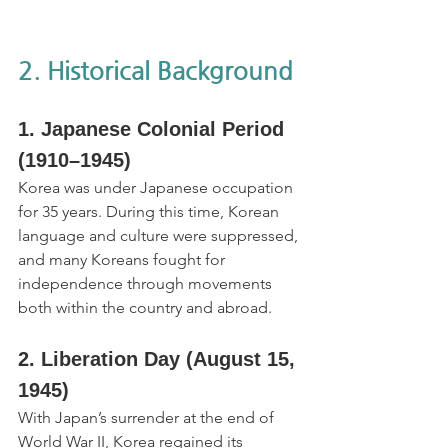
2. Historical Background
1. Japanese Colonial Period 
(1910–1945)
Korea was under Japanese occupation 
for 35 years. During this time, Korean 
language and culture were suppressed, 
and many Koreans fought for 
independence through movements 
both within the country and abroad.
2. Liberation Day (August 15, 
1945)
With Japan’s surrender at the end of 
World War II, Korea regained its 