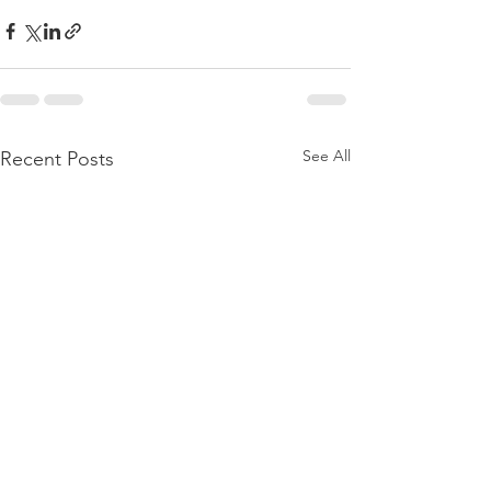
See All
Recent Posts