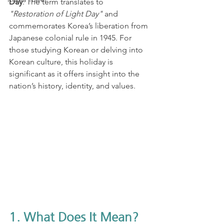
Day
. The term translates to 
"Restoration of Light Day"
 and 
commemorates Korea’s liberation from 
Japanese colonial rule in 1945. For 
those studying Korean or delving into 
Korean culture, this holiday is 
significant as it offers insight into the 
nation’s history, identity, and values.
1. What Does It Mean?