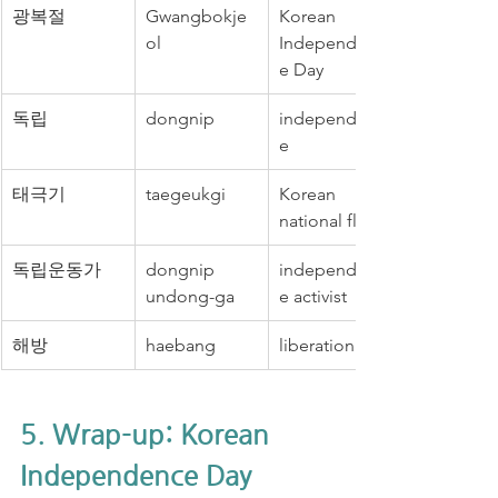
광복절
Gwangbokje
Korean 
ol
Independenc
e Day
독립
dongnip
independenc
e
태극기
taegeukgi
Korean 
national flag
독립운동가
dongnip 
independenc
undong-ga
e activist
해방
haebang
liberation
5. Wrap-up: Korean 
Independence Day