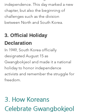
independence. This day marked a new 
chapter, but also the beginning of 
challenges such as the division 
between North and South Korea.
3. Official Holiday 
Declaration
In 1949, South Korea officially 
designated August 15 as 
Gwangbokjeol and made it a national 
holiday to honor independence 
activists and remember the struggle for 
freedom.
3. How Koreans 
Celebrate Gwangbokjeol