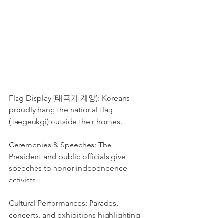
Flag Display (태극기 계양): Koreans 
proudly hang the national flag 
(Taegeukgi) outside their homes.
Ceremonies & Speeches: The 
President and public officials give 
speeches to honor independence 
activists.
Cultural Performances: Parades, 
concerts, and exhibitions highlighting 