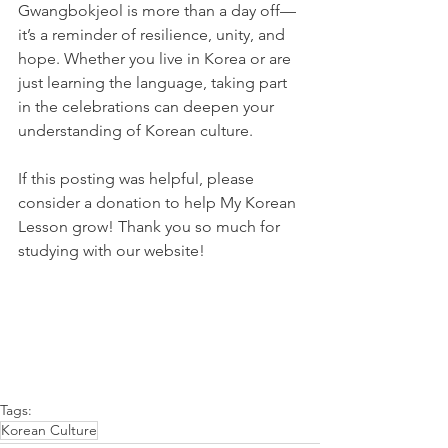
Gwangbokjeol is more than a day off—
it’s a reminder of resilience, unity, and 
hope. Whether you live in Korea or are 
just learning the language, taking part 
in the celebrations can deepen your 
understanding of Korean culture.
If this posting was helpful, please 
consider a donation to help My Korean 
Lesson grow! Thank you so much for 
studying with our website!
Tags:
Korean Culture