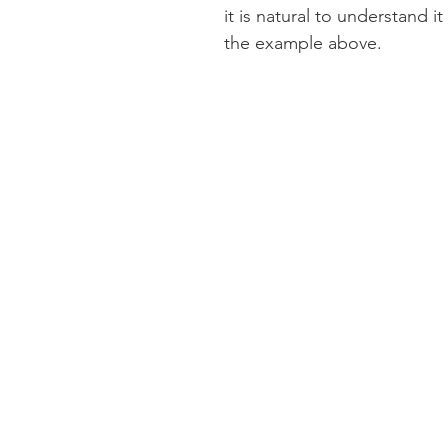
it is natural to understand it
the example above. 