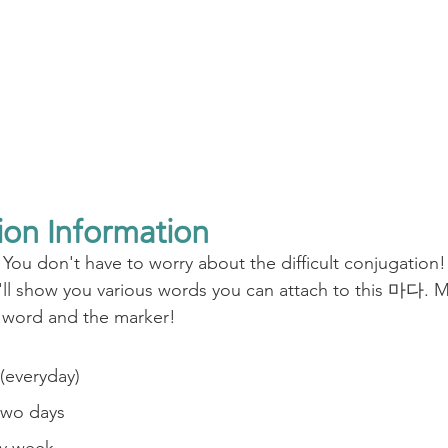
ion Information
 You don't have to worry about the difficult conjugation!
ll show you various words you can attach to this 마다. M
 word and the marker!
everyday)
wo days