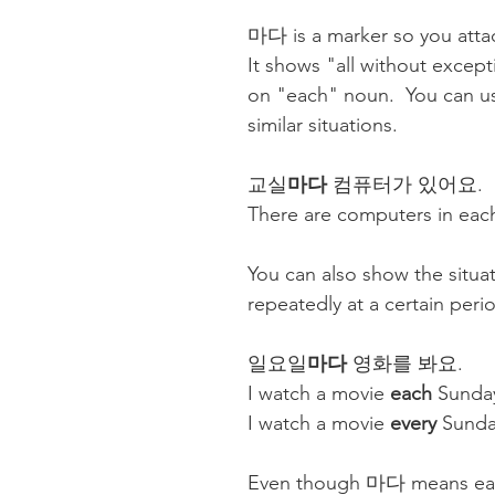
마다 is a marker so you attac
It shows "all without except
on "each" noun.  You can us
similar situations. 
교실
마다
 컴퓨터가 있어요. 
There are computers in eac
You can also show the situa
repeatedly at a certain perio
일요일
마다
 영화를 봐요.
I watch a movie 
each
 Sunda
I watch a movie 
every
 Sunda
Even though 마다 means eac