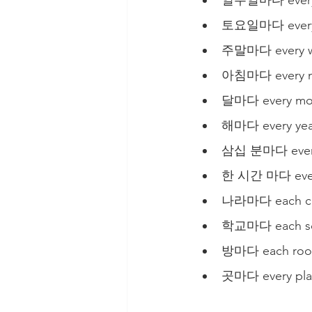
일주일마다 every
토요일마다 every 
주말마다 every 
아침마다 every m
달마다 every mo
해마다 every yea
삼십 분마다 every
한 시간 마다 ever
나라마다 each coun
학교마다 each sch
방마다 each room
곳마다 every pla