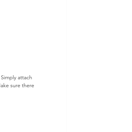
 Simply attach 
ake sure there 