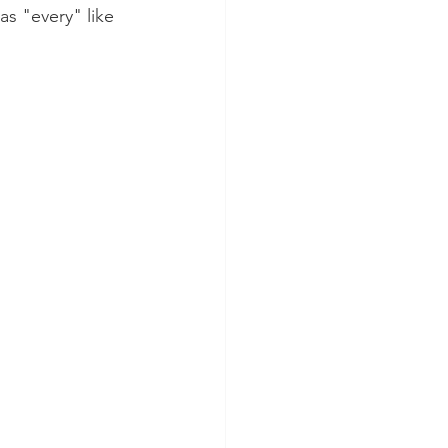
 as "every" like 