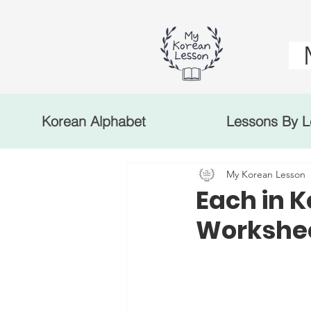
Korean Alphabet
Lessons By L
My Korean Lesson
Each in 
Workshee