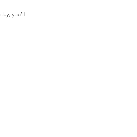
ay, you'll 