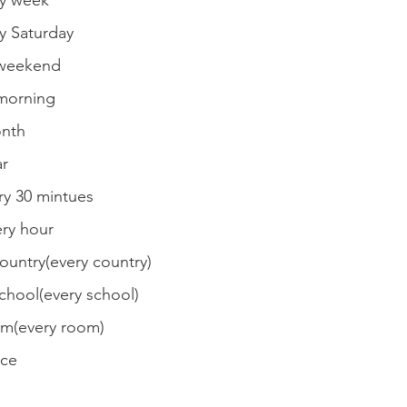
 week
Saturday
weekend
orning
nth
r
 30 mintues
y hour
try(every country)
ool(every school)
(every room)
ce