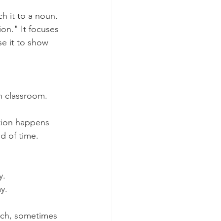
h it to a noun. 
ion." It focuses 
e it to show 
h classroom. 
tion happens 
d of time. 
y.
y. 
h, sometimes 