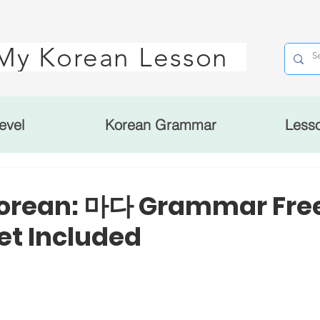
My Korean Lesson
evel
Korean Grammar
Less
Korean: 마다 Grammar Fre
t Included