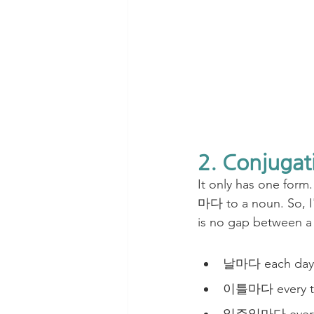
2. Conjugat
It only has one form.
마다 to a noun. So, I'
is no gap between a
날마다 each day(
이틀마다 every t