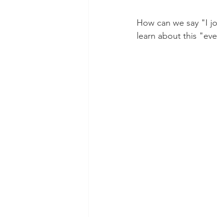
How can we say "I jo
learn about this "e