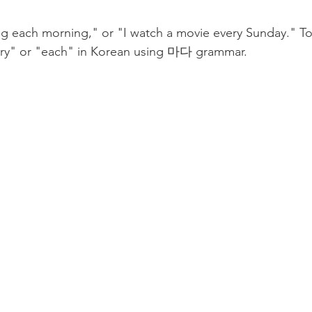
g each morning," or "I watch a movie every Sunday." Tod
very" or "each" in Korean using 마다 grammar. 