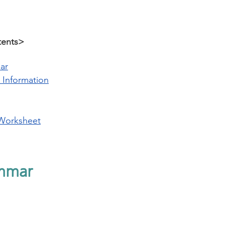
tents>
ar
 Information
Worksheet
mmar