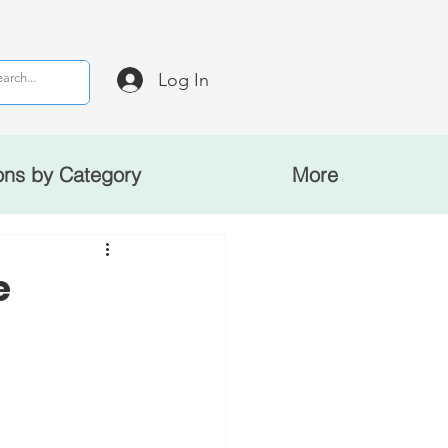
Log In
ons by Category
More
e