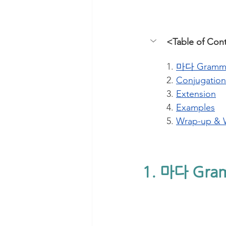
<Table of Con
1. 
마다 Gramm
2. 
Conjugation
3. 
Extension
4. 
Examples
5. 
Wrap-up & 
1. 마다 Gra