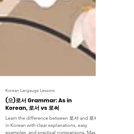
Korean Langauge Lessons
(으)로서 Grammar: As in
Korean, 로서 vs 로써
Learn the difference between 로서 and 로써