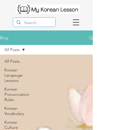
Blog
All Posts
All Posts
Korean
Langauge
Lessons
Korean
Pronunciation
Rules
Korean
Vocabulary
Korean
Culture