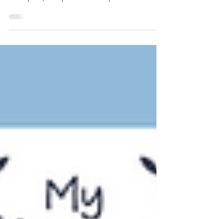
in Korean with clear explanations, easy
examples, and practical comparisons. Master
when to use each expression and avoid
common mistakes made by Korean learners.