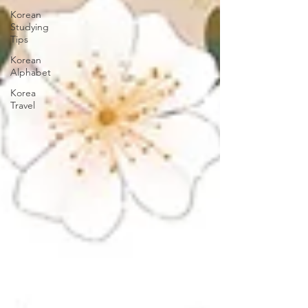
Korean
Studying
Tips
Korean
Alphabet
Korea
Travel