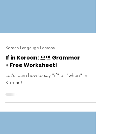
Korean Langauge Lessons
If in Korean: 으면 Grammar
+ Free Worksheet!
Let's learn how to say "if" or "when" in
Korean!