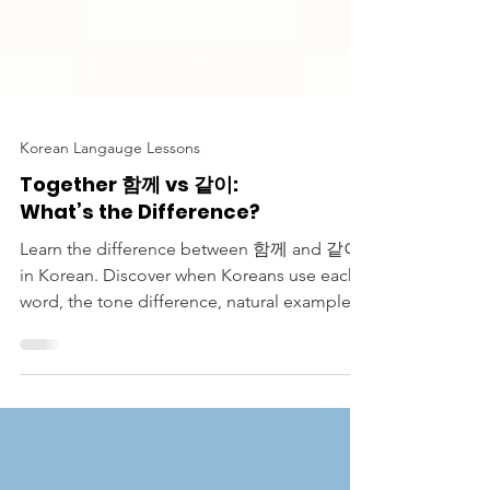
Korean Langauge Lessons
Together 함께 vs 같이:
What’s the Difference?
Learn the difference between 함께 and 같이
in Korean. Discover when Koreans use each
word, the tone difference, natural examples,
and how to sound more natural in
conversation.