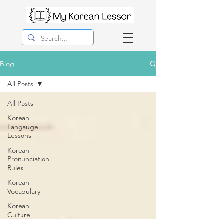
Blog
All Posts
All Posts
Korean
Langauge
Lessons
Korean
Pronunciation
Rules
Korean
Vocabulary
Korean
Culture