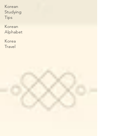
Korean
Studying
Tips
Korean
Alphabet
Korea
Travel