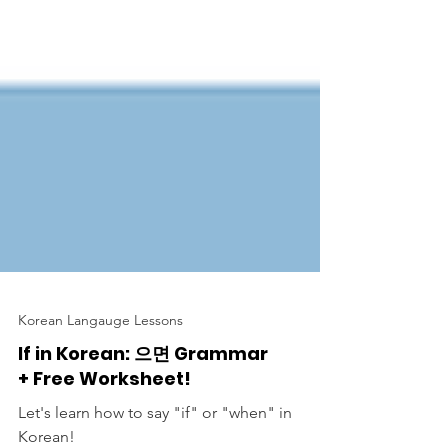
Korean Langauge Lessons
If in Korean: 으면 Grammar
+ Free Worksheet!