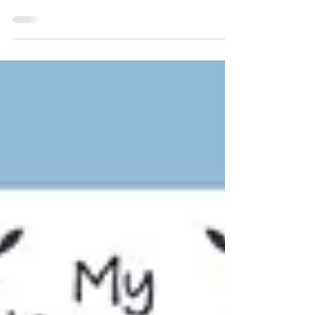
Let's learn how to say "if" or "when" in
Korean!