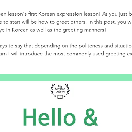
 lesson's first Korean expression lesson! As you just b
to start will be how to greet others. In this post, you wi
e in Korean as well as the greeting manners! 
ys to say that depending on the politeness and situation
learn I will introduce the most commonly used greeting e