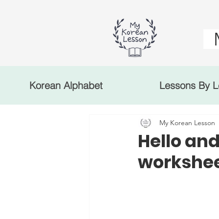
Korean Alphabet
Lessons By L
My Korean Lesson
Hello and
workshe