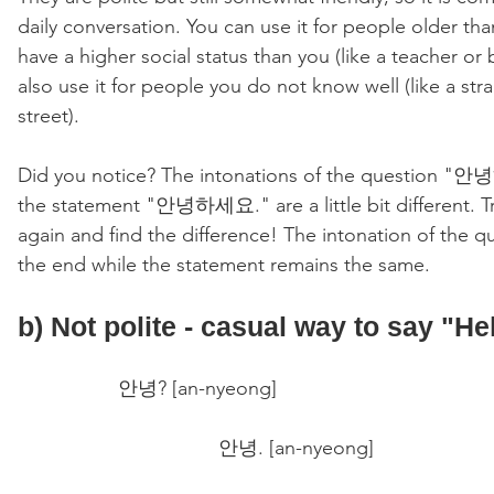
daily conversation. You can use it for people older tha
have a higher social status than you (like a teacher or 
also use it for people you do not know well (like a str
street).
Did you notice? The intonations of the question 
the statement "안녕하세요." are a little bit different. Try
again and find the difference! The intonation of the qu
the end while the statement remains the same. 
b) Not polite - casual way to say "Hel
안녕? [an-nyeong] 
안녕. [an-nyeong] 