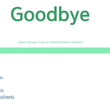
u.
rs
ksheets