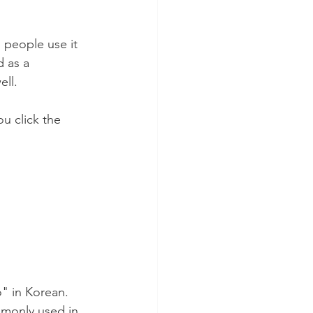
 people use it 
 as a 
ll. 
u click the 
" in Korean. 
ommonly used in 