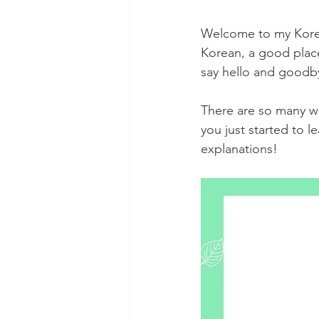
Welcome to my Korean
Korean, a good place 
say hello and goodby
There are so many wa
you just started to 
explanations!