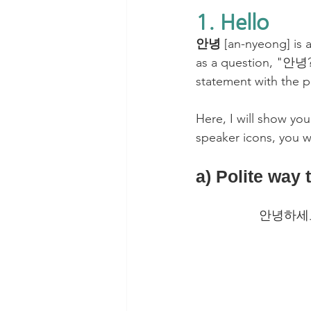
1. Hello
안녕 
[an-nyeong] is a
as a question, "안녕? 
statement with the 
Here, I will show you
speaker icons, you wi
a) Polite way 
안녕하세요? 