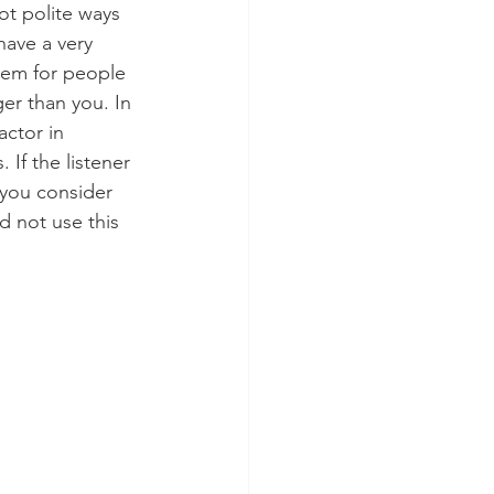
t polite ways 
have a very 
hem for people 
r than you. In 
actor in 
 If the listener 
 you consider 
d not use this 