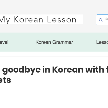
My Korean Lesson
evel
Korean Grammar
Less
 goodbye in Korean with 
ets