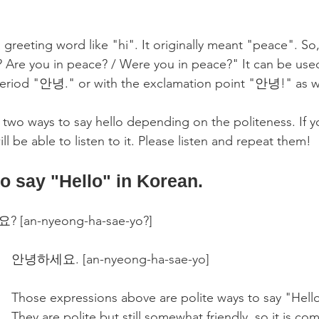
 greeting word like "hi". It originally meant "peace". So,
Are you in peace? / Were you in peace?" It can be used
period "안녕." or with the exclamation point "안녕!" as we
 two ways to say hello depending on the politeness. If yo
ll be able to listen to it. Please listen and repeat them!
to say "Hello" in Korean.
[an-nyeong-ha-sae-yo?]
안녕하세요. [an-nyeong-ha-sae-yo] 
Those expressions above are polite ways to say "Hello
They are polite but still somewhat friendly, so it is c