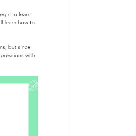
egin to learn 
ll learn how to 
s, but since 
xpressions with 