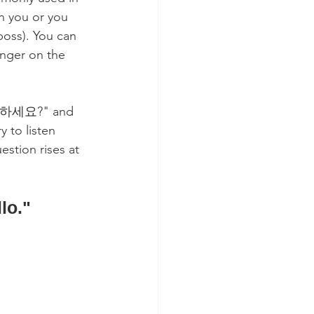
n you or you 
boss). You can 
anger on the 
"안녕하세요?" and 
 to listen 
estion rises at 
lo."