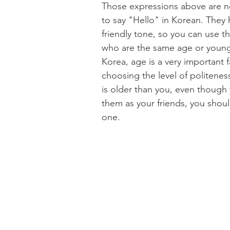
Those expressions above are no
to say "Hello" in Korean. They 
friendly tone, so you can use t
who are the same age or younge
Korea, age is a very important f
choosing the level of politeness.
is older than you, even though
them as your friends, you shoul
one.