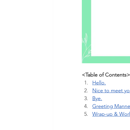
<Table of Contents>
Hello.
Nice to meet yo
Bye.
Greeting Manne
Wrap-up & Wor