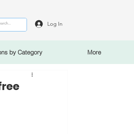
Log In
ons by Category
More
free