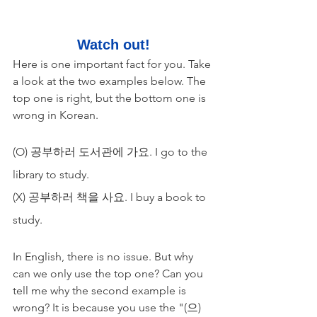
Watch out!
Here is one important fact for you. Take 
a look at the two examples below. The 
top one is right, but the bottom one is 
wrong in Korean.
(O) 공부하러 도서관에 가요. I go to the 
library to study.
(X) 공부하러 책을 사요. I buy a book to 
study.
In English, there is no issue. But why 
can we only use the top one? Can you 
tell me why the second example is 
wrong? It is because you use the "(으)