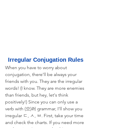
Irregular Conjugation Rules
When you have to worry about 
conjugation, there'll be always your 
friends with you. They are the irregular 
words! (I know. They are more enemies 
than friends, but hey, let's think 
positively!) Since you can only use a 
verb with (으)러 grammar, I'll show you 
irregular ㄷ, ㅅ, ㅂ. First, take your time 
and check the charts. If you need more 