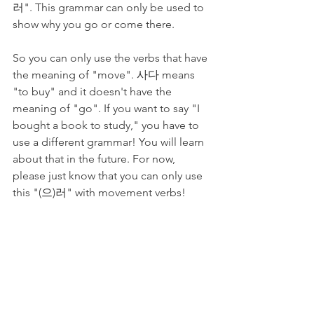
러". This grammar can only be used to 
show why you go or come there.
So you can only use the verbs that have 
the meaning of "move". 사다 means 
"to buy" and it doesn't have the 
meaning of "go". If you want to say "I 
bought a book to study," you have to 
use a different grammar! You will learn 
about that in the future. For now, 
please just know that you can only use 
this "(으)러" with movement verbs!