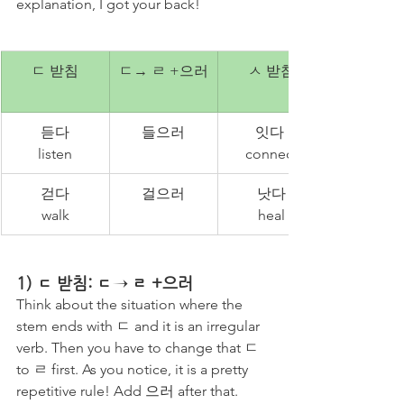
explanation, I got your back!
ㄷ 받침
ㄷ→ ㄹ +으러
ㅅ 받침
듣다
들으러
잇다 
listen
connect
걷다
걸으러
낫다
walk
heal
1) ㄷ 받침: ㄷ→ ㄹ +으러
Think about the situation where the 
stem ends with ㄷ and it is an irregular 
verb. Then you have to change that ㄷ 
to ㄹ first. As you notice, it is a pretty 
repetitive rule! Add 으러 after that. 