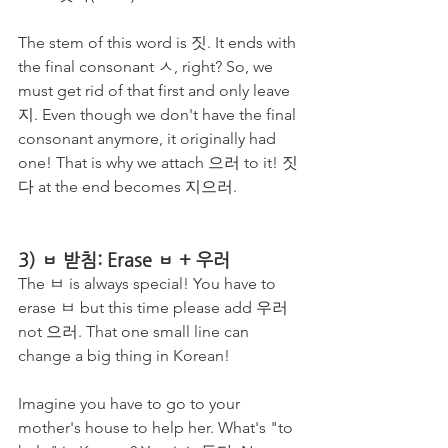
The stem of this word is 짓. It ends with 
the final consonant ㅅ, right? So, we 
must get rid of that first and only leave 
지. Even though we don't have the final 
consonant anymore, it originally had 
one! That is why we attach 으러 to it! 짓
다 at the end becomes 지으러.
3) ㅂ 받침: Erase ㅂ + 우러
The ㅂ is always special! You have to 
erase ㅂ but this time please add 우러 
not 으러. That one small line can 
change a big thing in Korean! 
Imagine you have to go to your 
mother's house to help her. What's "to 