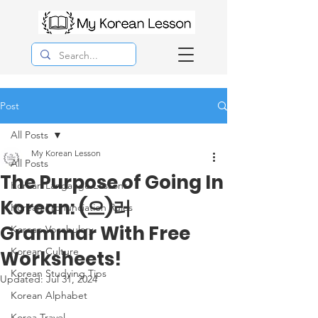
Post
All Posts
My Korean Lesson
All Posts
The Purpose of Going In
Korean Langauge Lessons
Korean: (으)러
Korean Pronunciation Rules
Grammar With Free
Korean Vocabulary
Korean Culture
Worksheets!
Korean Studying Tips
Updated:
Jul 31, 2024
Korean Alphabet
Korea Travel