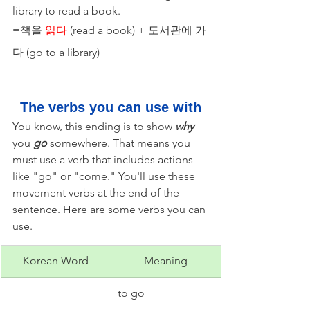
library to read a book.
=책을 
읽다
 (read a book) + 도서관에 가
다 (go to a library) 
The verbs you can use with
You know, this ending is to show 
why 
you 
go
 somewhere. That means you 
must use a verb that includes actions 
like "go" or "come." You'll use these 
movement verbs at the end of the 
sentence. Here are some verbs you can 
use. 
Korean Word
Meaning
to go