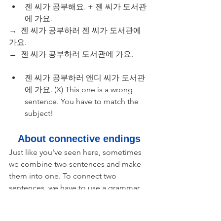
젠 씨가 공부해요. + 젠 씨가 도서관
에 가요.
→  젠 씨가 공부하러 젠 씨가 도서관에 
가요.
→  젠 씨가 공부하러 도서관에 가요.
젠 씨가 공부하러 앤디 씨가 도서관
에 가요. (X) This one is a wrong 
sentence. You have to match the 
subject!
About connective endings
Just like you've seen here, sometimes 
we combine two sentences and make 
them into one. To connect two 
sentences, we have to use a grammar 
part called a "connective ending." You 
can think of it as 'while', 'and', 