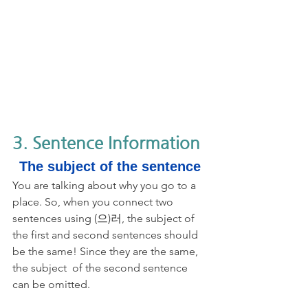
3. Sentence Information
The subject of the sentence
You are talking about why you go to a 
place. So, when you connect two 
sentences using (으)러, the subject of 
the first and second sentences should 
be the same! Since they are the same, 
the subject  of the second sentence 
can be omitted.