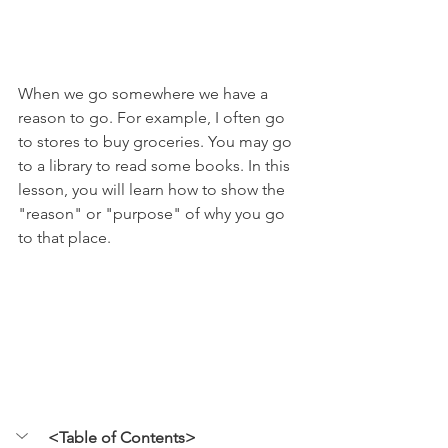
When we go somewhere we have a 
reason to go. For example, I often go 
to stores to buy groceries. You may go 
to a library to read some books. In this 
lesson, you will learn how to show the 
"reason" or "purpose" of why you go 
to that place. 
<Table of Contents>