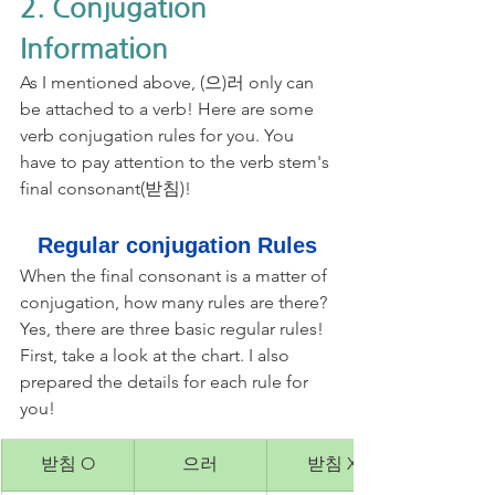
2. Conjugation 
Information
As I mentioned above, (으)러 only can 
be attached to a verb! Here are some 
verb conjugation rules for you. You 
have to pay attention to the verb stem's 
final consonant(받침)!
Regular conjugation Rules
When the final consonant is a matter of 
conjugation, how many rules are there? 
Yes, there are three basic regular rules! 
First, take a look at the chart. I also 
prepared the details for each rule for 
you!
받침 O
으러
받침 X