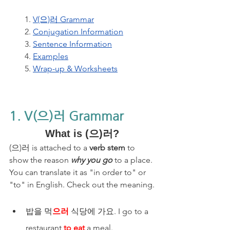
1. 
V(으)러 Grammar
2. 
Conjugation Information
3. 
Sentence Information
4. 
Examples
5. 
Wrap-up & Worksheets
1. V(으)러 Grammar
What is (으)러?
(으)러 is attached to a 
verb stem
 to 
show the reason 
why you go
 to a place. 
You can translate it as "in order to" or 
"to" in English. Check out the meaning.
밥을 먹
으러
 식당에 가요. I go to a 
restaurant 
to eat
 a meal.