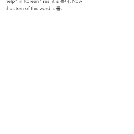
help" in Korean? Yes, it is 돕다. Now 
the stem of this word is 돕. 