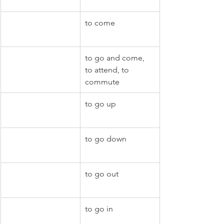
to come
to go and come, 
to attend, to 
commute
to go up
to go down
to go out
to go in