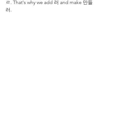
ㄹ. That's why we add 러 and make 만들
러.