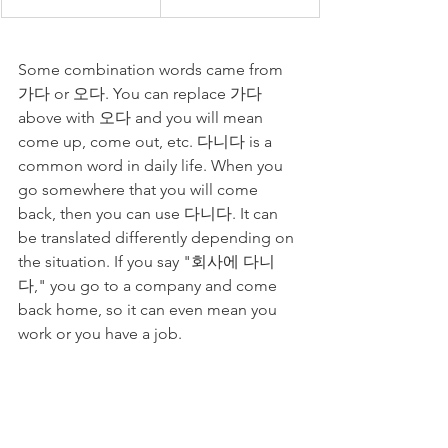
Some combination words came from 
가다 or 오다. You can replace 가다 
above with 오다 and you will mean 
come up, come out, etc. 다니다 is a 
common word in daily life. When you 
go somewhere that you will come 
back, then you can use 다니다. It can 
be translated differently depending on 
the situation. If you say "회사에 다니
다," you go to a company and come 
back home, so it can even mean you 
work or you have a job. 