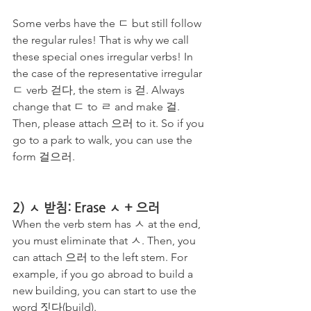
Some verbs have the ㄷ but still follow 
the regular rules! That is why we call 
these special ones irregular verbs! In 
the case of the representative irregular 
ㄷ verb 걷다, the stem is 걷. Always 
change that ㄷ to ㄹ and make 걸. 
Then, please attach 으러 to it. So if you 
go to a park to walk, you can use the 
form 걸으러.
2) ㅅ 받침: Erase ㅅ + 으러
When the verb stem has ㅅ at the end, 
you must eliminate that ㅅ. Then, you 
can attach 으러 to the left stem. For 
example, if you go abroad to build a 
new building, you can start to use the 
word 짓다(build). 