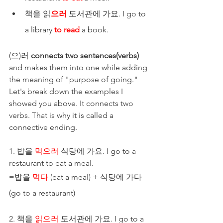
책을 읽
으러
 도서관에 가요. I go to 
a library 
to read
 a book.
(으)러 
connects two sentences(verbs)
and makes them into one while adding 
the meaning of "purpose of going." 
Let's break down the examples I 
showed you above. It connects two 
verbs. That is why it is called a 
connective ending. 
1. 밥을 
먹으러
 식당에 가요. I go to a 
restaurant to eat a meal.
=밥을 
먹다
 (eat a meal) + 식당에 가다 
(go to a restaurant) 
2. 책을 
읽으러
 도서관에 가요. I go to a 