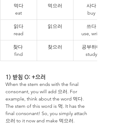
먹다
먹으러
사다
eat
buy
읽다
읽으러
쓰다
read
use, write
찾다 
찾으러
공부하다
find
study
1) 받침 O: +으러
When the stem ends with the final 
consonant, you will add 으러. For 
example, think about the word 먹다. 
The stem of this word is 먹. It has the 
final consonant! So, you simply attach 
으러 to it now and make 먹으러. 