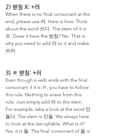
2) 받침 X: +러
When there is no final consonant at the 
end, please use 러. Here is how. Think 
about the word 쓰다. The stem of it is 
쓰. Does it have the 받침? No. That is 
why you need to add 러 to it and make 
쓰러. 
3) ㄹ 받침: +러
Even though a verb ends with the final 
consonant if it is ㄹ, you have to follow 
this rule. Nothing to erase from this 
rule. Just simply add 러 to the stem. 
For example, take a look at the word 만
들다. The stem is 만들. We always have 
to look at the last syllable. What is it? 
Yes, it is 들. The final consonant of 들 is 