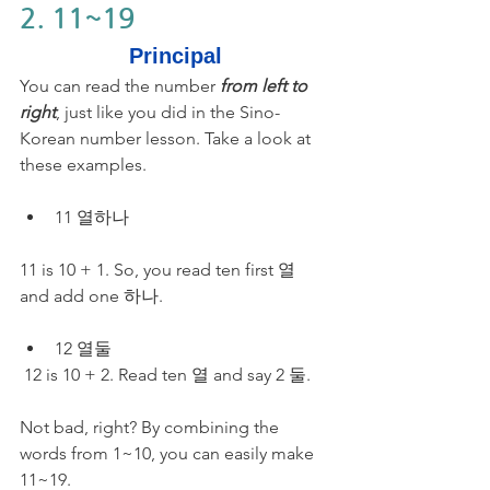
2. 11~19
Principal
You can read the number 
from left to 
right
, just like you did in the Sino-
Korean number lesson. Take a look at 
these examples.
11 열하나
11 is 10 + 1. So, you read ten first 열 
and add one 하나.
12 열둘
 12 is 10 + 2. Read ten 열 and say 2 둘.
Not bad, right? By combining the 
words from 1~10, you can easily make 
11~19. 