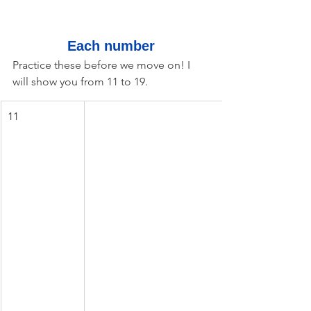
Each number
Practice these before we move on! I 
will show you from 11 to 19.
11