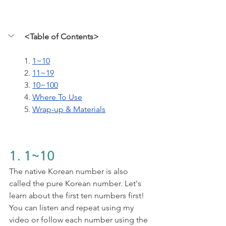
<Table of Contents>
1. 
1~10
2. 
11~19
3. 
10~100
4. 
Where To Use
5. 
Wrap-up & Materials
1. 1~10
The native Korean number is also 
called the pure Korean number. Let's 
learn about the first ten numbers first! 
You can listen and repeat using my 
video or follow each number using the 