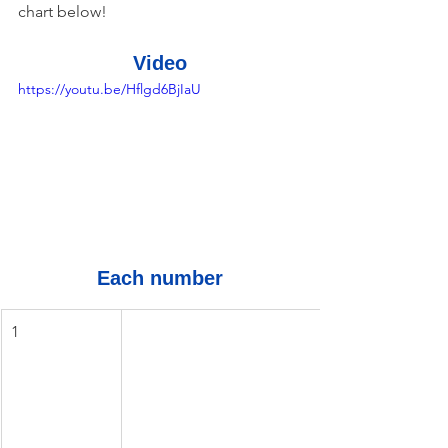
chart below!
Video
https://youtu.be/Hflgd6BjIaU
Each number
1