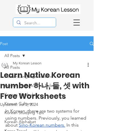
Post
All Posts
My Korean Lesson
All Posts
Learn Native Korean
Korean Langauge Lessons
number 하나, 둘, 셋 with
Korean Pronunciation Rules
Free Worksheets
Korean Vocabulary
Korean Culture
Updated:
Jul 2, 2024
In Korean, there are two systems for 
Korean Studying Tips
using numbers. Previously, you learned 
Korean Alphabet
about 
Sino-Korean numbers.
 In this 
Korea Travel