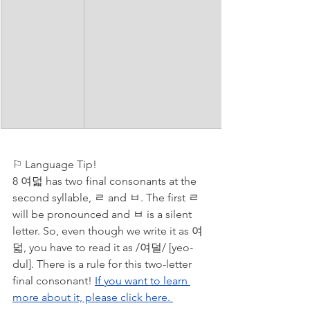
⚐ Language Tip!
8 여덟 has two final consonants at the 
second syllable, ㄹ and ㅂ. The first ㄹ 
will be pronounced and ㅂ is a silent 
letter. So, even though we write it as 여
덟, you have to read it as /여덜/ [yeo-
dul]. There is a rule for this two-letter 
final consonant! 
If you want to learn 
more about it, please click here. 