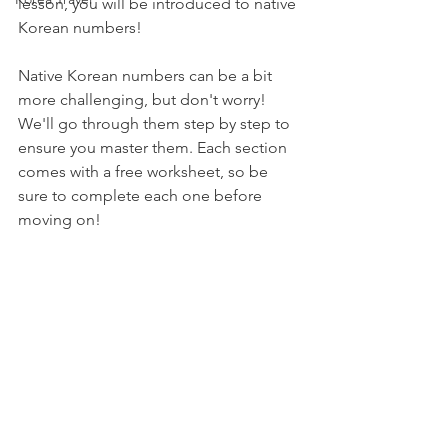
lesson, you will be introduced to native 
Korean numbers!
Native Korean numbers can be a bit 
more challenging, but don't worry! 
We'll go through them step by step to 
ensure you master them. Each section 
comes with a free worksheet, so be 
sure to complete each one before 
moving on!