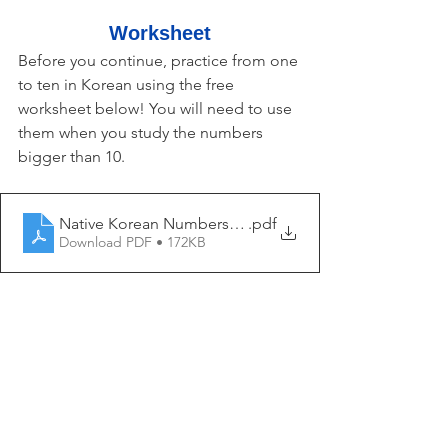
Worksheet
Before you continue, practice from one 
to ten in Korean using the free 
worksheet below! You will need to use 
them when you study the numbers 
bigger than 10.
Native Korean Numbers 1 - My Korean Lesson
.pdf
Download PDF • 172KB