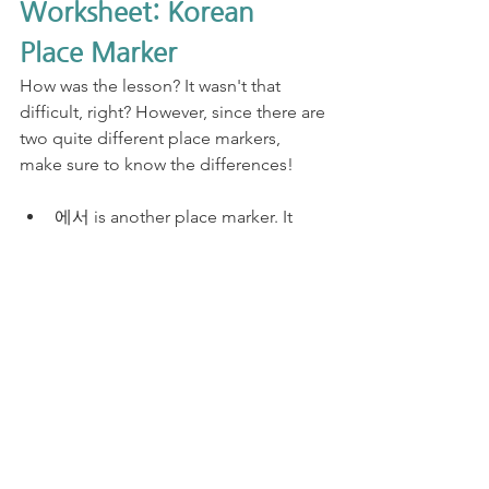
Worksheet: Korean 
Place Marker
How was the lesson? It wasn't that 
difficult, right? However, since there are 
two quite different place markers, 
make sure to know the differences! 
에서 is another place marker. It 
attaches to the place nouns.
에 works with 있다, 없다, 살다, 가
다, 오다. 
에서 can't work with 있다, 없다. 
But it can work with other regular 
verbs including 살다, 가다, 오다.
N에 가다 means "(I) go to N." N is 
the destination.
​N에서 가다 means "(I) go from N." 
N is where you depart.