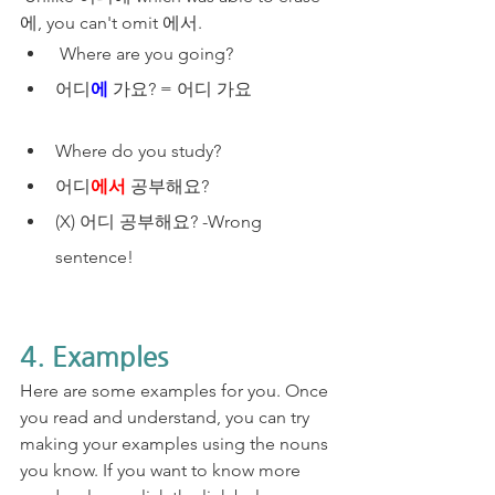
에, you can't omit 에서.
 Where are you going?
어디
에
 가요? = 어디 가요 
Where do you study?​
어디
에서
 공부해요? 
(X) 어디 공부해요? -Wrong 
sentence! 
4. Examples
Here are some examples for you. Once 
you read and understand, you can try 
making your examples using the nouns 
you know. If you want to know more 