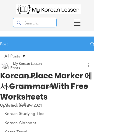
Post
All Posts
My Korean Lesson
All Posts
Korean Place Marker 에
Korean Langauge Lessons
서 Grammar With Free
Korean Pronunciation Rules
Worksheets
Korean Vocabulary
Korean Culture
Updated:
Jun 29, 2024
Korean Studying Tips
Korean Alphabet
Korea Travel