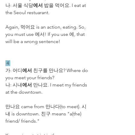
​나: 서울 식당
에서
 밥을 먹어요. I eat at 
the Seoul restuarant.
Again, 먹어요 is an action, eating. So, 
you must use 에서! If you use 에, that 
will be a wrong sentence!
 4 
​가: 어디
에서
 친구를 만나요? Where do 
you meet your friends?
​나: 시내
에서
 만나요. I meet my friends 
at the downtown.
만나요 came from 만나다(to meet). 시
내 is downtown. 친구 means "a(the) 
friend/ friends." 