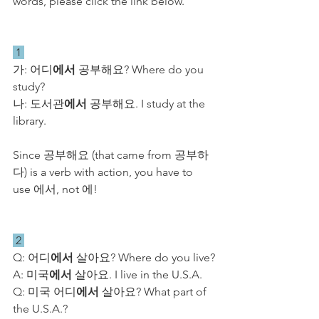
words, please click the link below.
 1 
가: 어디
에서
 공부해요? Where do you 
study?
​나: 도서관
에서
 공부해요. I study at the 
library.
Since 공부해요 (that came from 공부하
다) is a verb with action, you have to 
use 에서, not 에! 
 2 
Q: 어디
에서
 살아요? Where do you live?
A: 미국
에서
 살아요. I live in the U.S.A.
Q: 미국 어디
에서
 살아요? What part of 
the U.S.A.?