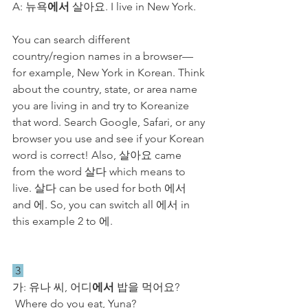
A: 뉴욕
에서
 살아요. I live in New York.
You can search different 
country/region names in a browser—
for example, New York in Korean. Think 
about the country, state, or area name 
you are living in and try to Koreanize 
that word. Search Google, Safari, or any 
browser you use and see if your Korean 
word is correct! Also, 살아요 came 
from the word 살다 which means to 
live. 살다 can be used for both 에서 
and 에. So, you can switch all 에서 in 
this example 2 to 에.
 3 
가: 유나 씨, 어디
에서
 밥을 먹어요? 
 Where do you eat, Yuna?