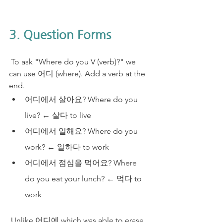
3. Question Forms
 To ask "Where do you V (verb)?" we 
can use 어디 (where). Add a verb at the 
end.
어디에서 살아요? Where do you 
live? ← 살다 to live
​어디에서 일해요? Where do you 
work? ← 일하다 to work
어디에서 점심을 먹어요? Where 
do you eat your lunch? ← 먹다 to 
work
 Unlike 어디에 which was able to erase 