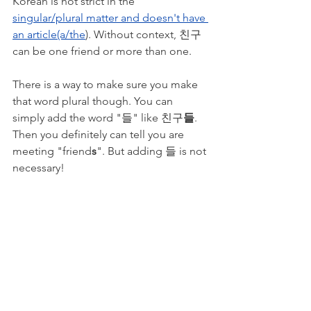
Korean is not strict in the 
singular/plural matter and doesn't have 
an article(a/the
). Without context, 친구 
can be one friend or more than one. 
There is a way to make sure you make 
that word plural though. You can 
simply add the word "들" like 친구
들
. 
Then you definitely can tell you are 
meeting "friend
s
". But adding 들 is not 
necessary!