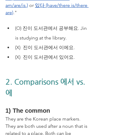
am/are/is.)
 or 
있다 (have/there is/there 
are)
." 
(O) 진이 도서관에서 공부해요. Jin 
is studying at the library. 
(X)  진이 도서관에서 이에요. 
(X) ​ 진이 도서관에서 있어요. 
2. Comparisons 에서 vs. 
에
1) The common
They are the Korean place markers. 
They are both used after a noun that is 
related to a place. Both can be 