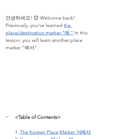
안녕하세요! 😊 Welcome back! 
Previously, you've learned 
the 
place/destination marker "에."
 In this 
lesson, you will learn another place 
marker "에서". 
<Table of Contents>
1. 
The Korean Place Marker: N에서