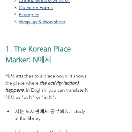
2. 
Comparisons 에서 vs. 에
3. 
Question Forms
4. 
Examples
5. 
Wrap-up & Worksheet
1. The Korean Place 
Marker: N에서
에서 attaches to a place noun. It shows 
the place where 
the activity (action) 
happens
. In English, you can translate N
에서 as "at N" or "in N".
저는 도서관
에서
 공부해요. I study 
at the library.