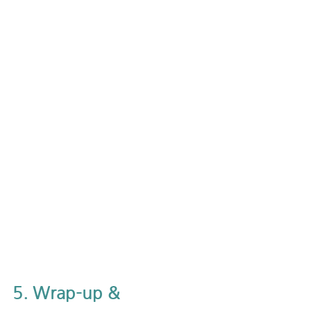
5. Wrap-up & 