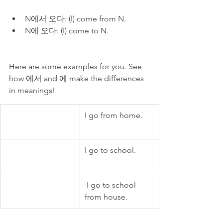
N에서 오다: (I) come from N.
N에 오다: (I) come to N.
Here are some examples for you. See 
how 에서 and 에 make the differences 
in meanings!
I go from home.
I go to school.
 I go to school 
from house.