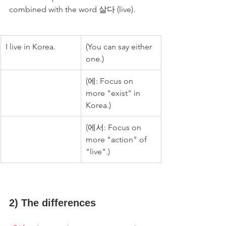
combined with the word 살다 (live).
I live in Korea.
(You can say either 
one.)
(에: Focus on 
more "exist" in 
Korea.)
(에서: Focus on 
more "action" of 
"live".)
2) The differences