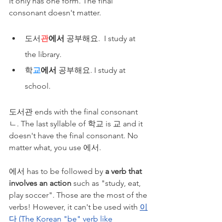
It only has one form. The final 
consonant doesn't matter.
도서
관
에서
 공부해요.  I study at 
the library.
​학
교
에서
 공부해요. I study at 
school.
도서관 ends with the final consonant 
ㄴ. The last syllable of 학교 is 교 and it 
doesn't have the final consonant. No 
matter what, you use 에서.
에서 has to be followed by 
a verb that 
involves an action
 such as "study, eat, 
play soccer". Those are the most of the 
verbs! However, it can't be used with 
이
다 (The Korean "be" verb like 