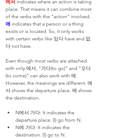
에서
 indicates where an action is taking 
place. That means it can combine most 
of the verbs with the "action" involved.  
에
 indicates that a person or a thing 
exists or is located. So, it only works 
with certain verbs like 있다 have and 없
다 not have. 
Even though most verbs are attached 
with only 에서, "가다(to go)" and "오다
(to come)" can also work with 에. 
However, the meanings are different. 에
서 shows the departure place. 에 shows 
the destination. 
N에서 가다: It indicates the 
departure place. (I) go from N.
N에 가다: It indicates the 
destination. (I) go to N.