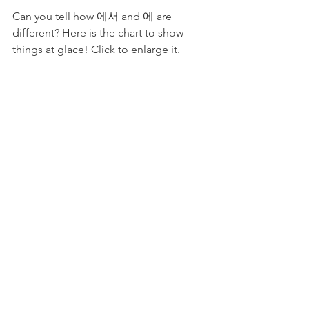
Can you tell how 에서 and 에 are 
different? Here is the chart to show 
things at glace! Click to enlarge it.