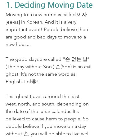
1. Deciding Moving Date
Moving to a new home is called 이사
[ee-sa] in Korean. And it is a very 
important event! People believe there 
are good and bad days to move to a 
new house. 
The good days are called "손 없는 날" 
(The day without Son.) 손(Son) is an evil 
ghost. It's not the same word as 
English. Lol😂! 
This ghost travels around the east, 
west, north, and south, depending on 
the date of the lunar calendar. It's 
believed to cause harm to people. So 
people believe if you move on a day 
without 손, you will be able to live well 