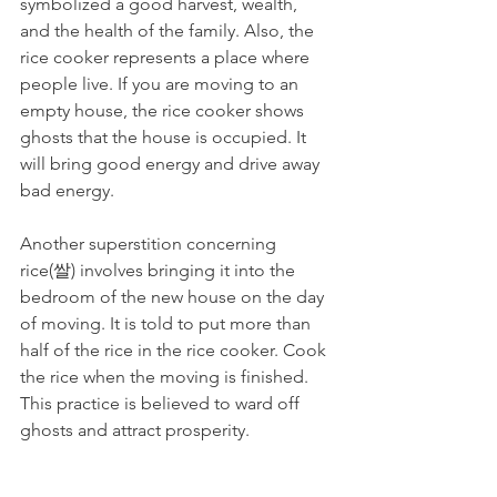
symbolized a good harvest, wealth, 
and the health of the family. Also, the 
rice cooker represents a place where 
people live. If you are moving to an 
empty house, the rice cooker shows 
ghosts that the house is occupied. It 
will bring good energy and drive away 
bad energy.
Another superstition concerning 
rice(쌀) involves bringing it into the 
bedroom of the new house on the day 
of moving. It is told to put more than 
half of the rice in the rice cooker. Cook 
the rice when the moving is finished. 
This practice is believed to ward off 
ghosts and attract prosperity.