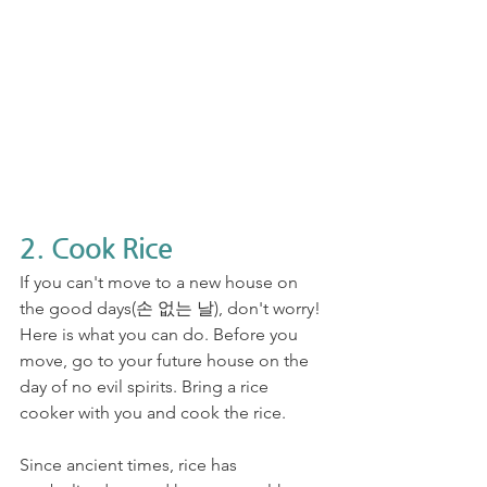
2. Cook Rice
If you can't move to a new house on 
the good days(손 없는 날), don't worry! 
Here is what you can do. Before you 
move, go to your future house on the 
day of no evil spirits. Bring a rice 
cooker with you and cook the rice.
Since ancient times, rice has 