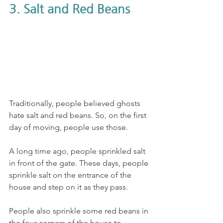
3. Salt and Red Beans
Traditionally, people believed ghosts 
hate salt and red beans. So, on the first 
day of moving, people use those. 
A long time ago, people sprinkled salt 
in front of the gate. These days, people 
sprinkle salt on the entrance of the 
house and step on it as they pass. 
People also sprinkle some red beans in 
the four corners of the house to 