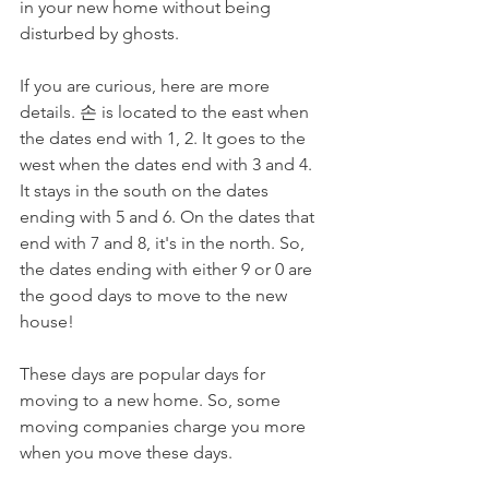
in your new home without being 
disturbed by ghosts. 
If you are curious, here are more 
details. 손 is located to the east when 
the dates end with 1, 2. It goes to the 
west when the dates end with 3 and 4. 
It stays in the south on the dates 
ending with 5 and 6. On the dates that 
end with 7 and 8, it's in the north. So, 
the dates ending with either 9 or 0 are 
the good days to move to the new 
house!
These days are popular days for 
moving to a new home. So, some 
moving companies charge you more 
when you move these days. 