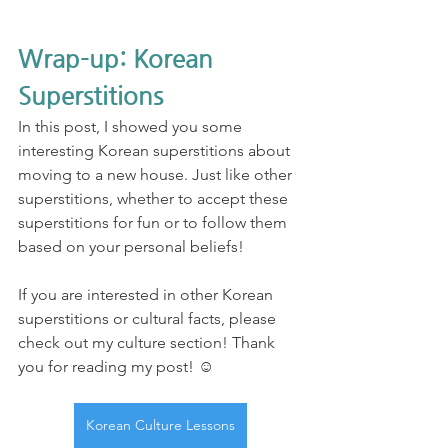
Wrap-up: Korean 
Superstitions
In this post, I showed you some 
interesting Korean superstitions about 
moving to a new house. Just like other 
superstitions, whether to accept these 
superstitions for fun or to follow them 
based on your personal beliefs! 
If you are interested in other Korean 
superstitions or cultural facts, please 
check out my culture section! Thank 
you for reading my post! ☺️
Korean Culture Lessons