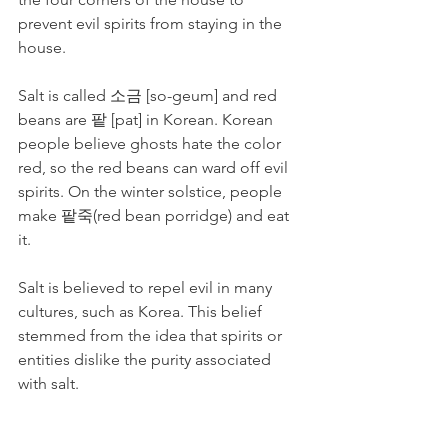
prevent evil spirits from staying in the 
house. 
Salt is called 소금 [so-geum] and red 
beans are 팥 [pat] in Korean. Korean 
people believe ghosts hate the color 
red, so the red beans can ward off evil 
spirits. On the winter solstice, people 
make 팥죽(red bean porridge) and eat 
it.
Salt is believed to repel evil in many 
cultures, such as Korea. This belief 
stemmed from the idea that spirits or 
entities dislike the purity associated 
with salt.