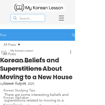
Post
All Posts
My Korean Lesson
All Posts
Korean Beliefs and
Korean Langauge Lessons
Superstitions About
Korean Pronunciation Rules
Moving to a New House
Korean Vocabulary
Korean Culture
Updated:
Aug 23, 2025
Korean Studying Tips
There are some interesting beliefs and 
Korean Alphabet
superstitions related to moving to a 
Korea Travel