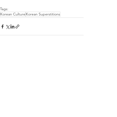
Tags:
Korean Culture
Korean Superstitions
See All
Recent Posts