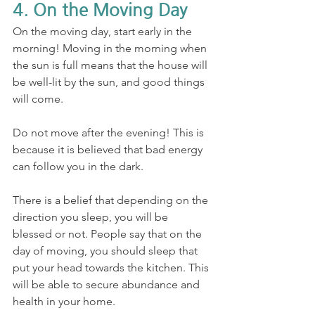
4. On the Moving Day
On the moving day, start early in the 
morning! Moving in the morning when 
the sun is full means that the house will 
be well-lit by the sun, and good things 
will come. 
Do not move after the evening! This is 
because it is believed that bad energy 
can follow you in the dark.
There is a belief that depending on the 
direction you sleep, you will be 
blessed or not. People say that on the 
day of moving, you should sleep that 
put your head towards the kitchen. This 
will be able to secure abundance and 
health in your home.