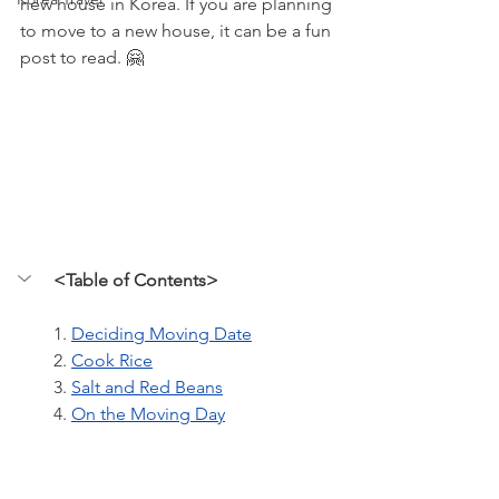
new house in Korea. If you are planning 
to move to a new house, it can be a fun 
post to read. 🤗
<Table of Contents>
1. 
Deciding Moving Date
2. 
Cook Rice
3. 
Salt and Red Beans
4. 
On the Moving Day