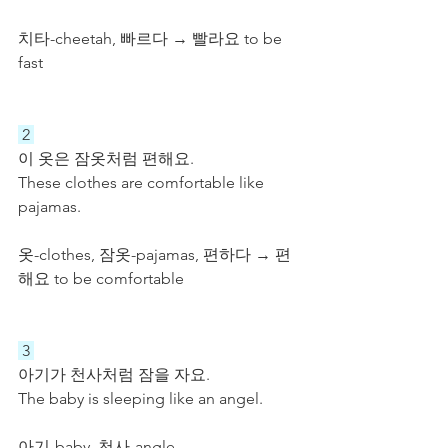
치타-cheetah, 빠르다 → 빨라요 to be 
fast
 2 
이 옷은 잠옷처럼 편해요. 
These clothes are comfortable like 
pajamas.
옷-clothes, 잠옷-pajamas, 편하다 → 편
해요 to be comfortable
 3 
아기가 천사처럼 잠을 자요.
The baby is sleeping like an angel.
아기-baby, 천사-angle. 