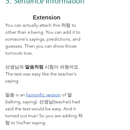
3. Sentence Information
Extension
You can actually attach this 처럼 to 
other than a being. You can add it to 
someone's sayings, predictions, and 
guesses. Then you can show those 
turnouts true.
선생님의 
말씀처럼
 시험이 쉬웠어요. 
The test was easy like the teacher's 
saying.
말씀 is an 
honorific version
 of 말
(talking, saying). 선생님(teacher) had 
said the test would be easy. And it 
turned out true! So you are adding 처
럼 to his/her saying.