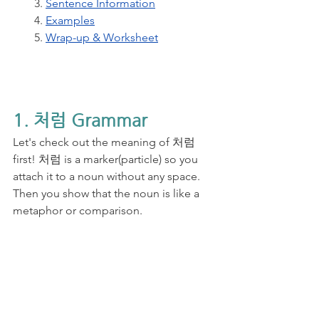
3. 
Sentence Information
4. 
Examples
5. 
Wrap-up & Worksheet
1. 처럼 Grammar
Let's check out the meaning of 처럼 
first! 처럼 is a marker(particle) so you 
attach it to a noun without any space. 
Then you show that the noun is like a 
metaphor or comparison. 