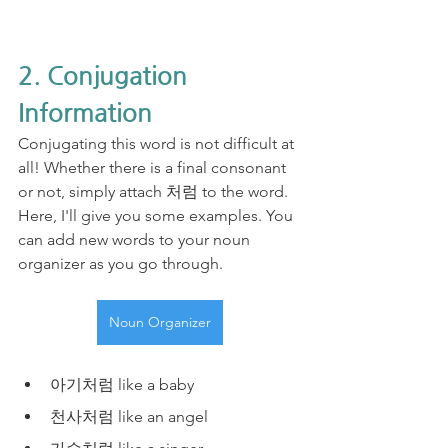
2. Conjugation 
Information
Conjugating this word is not difficult at 
all! Whether there is a final consonant 
or not, simply attach 처럼 to the word. 
Here, I'll give you some examples. You 
can add new words to your noun 
organizer as you go through.
Noun Organizer
아기처럼 like a baby
천사처럼 like an angel