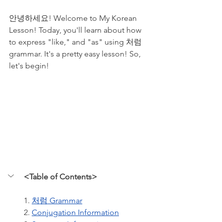
안녕하세요! Welcome to My Korean 
Lesson! Today, you'll learn about how 
to express "like," and "as" using 처럼 
grammar. It's a pretty easy lesson! So, 
let's begin!
<Table of Contents>
1. 
처럼 Grammar
2. 
Conjugation Information