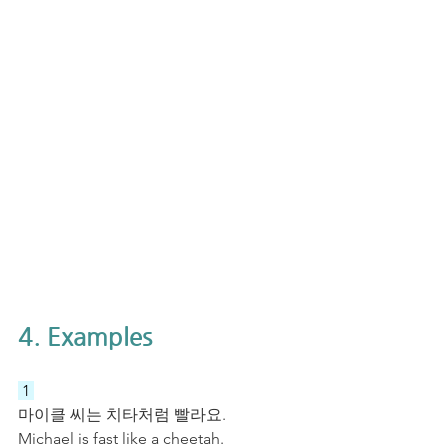
4. Examples
 1 
마이클 씨는 치타처럼 빨라요.
Michael is fast like a cheetah.