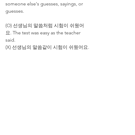
someone else's guesses, sayings, or 
guesses. 
(O) 선생님의 말씀처럼 시험이 쉬웠어
요. The test was easy as the teacher 
said.
(X) 선생님의 말씀같이 시험이 쉬웠어요. 