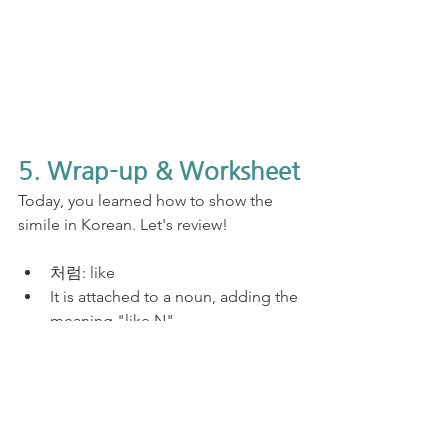
5. Wrap-up & Worksheet
Today, you learned how to show the 
simile in Korean. Let's review!
처럼: like
It is attached to a noun, adding the 
meaning "like N".
I prepared the free and printable 
Korean practice worksheet for you. The 
answers are thorough in this lesson. So, 
once you are done, come back to this 