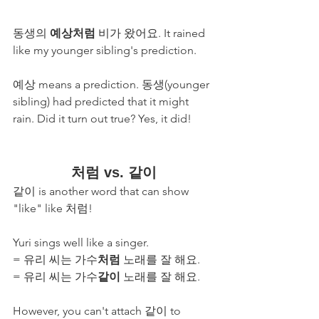
동생의 
예상처럼
 비가 왔어요. It rained 
like my younger sibling's prediction.
예상 means a prediction. 동생(younger 
sibling) had predicted that it might 
rain. Did it turn out true? Yes, it did!
처럼 vs. 같이
같이 is another word that can show 
"like" like 처럼! 
Yuri sings well like a singer.
= 유리 씨는 가수
처럼
 노래를 잘 해요. 
= 유리 씨는 가수
같이
 노래를 잘 해요. 
However, you can't attach 같이 to 