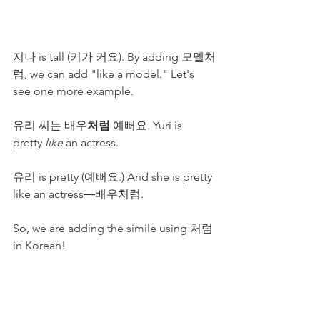
지나 is tall (키가 커요). By adding 모델처
럼, we can add "like a model." Let's 
see one more example.
유리 씨는 배우
처럼
 예뻐요. Yuri is 
pretty
 like
 an actress.
유리 is pretty (예뻐요.) And she is pretty 
like an actress―배우처럼.
So, we are adding the simile using 처럼 
in Korean!