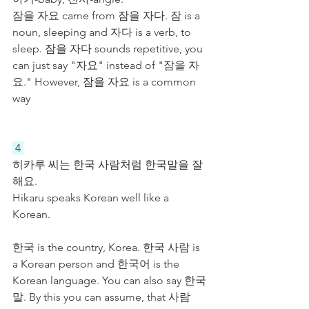
잠을 자요 came from 잠을 자다. 잠 is a 
noun, sleeping and 자다 is a verb, to 
sleep. 잠을 자다 sounds repetitive, you 
can just say "자요" instead of "잠을 자
요." However, 잠을 자요 is a common 
way 
 4 
히카루 씨는 한국 사람처럼 한국말을 잘 
해요.
Hikaru speaks Korean well like a 
Korean.
한국 is the country, Korea. 한국 사람 is 
a Korean person and 한국어 is the 
Korean language. You can also say 한국
말. By this you can assume, that 사람 