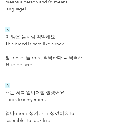
means a person and 어 means 
language!
 5 
이 빵은 돌처럼 딱딱해요.
This bread is hard like a rock.
빵-bread, 돌-rock, 딱딱하다 → 딱딱해
요 to be hard
 6 
저는 저희 엄마처럼 생겼어요.
I look like my mom.
엄마-mom, 생기다 → 생겼어요 to 
resemble, to look like