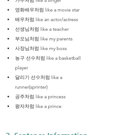
가수처럼 like a singer
영화배우처럼 like a movie star
배우처럼 like an actor/actress
선생님처럼 like a teacher
부모님처럼 like my parents
사장님처럼 like my boss
농구 선수처럼 like a basketball 
player
달리기 선수처럼 like a 
runner(sprinter)
공주처럼 like a princess
왕자처럼 like a prince