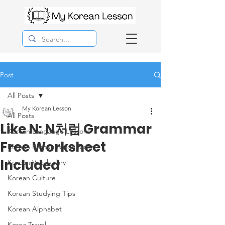
Post
All Posts
My Korean Lesson
All Posts
Like N: N처럼 Grammar
Korean Langauge Lessons
Free Worksheet
Korean Pronunciation Rules
Included
Korean Vocabulary
Korean Culture
Korean Studying Tips
Korean Alphabet
Korea Travel