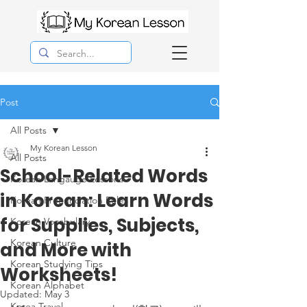
Post
All Posts
My Korean Lesson
All Posts
School-Related Words
Korean Langauge Lessons
in Korean: Learn Words
Korean Pronunciation Rules
for Supplies, Subjects,
Korean Vocabulary
Korean Culture
and More with
Korean Studying Tips
Worksheets!
Korean Alphabet
Updated:
May 3
Korea Travel