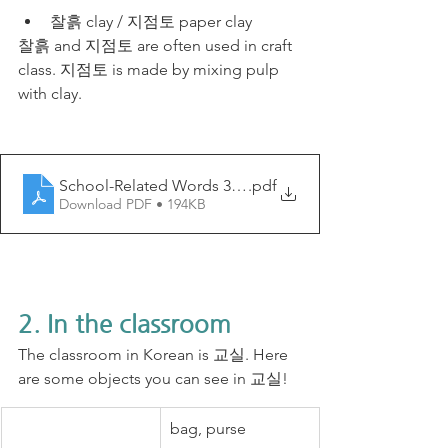
찰흙 clay / 지점토 paper clay
찰흙 and 지점토 are often used in craft 
class. 지점토 is made by mixing pulp 
with clay.
School-Related Words 3 - My Korean Lesson
.pdf
Download PDF • 194KB
2. In the classroom
The classroom in Korean is 교실. Here 
are some objects you can see in 교실!
bag, purse