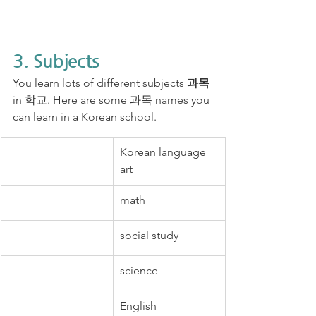
3. Subjects
You learn lots of different subjects 
과목
in 학교. Here are some 과목 names you 
can learn in a Korean school. 
Korean language 
art
math
social study
science
English