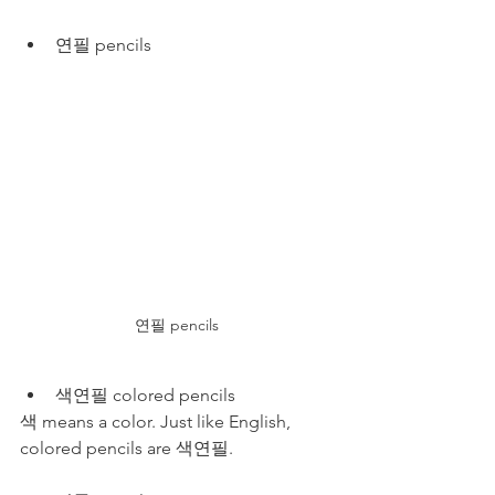
연필 pencils
연필 pencils
색연필 colored pencils
색 means a color. Just like English, 
colored pencils are 색연필. 