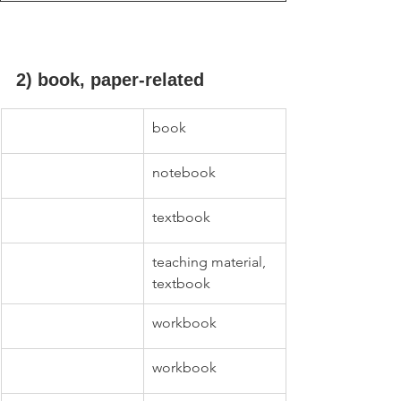
2) book, paper-related
book
notebook
textbook
teaching material, 
textbook
workbook
workbook