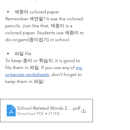
색종이 colored paper
Remember 색연필? It was the colored 
pencils. Just like that, 색종이 is a 
colored paper. Students use 색종이 to 
do origami(종이접기) in school.
파일 file
To keep 종이 or 학습지, it is good to 
file them in 파일. If you use any of 
my 
organizer worksheets
, don't forget to 
keep them in 파일!
School-Related Words 2 - My Korean Lesson
.pdf
Download PDF • 211KB