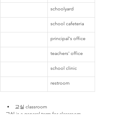
schoolyard
school cafeteria
principal's office
teachers' office
school clinic
restroom
교실 classroom
교실 is a general term for classroom. 
Usually, Korean students have lessons 
in their classrooms, unless they have to 