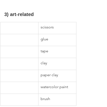
3) art-related
scissors
glue
tape
clay
paper clay
watercolor paint
brush