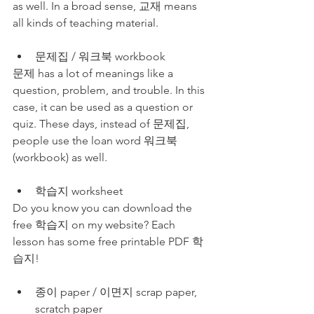
as well. In a broad sense, 교재 means 
all kinds of teaching material.
문제집 / 워크북 workbook
문제 has a lot of meanings like a 
question, problem, and trouble. In this 
case, it can be used as a question or 
quiz. These days, instead of 문제집, 
people use the loan word 워크북
(workbook) as well.
학습지 worksheet
Do you know you can download the 
free 학습지 on my website? Each 
lesson has some free printable PDF 학
습지! 
종이 paper / 이면지 scrap paper, 
scratch paper