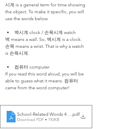
시계 is a general term for time showing 
the object. To make it specific, you will 
use the words below.
벽시계 clock / 손목시계 watch
벽 means a wall. So, 벽시계 is a clock. 
손목 means a wrist. That is why a watch 
is 손목시계. 
컴퓨터 computer
If you read this word aloud, you will be 
able to guess what it means. 컴퓨터 
came from the word computer!
School-Related Words 4 - My Korean Lesson
.pdf
Download PDF • 192KB