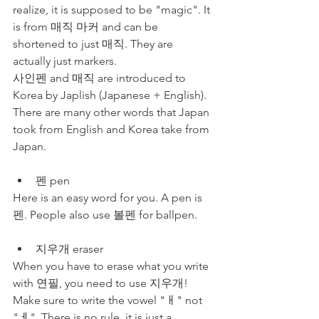
realize, it is supposed to be "magic". It 
is from 매직 마커 and can be 
shortened to just 매직. They are 
actually just markers. 
사인펜 and 매직 are introduced to 
Korea by Japlish (Japanese + English). 
There are many other words that Japan 
took from English and Korea take from 
Japan. 
펜 pen 
Here is an easy word for you. A pen is 
펜. People also use 볼펜 for ballpen. 
지우개 eraser
When you have to erase what you write 
with 연필, you need to use 지우개! 
Make sure to write the vowel "ㅐ" not 
"ㅔ". There is no rule, it is just a 