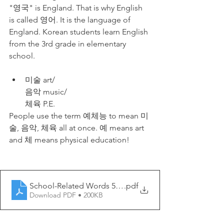
"영국" is England. That is why English 
is called 영어. It is the language of 
England. Korean students learn English 
from the 3rd grade in elementary 
school.
미술 art/
음악 music/
체육 P.E.
People use the term 예체능 to mean 미
술, 음악, 체육 all at once. 예 means art 
and 체 means physical education!
School-Related Words 5 - My Korean Lesson
.pdf
Download PDF • 200KB