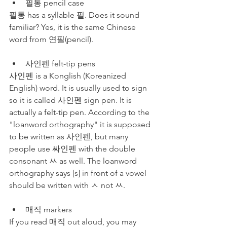
필통 pencil case
필통 has a syllable 필. Does it sound 
familiar? Yes, it is the same Chinese 
word from 연필(pencil).
사인펜 felt-tip pens
사인펜 is a Konglish (Koreanized 
English) word. It is usually used to sign 
so it is called 사인펜 sign pen. It is 
actually a felt-tip pen. According to the 
"loanword orthography" it is supposed 
to be written as 사인펜, but many 
people use 싸인펜 with the double 
consonant ㅆ as well. The loanword 
orthography says [s] in front of a vowel 
should be written with ㅅ not ㅆ.
매직 markers
If you read 매직 out aloud, you may 