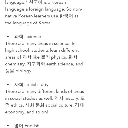
language." 한국어 is a Korean 
language a foreign language. So non-
native Korean learners use 한국어 as 
the language of Korea.
과학  science
There are many areas in science. In 
high school, students learn different 
areas of 과학 like 물리 physics, 화학 
chemistry, 지구과학 earth science, and 
생물 biology. 
사회 social study
There are many different kinds of areas 
in social studies as well. 역사 history, 도
덕 ethics, 사회 문화 social culture, 경제 
economy, and so on!
영어 English