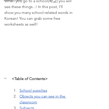
When you go to a school(학교) you will 
see these things...! In this post, I'll 
show you many school-related words in 
Korean! You can grab some free 
worksheets as well!
<Table of Contents>
School supplies
Objects you can see in the 
classroom
Subjects