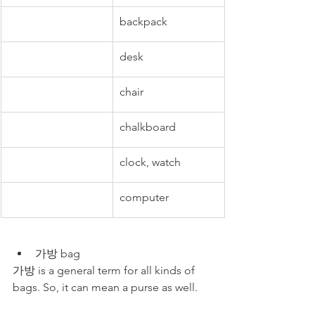
backpack
desk
chair
chalkboard
clock, watch
computer
가방 bag 
가방 is a general term for all kinds of 
bags. So, it can mean a purse as well.