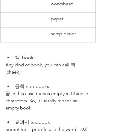
worksheet
paper
scrap paper
책  books
Any kind of book, you can call 책 
[chaek].
공책 notebooks
공 in this case means empty in Chinese 
characters. So, it literally means an 
empty book.
교과서 textbook
Sometimes, people use the word 교재 