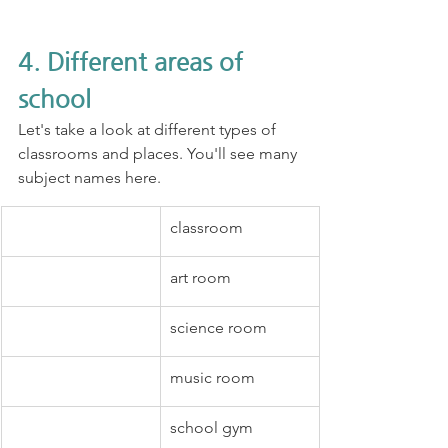
4. Different areas of 
school
Let's take a look at different types of 
classrooms and places. You'll see many 
subject names here.
classroom
art room
science room
music room
school gym