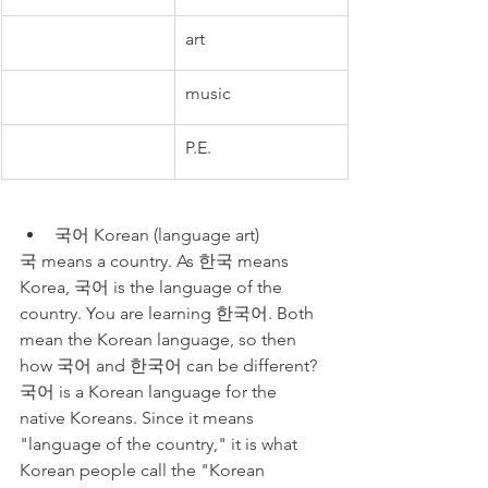
art
music
P.E.
국어 Korean (language art)
국 means a country. As 한국 means 
Korea, 국어 is the language of the 
country. You are learning 한국어. Both 
mean the Korean language, so then 
how 국어 and 한국어 can be different? 
국어 is a Korean language for the 
native Koreans. Since it means 
"language of the country," it is what 
Korean people call the "Korean 