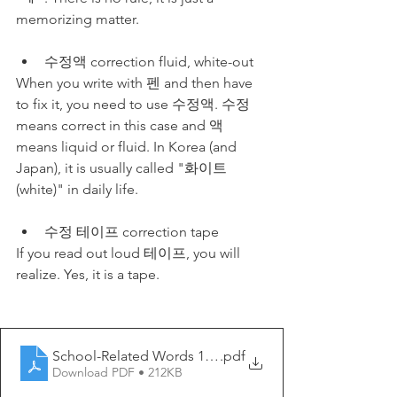
memorizing matter. 
수정액 correction fluid, white-out
When you write with 펜 and then have 
to fix it, you need to use 수정액. 수정 
means correct in this case and 액 
means liquid or fluid. In Korea (and 
Japan), it is usually called "화이트
(white)" in daily life.
수정 테이프 correction tape
If you read out loud 테이프, you will 
realize. Yes, it is a tape. 
School-Related Words 1 - My Korean Lesson
.pdf
Download PDF • 212KB