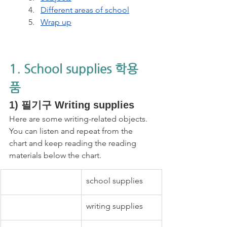
Different areas of school
Wrap up
1. School supplies 학용
품 
1) 필기구 Writing supplies 
Here are some writing-related objects. 
You can listen and repeat from the 
chart and keep reading the reading 
materials below the chart.
school supplies
writing supplies