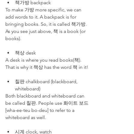
책가방 backpack
To make 가방 more specific, we can 
add words to it. A backpack is for 
bringing books. So, it is called 책가방. 
As you see just above, 책 is a book (or 
books).
책상 desk
A desk is where you read books(책). 
That is why it 책상 has the word 책 in it!
칠판 chalkboard (blackboard, 
whiteboard)
Both blackboard and whiteboard can 
be called 칠판. People use 화이트 보드 
[wha-ee-teu bo-deu] to refer to a 
whiteboard as well.
시계 clock, watch