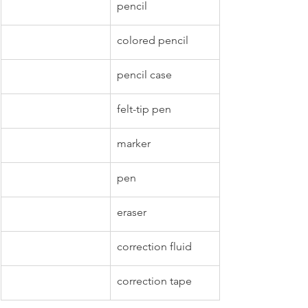
pencil
colored pencil
pencil case
felt-tip pen
marker
pen
eraser
correction fluid
correction tape