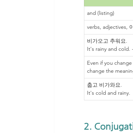
and (listing)
verbs, adjective
비가오고 추워요. 
It's rainy and cold.
Even if you change 
change the meanin
춥고 비가와요. 
It's cold and rainy.
2. Conjugat