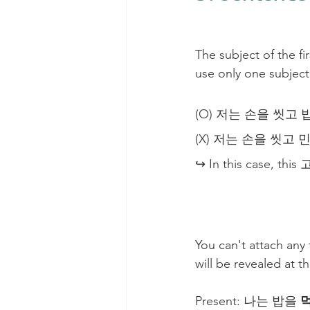
The subject of the f
use only one subject
(O) 저는 손을 씻고 밥을 
(X) 저는 손을 씻고 민지는
↪ In this case, this 고
You can't attach any
will be revealed at 
Present: 나는 밥을 