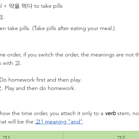
 + 약을 먹다 to take pills
. 
n take pills. (Take pills after eating your meal.)
ime order, if you switch the order, the meanings are not
is with 고.
omework first and then play.
ay and then do homework. 
show the time order, you attach it only to a 
verb
 stem, no
at will be the 
고1 meaning "and"
.
고1
고2