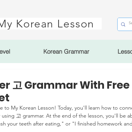
My Korean Lesson
evel
Korean Grammar
Less
er 고 Grammar With Free
et
My Korean Lesson! Today, you'll learn how to conne
 using 고 grammar. At the end of the lesson, you'll be ab
ush your teeth after eating," or "I finished homework an