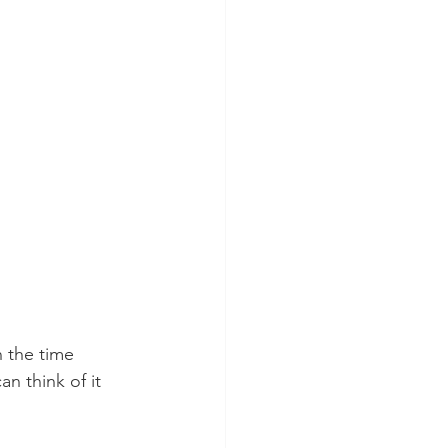
 the time 
an think of it 