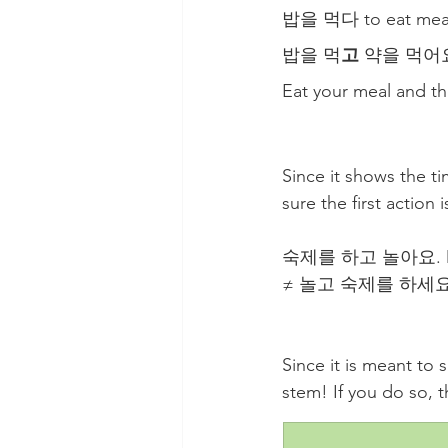
밥을 먹다 to eat meal
밥을 먹
고
 약을 먹어요
Eat your meal and the
Since it shows the t
sure the first action 
숙제를 하고 놀아요. Do h
≠ 놀고 숙제를 하세요. Pl
Since it is meant to 
stem! If you do so, th