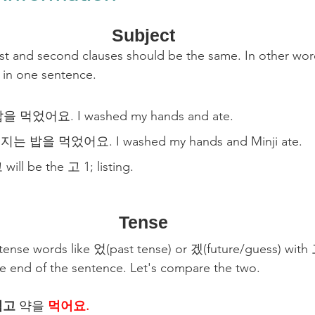
Subject
irst and second clauses should be the same. In other wor
 in one sentence.
먹었어요. I washed my hands and ate.
 밥을 먹었어요. I washed my hands and Minji ate.
 will be the 고 1; listing.
Tense
 tense words like 었(past tense) or 겠(future/guess) with
the end of the sentence. Let's compare the two.
먹고
 약을 
먹어요.