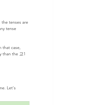
 the tenses are 
any tense 
 that case, 
ky than the 고1 
e. Let's 