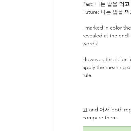
Past: 나는 밥을 
먹고
Future: 나는 밥을 
먹
I marked in color th
revealed at the end! 
words!
However, this is for
apply the meaning of
rule. 
고 and 어서 both repres
compare them.