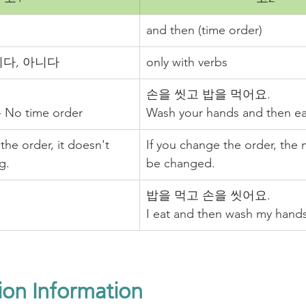
and then (time order)
s, 이다, 아니다
only with verbs
손을 씻고 밥을 먹어요. 
 - No time order
Wash your hands and then eat
the order, it doesn't 
If you change the order, the 
g.
be changed. 
밥을 먹고 손을 씻어요.
I eat and then wash my hands
ion Information