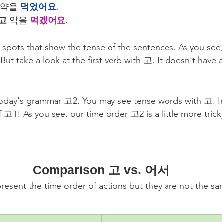
 약을 
먹었어요.
고
 약을 
먹겠어요.
e spots that show the tense of the sentences. As you see,
But take a look at the first verb with 고. It doesn't have 
 today's grammar 고2. You may see tense words with 고. In
 고1! As you see, our time order 고2 is a little more tric
Comparison 고 vs. 어서
ent the time order of actions but they are not the sam