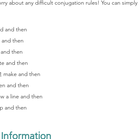
ry about any difficult conjugation rules! You can simply
 and then
and then
nd then
 and then
ake and then
n and then
a line and then
 and then
 Information