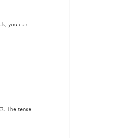
ds, you can 
 고. The tense 