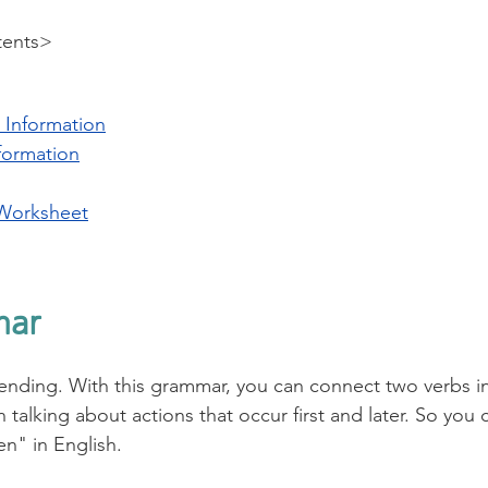
tents>
 Information
formation
Worksheet
mar
ending. With this grammar, you can connect two verbs in
 talking about actions that occur first and later. So you c
n" in English. 