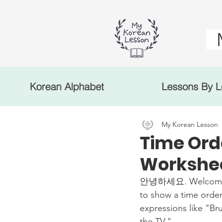
Korean Alphabet
Lessons By L
My Korean Lesson
Time Ord
Workshe
안녕하세요. Welcome to 
to show a time order
expressions like "Br
the TV."