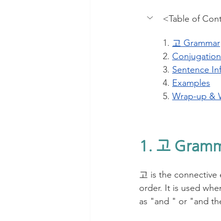
<Table of Con
1. 
고 Grammar
2. 
Conjugation
3. 
Sentence In
4. 
Examples
5. 
Wrap-up & 
1. 고 Gram
고 is the connective 
order. It is used when
as "and " or "and the