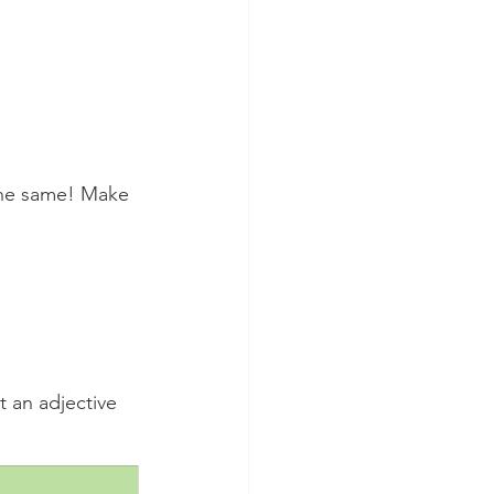
 the same! Make 
t an adjective 