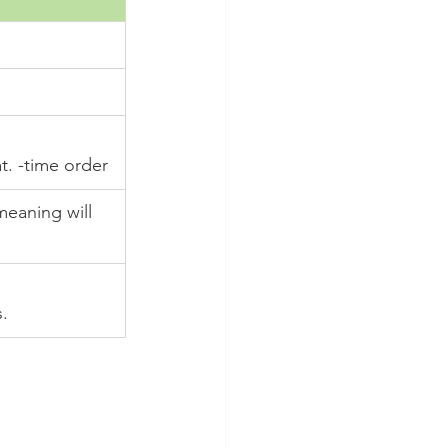
. -time order
meaning will 
.