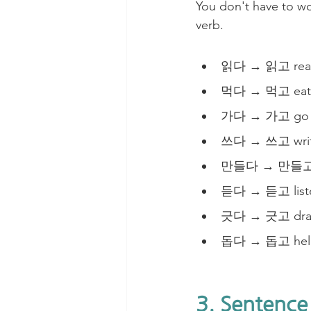
You don't have to wor
verb. 
읽다 → 읽고 read
먹다 → 먹고 eat 
가다 → 가고 go a
쓰다 → 쓰고 write
만들다 → 만들고 m
듣다 → 듣고 liste
긋다 → 긋고 draw 
돕다 → 돕고 help
3. Sentence