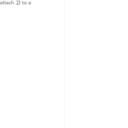
 attach 고 to a 