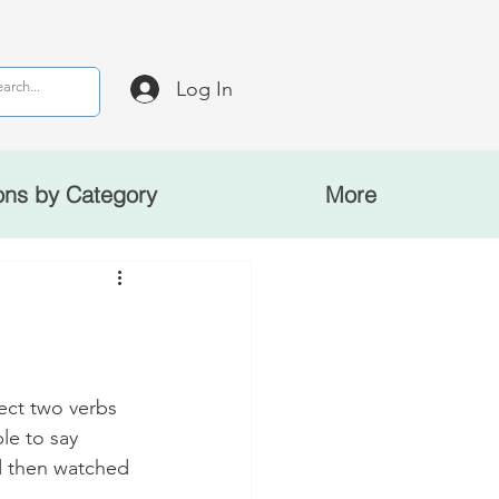
Log In
ons by Category
More
ct two verbs 
le to say 
d then watched 