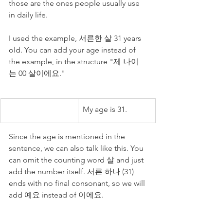
those are the ones people usually use 
in daily life. 
I used the example, 서른한 살 31 years 
old. You can add your age instead of 
the example, in the structure "제 나이
는 00 살이에요."
My age is 31.
Since the age is mentioned in the 
sentence, we can also talk like this. You 
can omit the counting word 살 and just 
add the number itself. 서른 하나 (31) 
ends with no final consonant, so we will 
add 예요 instead of 이에요. 