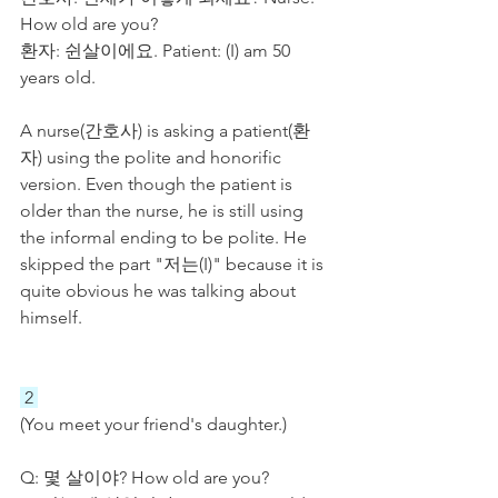
How old are you?
환자: 쉰살이에요. Patient: (I) am 50 
years old.
A nurse(간호사) is asking a patient(환
자) using the polite and honorific 
version. Even though the patient is 
older than the nurse, he is still using 
the informal ending to be polite. He 
skipped the part "저는(I)" because it is 
quite obvious he was talking about 
himself. 
 2 
(You meet your friend's daughter.)
Q: 몇 살이야? How old are you?