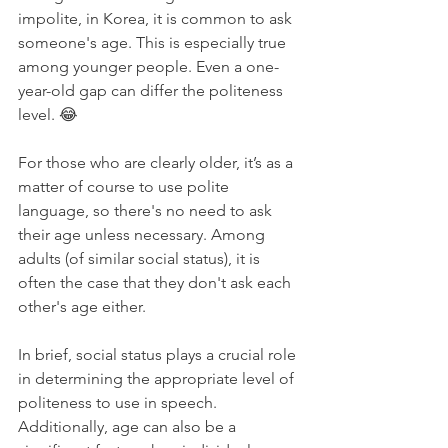
impolite, in Korea, it is common to ask 
someone's age. This is especially true 
among younger people. Even a one-
year-old gap can differ the politeness 
level. 😂
For those who are clearly older, it’s as a 
matter of course to use polite 
language, so there's no need to ask 
their age unless necessary. Among 
adults (of similar social status), it is 
often the case that they don't ask each 
other's age either.
In brief, social status plays a crucial role 
in determining the appropriate level of 
politeness to use in speech. 
Additionally, age can also be a 