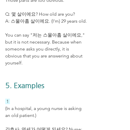
Those parts are too obvious. 
Q: 몇 살이에요? How old are you?
A: 스물아홉 살이에요. (I'm) 29 years old.
You can say "저는 스물아홉 살이에요," 
but it is not necessary. Because when 
someone asks you directly, it is 
obvious that you are answering about 
yourself. 
5. Examples
 1 
(In a hospital, a young nurse is asking 
an old patient.)
간호사: 연세가 어떻게 되세요? Nurse: 