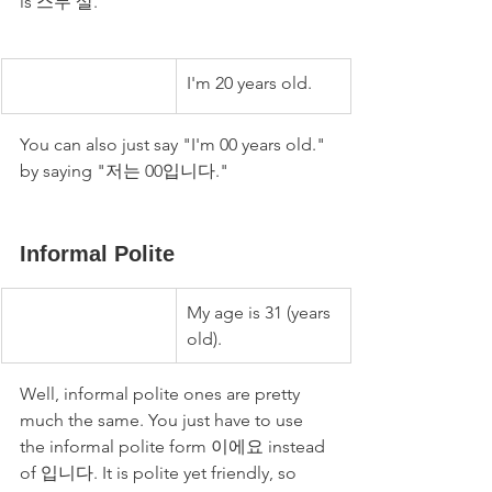
is 스무 살.
I'm 20 years old.
You can also just say "I'm 00 years old." 
by saying "저는 00입니다." 
Informal Polite
My age is 31 (years 
old).
Well, informal polite ones are pretty 
much the same. You just have to use 
the informal polite form 이에요 instead 
of 입니다. It is polite yet friendly, so 