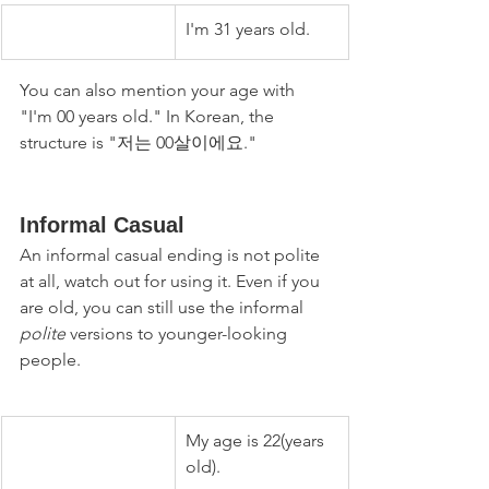
I'm 31 years old.
You can also mention your age with 
"I'm 00 years old." In Korean, the 
structure is "저는 00살이에요." 
Informal Casual
An informal casual ending is not polite 
at all, watch out for using it. Even if you 
are old, you can still use the informal 
polite
 versions to younger-looking 
people.
My age is 22(years 
old).