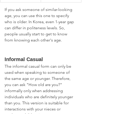
If you ask someone of similar-looking 
age, you can use this one to specify 
who is older. In Korea, even 1-year gap 
can differ in politeness levels. So, 
people usually start to get to know 
from knowing each other's age. 
Informal Casual
The informal casual form can only be 
used when speaking to someone of 
the same age or younger. Therefore, 
you can ask "How old are you?" 
informally only when addressing 
individuals who are definitely younger 
than you. This version is suitable for 
interactions with your nieces or 