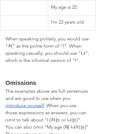
My age is 22.
I'm 22 years old.
When speaking politely, you would use 
"저" as the polite form of "I". When 
speaking casually, you should use "나", 
which is the informal version of "I".
Omissions
The examples above are full sentences 
and are good to use when you 
introduce yourself
. When you use 
those expressions as answers, you can 
omit to talk about "I (저는 or 나는)". 
You can also omit "My age (제 나이는)" 