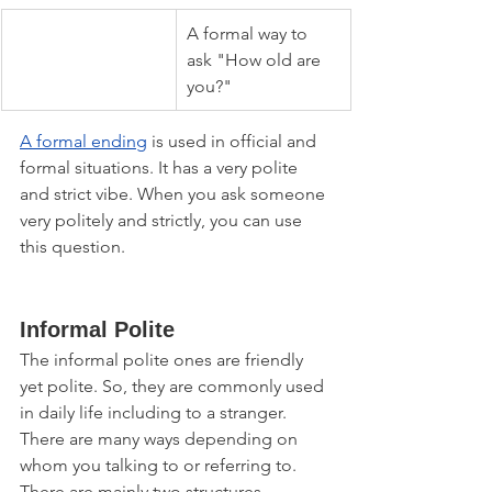
A formal way to 
ask "How old are 
you?"
A formal ending
 is used in official and 
formal situations. It has a very polite 
and strict vibe. When you ask someone 
very politely and strictly, you can use 
this question.
Informal Polite
The informal polite ones are friendly 
yet polite. So, they are commonly used 
in daily life including to a stranger. 
There are many ways depending on 
whom you talking to or referring to. 
There are mainly two structures. 