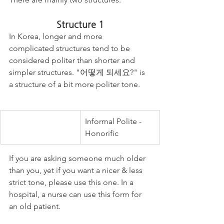
Structure 1
In Korea, longer and more 
complicated structures tend to be 
considered politer than shorter and 
simpler structures. "어떻게 되세요?" is 
a structure of a bit more politer tone. 
Informal Polite - 
Honorific 
If you are asking someone much older 
than you, yet if you want a nicer & less 
strict tone, please use this one. In a 
hospital, a nurse can use this form for 
an old patient.  