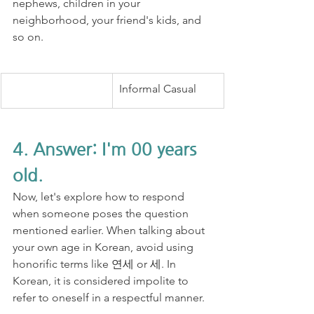
nephews, children in your 
neighborhood, your friend's kids, and 
so on.
Informal Casual
4. Answer: I'm 00 years 
old.
Now, let's explore how to respond 
when someone poses the question 
mentioned earlier. When talking about 
your own age in Korean, avoid using 
honorific terms like 연세 or 세. In 
Korean, it is considered impolite to 
refer to oneself in a respectful manner.