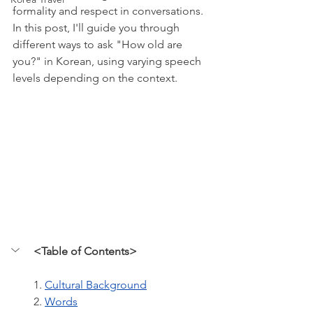
formality and respect in conversations. 
In this post, I'll guide you through 
different ways to ask "How old are 
you?" in Korean, using varying speech 
levels depending on the context.
<Table of Contents>
1. 
Cultural Background
2. 
Words