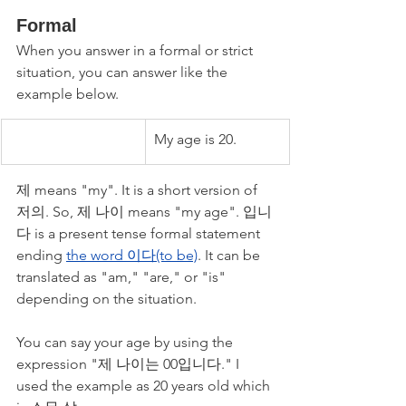
Formal
When you answer in a formal or strict 
situation, you can answer like the 
example below. 
My age is 20.
제 means "my". It is a short version of 
저의. So, 제 나이 means "my age". 입니
다 is a present tense formal statement 
ending 
the word 이다(to be)
. It can be 
translated as "am," "are," or "is" 
depending on the situation.
You can say your age by using the 
expression "제 나이는 00입니다." I 
used the example as 20 years old which 