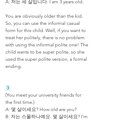
A: 저는 세 살입니다. I am 3 years old.
You are obviously older than the kid. 
So, you can use the informal casual 
form for this child. Well, if you want to 
treat her politely, there is no problem 
with using the informal polite one! The 
child wants to be super polite, so she 
used the super polite version, a formal 
ending. 
 3 
(You meet your university friends for 
the first time.)
A: 몇 살이세요? How old are you?
B: 저는 스물하나예요. 몇 살이세요? I'm 
21. How old are you?
A: 저는 스무 살이에요. 말 편하게 하세