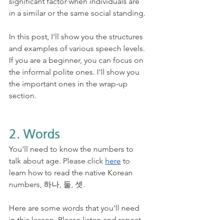
significant factor when individuals are 
in a similar or the same social standing.
In this post, I'll show you the structures 
and examples of various speech levels. 
If you are a beginner, you can focus on 
the informal polite ones. I'll show you 
the important ones in the wrap-up 
section. 
2. Words
You'll need to know the numbers to 
talk about age. Please click 
here
 to 
learn how to read the native Korean 
numbers, 하나, 둘, 셋. 
Here are some words that you'll need 
in this lesson. Please listen and repeat. 