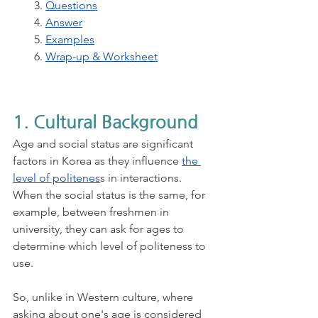
3. 
Questions
4. 
Answer
5. 
Examples
6. 
Wrap-up & Worksheet
1. Cultural Background
Age and social status are significant 
factors in Korea as they influence
the 
level of politenes
s in interactions. 
When the social status is the same, for 
example, between freshmen in 
university, they can ask for ages to 
determine which level of politeness to 
use. 
So, unlike in Western culture, where 
asking about one's age is considered 