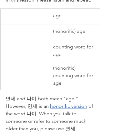
age
(honorific) age
counting word for 
age
(honorific) 
counting word for 
age
연세 and 나이 both mean "age." 
However, 연세 is an 
honorific version
 of 
the word 나이. When you talk to 
someone or refer to someone much 
older than you, please use 연세. 