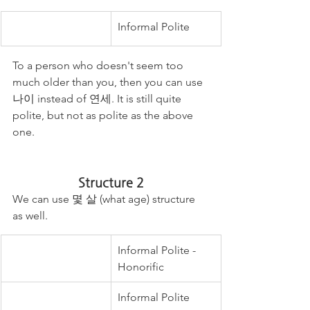
Informal Polite 
To a person who doesn't seem too 
much older than you, then you can use 
나이 instead of 연세. It is still quite 
polite, but not as polite as the above 
one. 
Structure 2
We can use 몇 살 (what age) structure 
as well. 
Informal Polite - 
Honorific
Informal Polite 