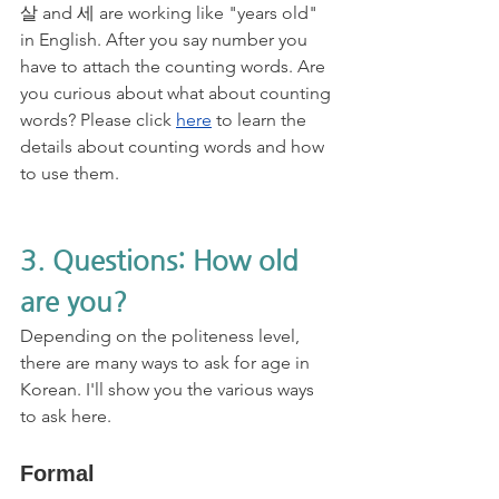
살 and 세 are working like "years old" 
in English. After you say number you 
have to attach the counting words. Are 
you curious about what about counting 
words? Please click 
here
 to learn the 
details about counting words and how 
to use them.
3. Questions: How old 
are you?
Depending on the politeness level, 
there are many ways to ask for age in 
Korean. I'll show you the various ways 
to ask here.
Formal