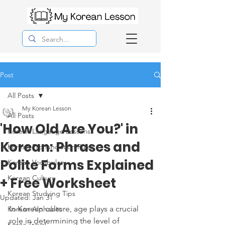
Post
All Posts
My Korean Lesson
All Posts
'How Old Are You?' in
Korean Langauge Lessons
Korean: Phrases and
Korean Pronunciation Rules
Polite Forms Explained
Korean Vocabulary
Korean Culture
+ Free Worksheet
Korean Studying Tips
Updated:
Jan 31
In Korean culture, age plays a crucial 
Korean Alphabet
role in determining the level of 
Korea Travel