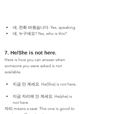
네, 전화 바꿨습니다. Yes, speaking.
네, 누구세요? Yes, who is this?
7. He/She is not here. 
Here is how you can answer when 
someone you were asked is not 
available.
지금 안 계세요. He(She) is not here.
지금 자리에 안 계세요. He(she) is 
not here. 
자리 means a seat. This one is good to 