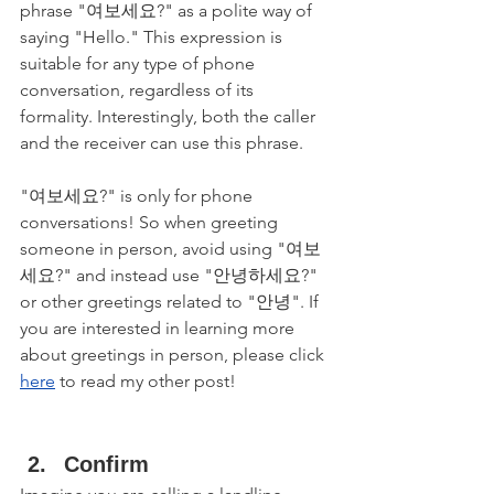
phrase "여보세요?" as a polite way of 
saying "Hello." This expression is 
suitable for any type of phone 
conversation, regardless of its 
formality. Interestingly, both the caller 
and the receiver can use this phrase.
"여보세요?" is only for phone 
conversations! So when greeting 
someone in person, avoid using "여보
세요?" and instead use "안녕하세요?" 
or other greetings related to "안녕". If 
you are interested in learning more 
about greetings in person, please click 
here
 to read my other post!
Confirm