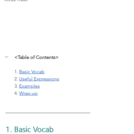
<Table of Contents>
1. 
Basic Vocab
2. 
Useful Expressions
3. 
Examples
4. 
Wrap-up
1. Basic Vocab 