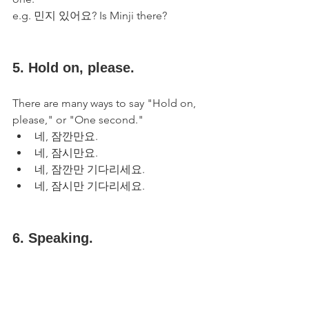
e.g. 민지 있어요? Is Minji there?
5. Hold on, please.
There are many ways to say "Hold on, 
please," or "One second."
네, 잠깐만요.
네, 잠시만요.
네, 잠깐만 기다리세요.
네, 잠시만 기다리세요.
6. Speaking.