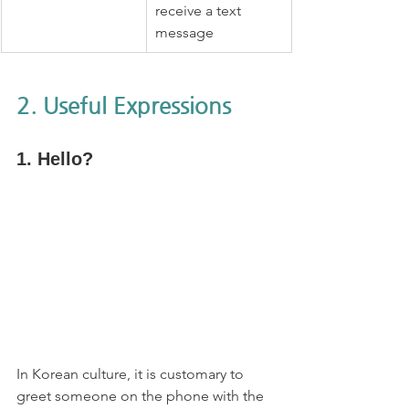
receive a text 
message
2. Useful Expressions
1. Hello?
In Korean culture, it is customary to 
greet someone on the phone with the 