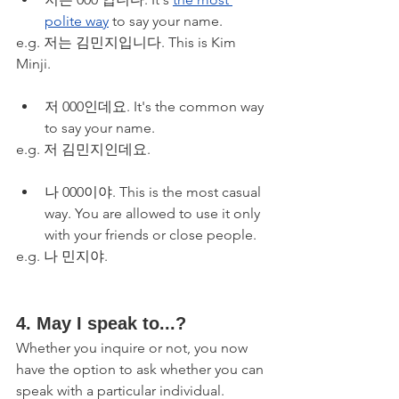
polite way
 to say your name. 
e.g. 저는 김민지입니다. This is Kim 
Minji.
저 000인데요. It's the common way 
to say your name.
e.g. 저 김민지인데요. 
나 000이야. This is the most casual 
way. You are allowed to use it only 
with your friends or close people.
e.g. 나 민지야. 
4. May I speak to...? 
Whether you inquire or not, you now 
have the option to ask whether you can 
speak with a particular individual. 