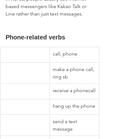
based messengers like Kakao Talk or 
Line rather than just text messages. 
Phone-related verbs
call, phone
make a phone call, 
ring sb
receive a phonecall
hang up the phone
send a text 
message