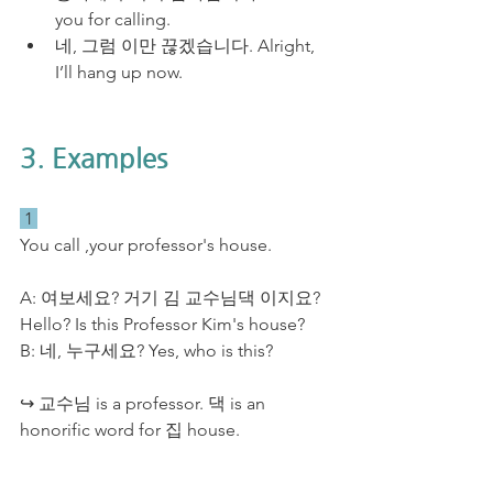
you for calling.
네, 그럼 이만 끊겠습니다. Alright, 
I’ll hang up now.
3. Examples
 1 
You call ,your professor's house.
A: 여보세요? 거기 김 교수님댁 이지요? 
Hello? Is this Professor Kim's house?
B: 네, 누구세요? Yes, who is this?
↪ 교수님 is a professor. 댁 is an 
honorific word for 집 house. 