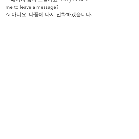
me to leave a message?
A: 아니요, 나중에 다시 전화하겠습니다. 
No, I'll call later.
4. Wrap-up: Useful 
Korean Phone Call 
Phrases
Mastering these phrases will not only 
help you communicate effectively but 
also leave a positive impression on the 
person you're speaking with. Keep 
practicing, and soon, phone calls in 
Korean will feel as natural as in your 
native language! 