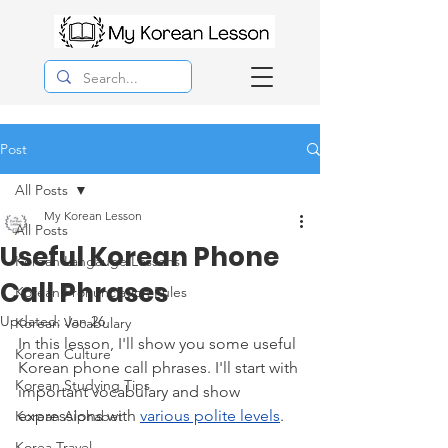
Post
All Posts
My Korean Lesson
All Posts
Useful Korean Phone
Korean Langauge Lessons
Call Phrases
Korean Pronunciation Rules
Updated:
Jan 26
Korean Vocabulary
In this lesson, I'll show you some useful 
Korean Culture
Korean phone call phrases. I'll start with 
Korean Studying Tips
important vocabulary and show 
expressions with 
various polite levels
. 
Korean Alphabet
Korea Travel