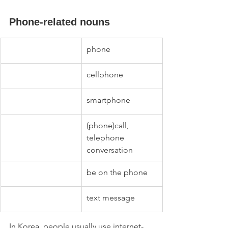
Phone-related nouns
phone
cellphone
smartphone
(phone)call, 
telephone 
conversation
be on the phone
text message
In Korea, people usually use internet-