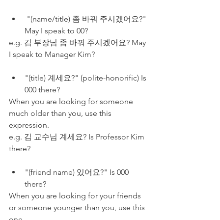
 "(name/title) 좀 바꿔 주시겠어요?" 
May I speak to 00?
e.g. 김 부장님 좀 바꿔 주시겠어요? May 
I speak to Manager Kim?
"(title) 계세요?" (polite-honorific) Is 
000 there?
When you are looking for someone 
much older than you, use this 
expression.
e.g. 김 교수님 계세요? Is Professor Kim 
there?
"(friend name) 있어요?" Is 000 
there?
When you are looking for your friends 
or someone younger than you, use this 
one.