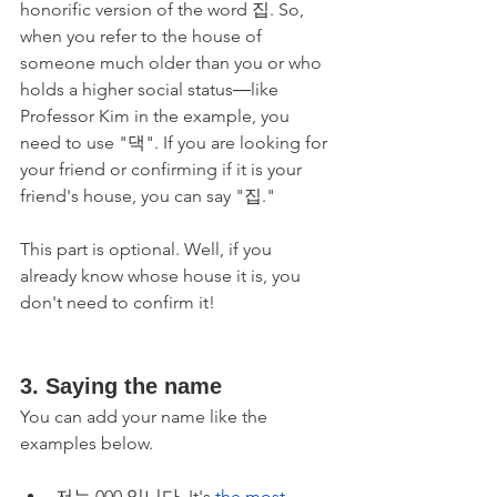
honorific version of the word 집. So, 
when you refer to the house of 
someone much older than you or who 
holds a higher social status―like 
Professor Kim in the example, you 
need to use "댁". If you are looking for 
your friend or confirming if it is your 
friend's house, you can say "집."
This part is optional. Well, if you 
already know whose house it is, you 
don't need to confirm it!
3. Saying the name
You can add your name like the 
examples below.
저는 000 입니다. It's 
the most 