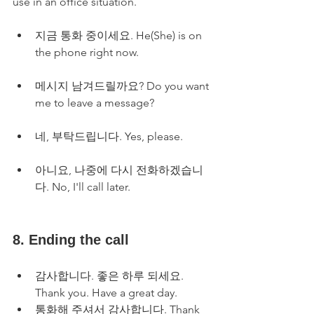
use in an office situation.
지금 통화 중이세요. He(She) is on 
the phone right now.
메시지 남겨드릴까요? Do you want 
me to leave a message?
네, 부탁드립니다. Yes, please.
아니요, 나중에 다시 전화하겠습니
다. No, I'll call later.
8. Ending the call
감사합니다. 좋은 하루 되세요. 
Thank you. Have a great day.
통화해 주셔서 감사합니다. Thank 