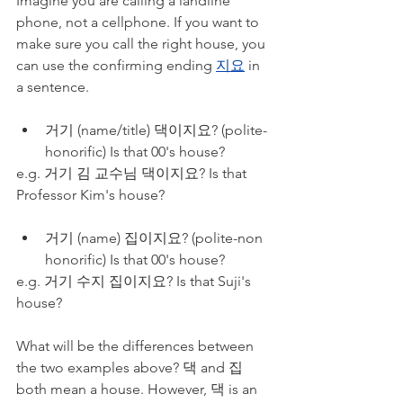
Imagine you are calling a landline 
phone, not a cellphone. If you want to 
make sure you call the right house, you 
can use the confirming ending 
지요
 in 
a sentence. 
거기 (name/title) 댁이지요? (polite-
honorific) Is that 00's house?
e.g. 거기 김 교수님 댁이지요? Is that 
Professor Kim's house?
거기 (name) 집이지요? (polite-non 
honorific) Is that 00's house?
e.g. 거기 수지 집이지요? Is that Suji's 
house?
What will be the differences between 
the two examples above? 댁 and 집 
both mean a house. However, 댁 is an 