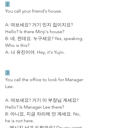
 2 
You call your friend's house.
A: 여보세요? 거기 민지 집이지요? 
Hello? Is there Minji's house?
B: 네, 전데요. 누구세요? Yes, speaking. 
Who is this?
A: 나 유진이야. Hey, it's Yujin.
 3 
You call the office to look for Manager 
Lee.
A: 여보세요? 거기 이 부장님 계세요? 
Hello? Is Manager Lee there?
B: 아니요, 지금 자리에 안 계세요. No, 
he is not here.
    메시지 남겨 드릴까요? Do you want 