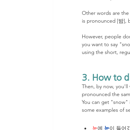
Other words are the 
is pronounced [밤], 
However, people don
you want to say "sno
using the short, reg
3. How to d
Then, by now, you'll
pronounced the same
You can get "snow" in
some examples of se
눈
에 
눈
이 들어갔어