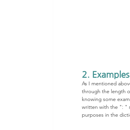
2. Examples
As I mentioned above
through the length of
knowing some example
written with the "ː "
purposes in the dicti