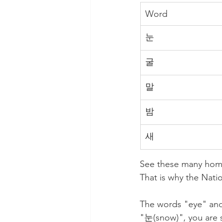
Word
눈
굴
말
밤
새
See these many homo
That is why the Nation
The words "eye" and
"눈(snow)", you are s