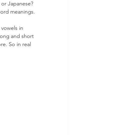
sh or Japanese? 
 word meanings.
 vowels in 
long and short 
e. So in real 