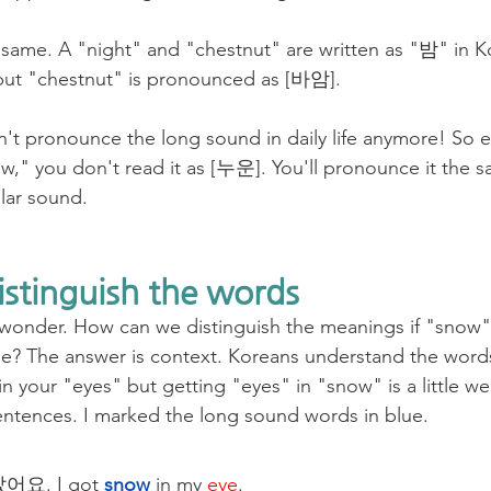
same. A "night" and "chestnut" are written as "밤" in K
but "chestnut" is pronounced as [바암].
't pronounce the long sound in daily life anymore! So 
w," you don't read it as [누운]. You'll pronounce it the s
ular sound.
istinguish the words
 wonder. How can we distinguish the meanings if "snow"
? The answer is context. Koreans understand the words
 your "eyes" but getting "eyes" in "snow" is a little we
ntences. I marked the long sound words in blue.
요. I got 
snow
 in my 
eye
. 