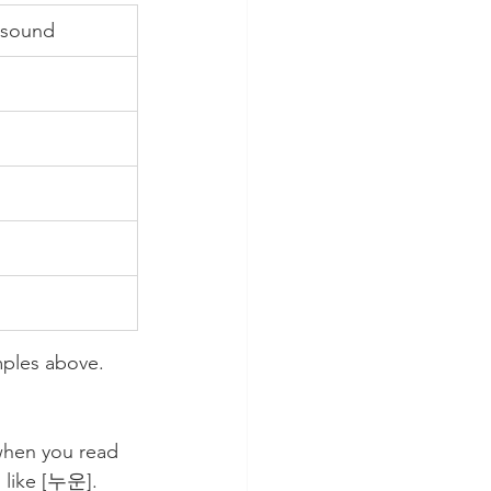
 sound
ples above. 
when you read 
 like [누운]. 