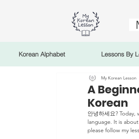
Korean Alphabet
Lessons By L
My Korean Lesson
A Beginne
Korean
안녕하세요? Today, we'll
language. It is about
please follow my les