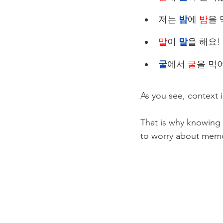
저는 
밤
에 
밤
을 먹
말
이 
말
을 해요! 
굴
에서 
굴
을 먹어요
As you see, context i
That is why knowing 
to worry about memo