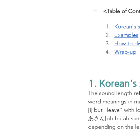
<Table of Con
Korean's 
Examples
How to di
Wrap-up
1. Korean's
The sound length refe
word meanings in man
[i] but "leave" wit
あさん[oh-ba-ah-sang]
depending on the le