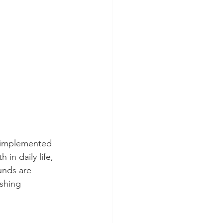
s implemented 
in daily life, 
unds are 
ishing 