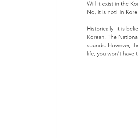
Will it exist in the K
No, it is not! In Kor
Historically, it is b
Korean. The National
sounds. However, the
life, you won't have