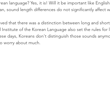
orean language? Yes, it is! Will it be important like Engli
ean, sound length differences do not significantly affect
elieved that there was a distinction between long and short
 Institute of the Korean Language also set the rules for 
se days, Koreans don't distinguish those sounds anymor
 to worry about much.