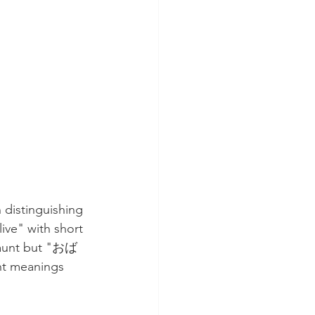
 distinguishing 
ve" with short 
 aunt but "おば
t meanings 