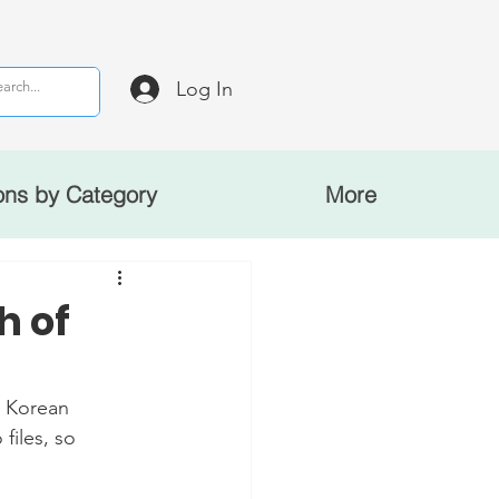
Log In
ons by Category
More
h of
 Korean 
files, so 