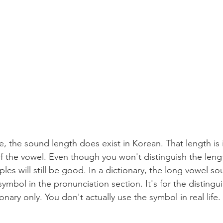
 
, the sound length does exist in Korean. That length i
 the vowel. Even though you won't distinguish the length 
s will still be good. In a dictionary, the long vowel so
 symbol in the pronunciation section. It's for the distingu
onary only. You don't actually use the symbol in real life.