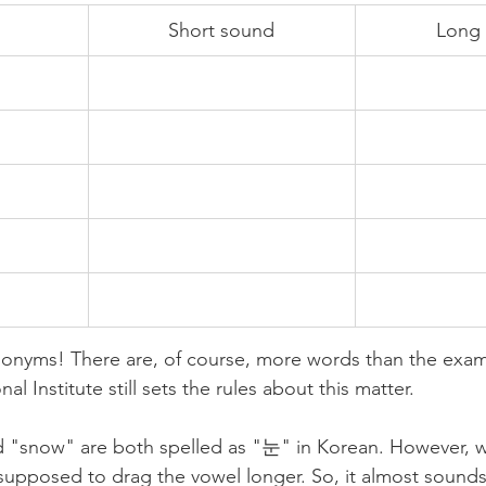
Short sound
Long
nyms! There are, of course, more words than the exam
al Institute still sets the rules about this matter. 
 "snow" are both spelled as "눈" in Korean. However, 
upposed to drag the vowel longer. So, it almost sounds