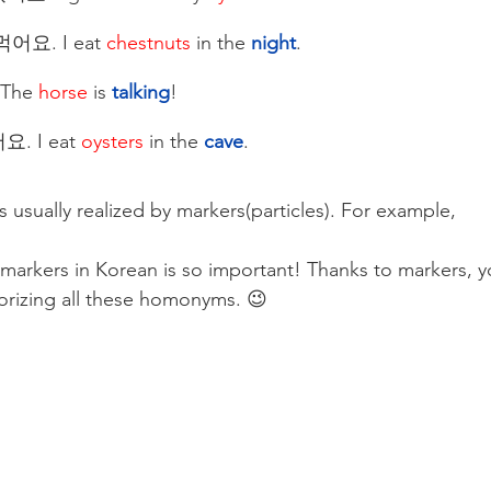
어요. I eat 
chestnuts
 in the
 night
.
The 
horse
 is 
talking
!
. I eat 
oysters
 in the
 cave
. 
s usually realized by markers(particles). For example, 
markers in Korean is so important! Thanks to markers, y
rizing all these homonyms. 😉