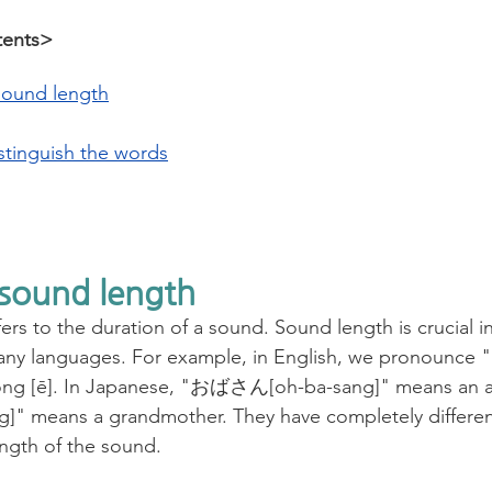
tents>
sound length
stinguish the words
 sound length
rs to the duration of a sound. Sound length is crucial in
y languages. For example, in English, we pronounce "li
h long [ē]. In Japanese, "おばさん[oh-ba-sang]" means an
" means a grandmother. They have completely differen
ngth of the sound.