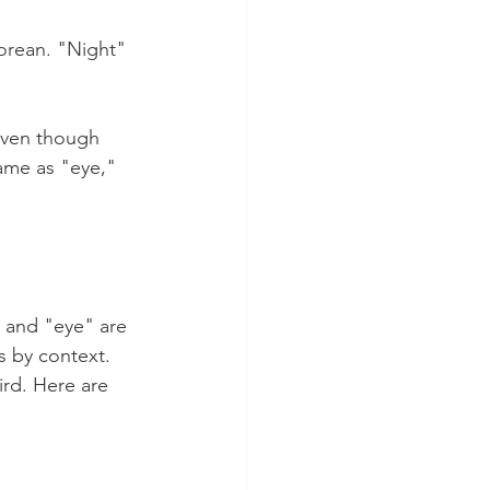
orean. "Night" 
even though 
ame as "eye," 
 and "eye" are 
 by context. 
ird. Here are 