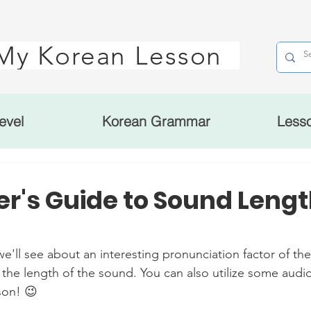
My Korean Lesson
evel
Korean Grammar
Less
r's Guide to Sound Lengt
 see about an interesting pronunciation factor of the
 the length of the sound. You can also utilize some audio 
son! 😉