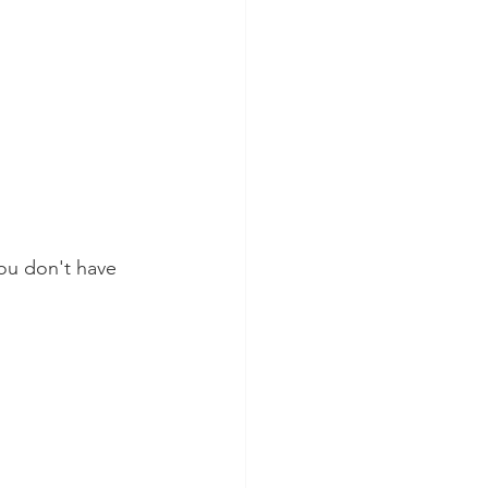
ou don't have 