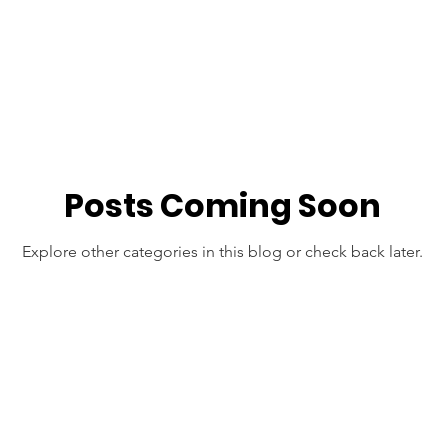
Posts Coming Soon
Explore other categories in this blog or check back later.