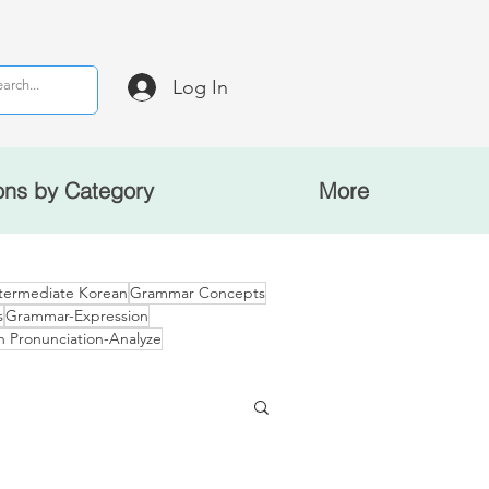
Log In
ons by Category
More
termediate Korean
Grammar Concepts
s
Grammar-Expression
n Pronunciation-Analyze