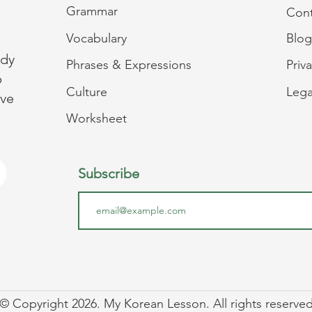
Grammar
Cont
Vocabulary
Blog
udy
Phrases & Expressions
Priv
p
Culture
Lega
ive
Worksheet
Subscribe
© Copyright 2026. My Korean Lesson. All rights reserved