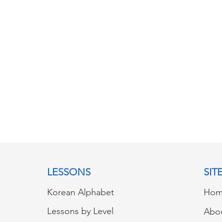
LESSONS
SIT
Korean Alphabet
Hom
Lessons by Level
Abo