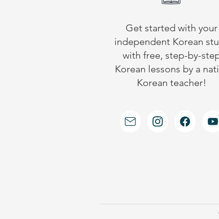
Get started with your
independent Korean st
with free, step-by-ste
Korean lessons by a nat
Korean teacher!