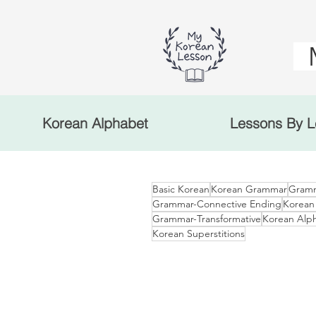
Korean Alphabet
Lessons By L
Basic Korean
Korean Grammar
Gramm
Grammar-Connective Ending
Korean
Grammar-Transformative
Korean Alp
Korean Superstitions