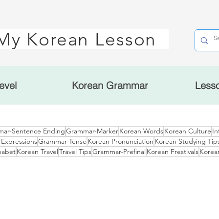
My Korean Lesson
evel
Korean Grammar
Less
ar-Sentence Ending
Grammar-Marker
Korean Words
Korean Culture
In
 Expressions
Grammar-Tense
Korean Pronunciation
Korean Studying Tip
habet
Korean Travel
Travel Tips
Grammar-Prefinal
Korean Frestivals
Korea