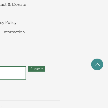
act & Donate
acy Policy
l Information
Submit
.