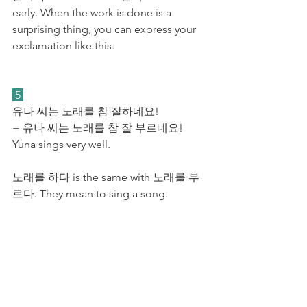
early. When the work is done is a 
surprising thing, you can express your 
exclamation like this. 
 5 
유나 씨는 노래를 참 잘하네요! 
= 유나 씨는 노래를 참 잘 부르네요! 
Yuna sings very well.
노래를 하다 is the same with 노래를 부
르다. They mean to sing a song. 