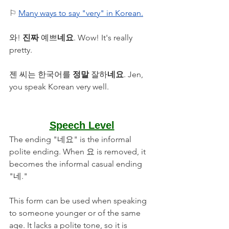
⚐ 
Many ways to say "very" in Korean.
와! 
진짜
 예쁘
네요
. Wow! It's really 
pretty.
젠 씨는 한국어를 
정말 
잘하
네요
. Jen, 
you speak Korean very well.
Speech Level
The ending "네요" is the informal 
polite ending. When 요 is removed, it 
becomes the informal casual ending 
"네." 
This form can be used when speaking 
to someone younger or of the same 
age. It lacks a polite tone, so it is 