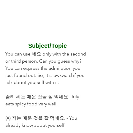
Subject/Topic
You can use 네요 only with the second 
or third person. Can you guess why? 
You can express the admiration you 
just found out. So, it is awkward if you 
talk about yourself with it.
줄리 씨는 매운 것을 잘 먹네요. July 
eats spicy food very well.
(X) 저는 매운 것을 잘 먹네요. - You 
already know about yourself. 