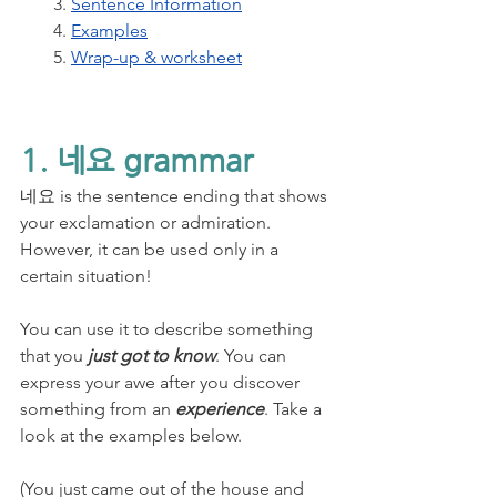
3. 
Sentence Information
4. 
Examples
5. 
Wrap-up & worksheet
1. 네요 grammar
네요 is the sentence ending that shows 
your exclamation or admiration. 
However, it can be used only in a 
certain situation! 
You can use it to describe something 
that you 
just got to know
. You can 
express your awe after you discover 
something from an 
experience
. Take a 
look at the examples below.
(You just came out of the house and 