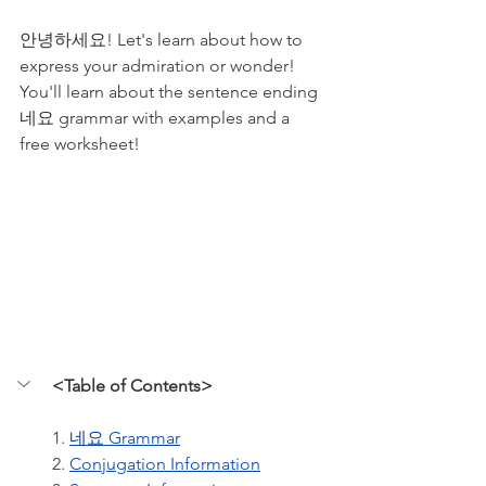
안녕하세요! Let's learn about how to 
express your admiration or wonder! 
You'll learn about the sentence ending 
네요 grammar with examples and a 
free worksheet!
<Table of Contents>
1. 
네요 Grammar
2. 
Conjugation Information