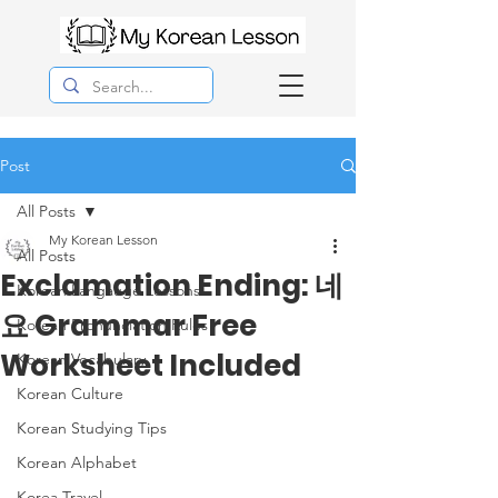
Post
All Posts
My Korean Lesson
All Posts
Exclamation Ending: 네
Korean Langauge Lessons
요 Grammar Free
Korean Pronunciation Rules
Worksheet Included
Korean Vocabulary
Korean Culture
Korean Studying Tips
Korean Alphabet
Korea Travel