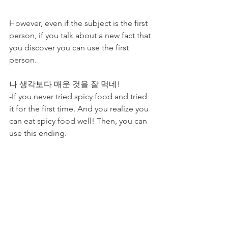
However, even if the subject is the first 
person, if you talk about a new fact that 
you discover you can use the first 
person. 
나 생각보다 매운 것을 잘 먹네! 
-If you never tried spicy food and tried 
it for the first time. And you realize you 
can eat spicy food well! Then, you can 
use this ending. 