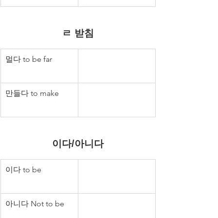
ㄹ 받침
멀다 to be far
만들다 to make
이다/아니다
이다 to be
아니다 Not to be