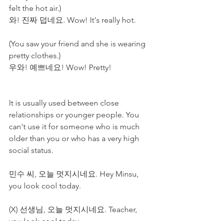
felt the hot air.)
와! 진짜 덥네요. Wow! It's really hot. 
(You saw your friend and she is wearing 
pretty clothes.)
우와! 예쁘네요! Wow! Pretty!
It is usually used between close 
relationships or younger people. You 
can't use it for someone who is much 
older than you or who has a very high 
social status. 
민수 씨, 오늘 멋지시네요. Hey Minsu, 
you look cool today.
(X) 선생님, 오늘 멋지시네요. Teacher, 