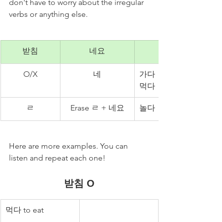
don't have to worry about the irregular 
verbs or anything else. 
받침
네요
O/X
네
가다 → 가네요
먹다 → 먹네요
ㄹ
Erase ㄹ + 네요
놀다 → 노네요
Here are more examples. You can 
listen and repeat each one! 
받침 O
먹다 to eat