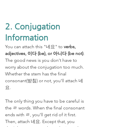
2. Conjugation 
Information
You can attach this "네요" to 
verbs, 
adjectives, 이다 (be), or 아니다 (be not)
. 
The good news is you don't have to 
worry about the conjugation too much. 
Whether the stem has the final 
consonant(받침) or not, you'll attach 네
요. 
The only thing you have to be careful is 
the ㄹ words. When the final consonant 
ends with ㄹ, you'll get rid of it first. 
Then, attach 네요. Except that, you 