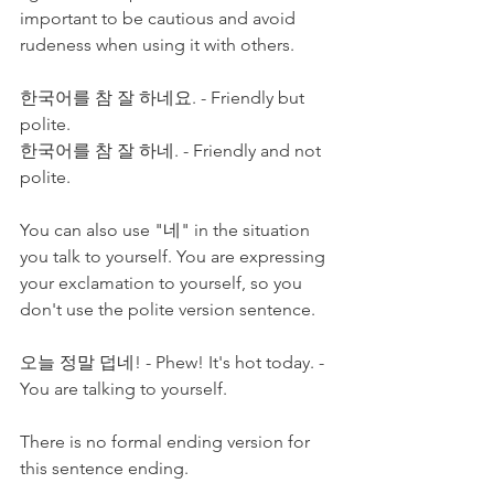
important to be cautious and avoid 
rudeness when using it with others. 
한국어를 참 잘 하네요. - Friendly but 
polite. 
한국어를 참 잘 하네. - Friendly and not 
polite.
You can also use "네" in the situation 
you talk to yourself. You are expressing 
your exclamation to yourself, so you 
don't use the polite version sentence. 
오늘 정말 덥네! - Phew! It's hot today. - 
You are talking to yourself. 
There is no formal ending version for 
this sentence ending. 