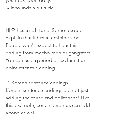
you look cool today.
↳ It sounds a bit rude. 
네요 has a soft tone. Some people 
explain that it has a feminine vibe. 
People won't expect to hear this 
ending from macho men or gangsters. 
You can use a period or exclamation 
point after this ending. 
⚐ Korean sentence endings
Korean sentence endings are not just 
adding the tense and politeness! Like 
this example, certain endings can add 
a tone as well. 