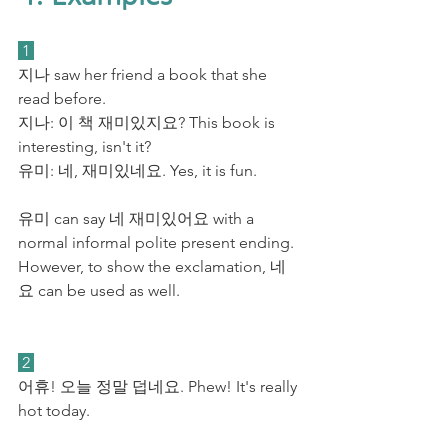
 1 
지나 saw her friend a book that she 
read before. 
지나: 이 책 재미
있지요?
 This book is 
interesting, isn't it? 
유미: 네, 재미있네요. Yes, it is fun. 
유미 can say 네 재미있어요 with a 
normal informal polite present ending. 
However, to show the exclamation, 네
요 can be used as well.
 2 
어휴! 오늘 정말 덥네요. Phew! It's really 
hot today.