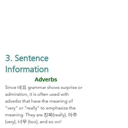
3. Sentence 
Information
Adverbs
Since 네요 grammar shows surprise or 
admiration, it is often used with 
adverbs that have the meaning of 
"very" or "really" to emphasize the 
meaning. They are 진짜(really), 아주
(very), 너무 (too), and so on! 