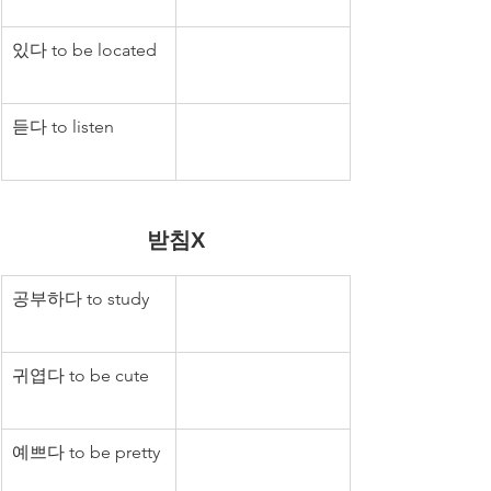
있다 to be located
듣다 to listen
받침X
공부하다 to study
귀엽다 to be cute
예쁘다 to be pretty