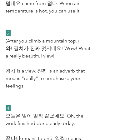
덥네요 came from 덥다. When air 
temperature is hot, you can use it. 
 3 
(After you climb a mountain top,)
와! 경치가 진짜 멋지네요! Wow! What 
a really beautiful view! 
경치 is a view. 진짜 is an adverb that 
means "really" to emphasize your 
feelings.
 4 
오늘은 일이 일찍 끝났네요. Oh, the 
work finished done early today.
끝나다 means to end. 일찍 means 