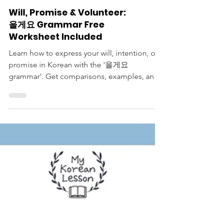
Korean Langauge Lessons
Will, Promise & Volunteer:
을게요 Grammar Free
Worksheet Included
Learn how to express your will, intention, or
promise in Korean with the '을게요
grammar'. Get comparisons, examples, and
a free worksheet.