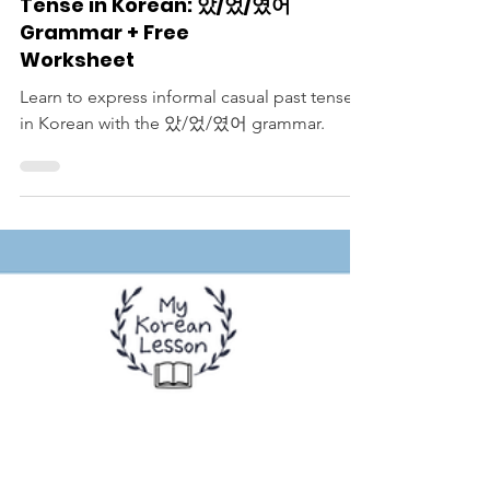
Korean Langauge Lessons
Informal Casual Past
Tense in Korean: 았/었/였어
Grammar + Free
Worksheet
Learn to express informal casual past tense
in Korean with the 았/었/였어 grammar.