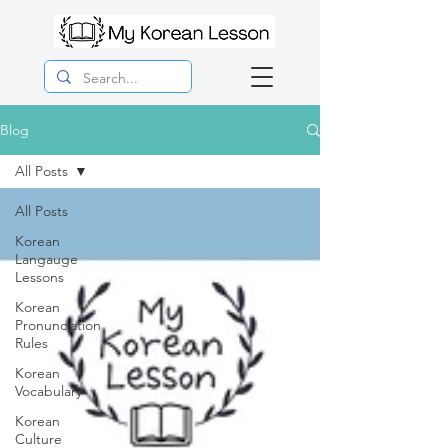
Blog
All Posts
All Posts
Korean
Langauge
Lessons
Korean
Pronunciation
Rules
Korean
Vocabulary
Korean
Culture