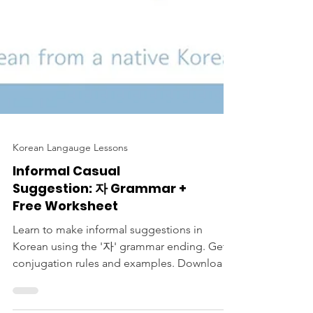
Korean Langauge Lessons
Informal Casual