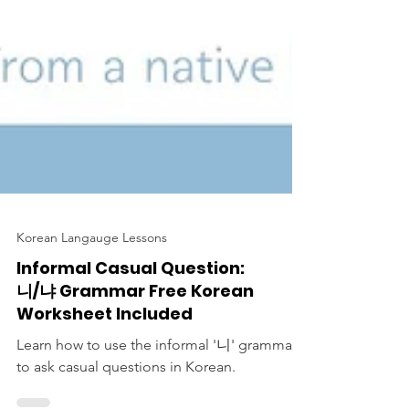
Korean Langauge Lessons
Informal Casual Question:
니/냐 Grammar Free Korean
Worksheet Included
Learn how to use the informal '니' grammar
to ask casual questions in Korean.