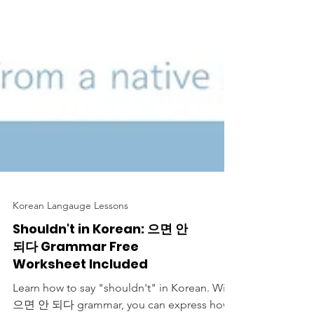
Korean Langauge Lessons
Shouldn't in Korean: 으면 안
되다 Grammar Free