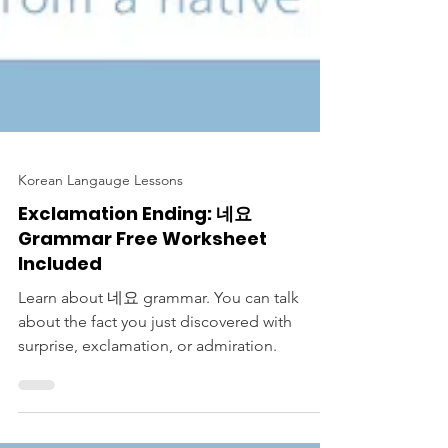
Korean Langauge Lessons
Exclamation Ending: 네요
Grammar Free Worksheet
Included
Learn about 네요 grammar. You can talk