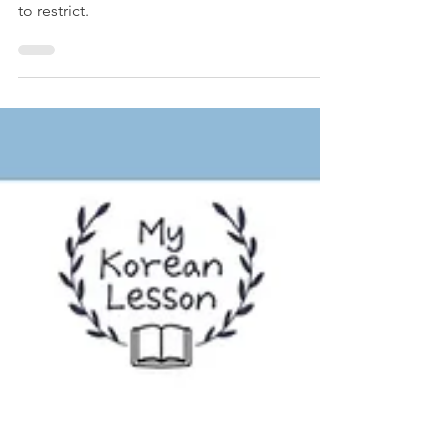
Worksheet Included
Learn how to say "shouldn't" in Korean. With
으면 안 되다 grammar, you can express how
to restrict.