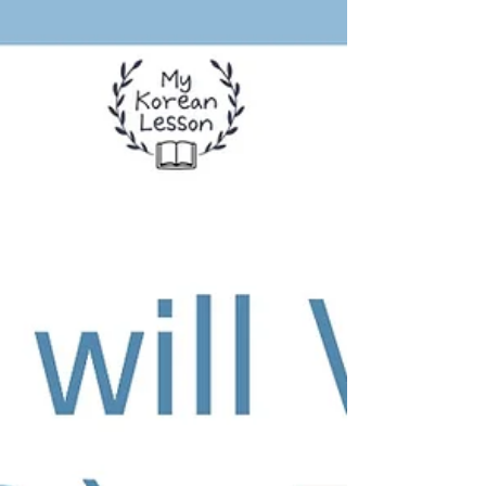
about the fact you just discovered with
surprise, exclamation, or admiration.