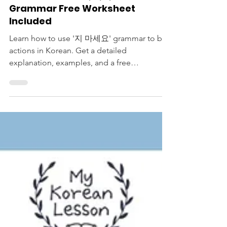
Korean Langauge Lessons
Please Don't V: 지 마세요
Grammar Free Worksheet
Included
Learn how to use '지 마세요' grammar to ban
actions in Korean. Get a detailed
explanation, examples, and a free
worksheet. Please don't miss it!