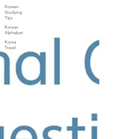
Korean
Studying
Tips
Korean
Alphabet
Korea
Travel