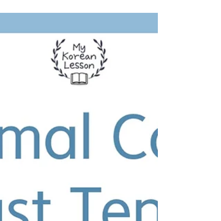
Suggestion: 자 Grammar +
Free Worksheet
Learn to make informal suggestions in
Korean using the '자' grammar ending. Get
conjugation rules and examples. Download
the free worksheet!