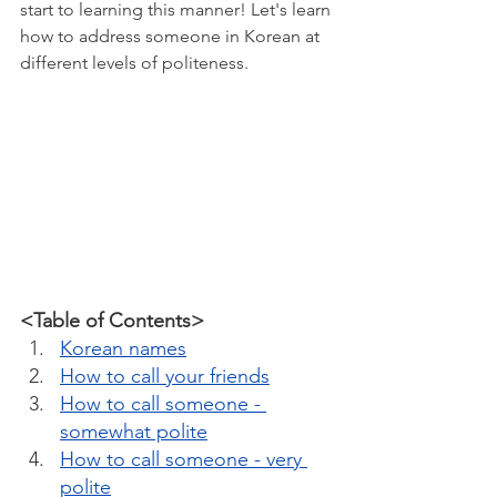
start to learning this manner! Let's learn 
how to address someone in Korean at 
different levels of politeness.
<Table of Contents>
Korean names
How to call your friends
How to call someone - 
somewhat polite
How to call someone - very 
polite