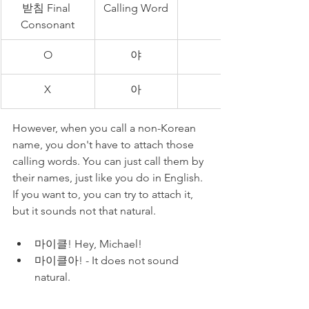
받침 Final 
Calling Word
Consonant
O
야
X
아
However, when you call a non-Korean 
name, you don't have to attach those 
calling words. You can just call them by 
their names, just like you do in English. 
If you want to, you can try to attach it, 
but it sounds not that natural.
마이클! Hey, Michael!
마이클아! - It does not sound 
natural.