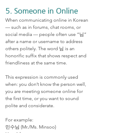
5. Someone in Online
When communicating online in Korean 
— such as in forums, chat rooms, or 
social media — people often use “님” 
after a name or username to address 
others politely. The word 님 is an 
honorific suffix that shows respect and 
friendliness at the same time.
This expression is commonly used 
when: you don’t know the person well, 
you are meeting someone online for 
the first time, or you want to sound 
polite and considerate.
For example:
민수님 (Mr./Ms. Minsoo)