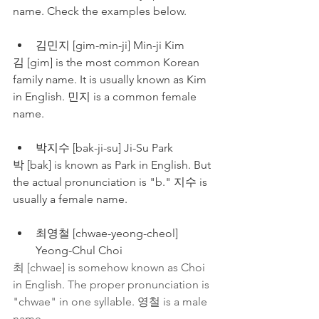
name. Check the examples below.
김민지 [gim-min-ji] Min-ji Kim
김 [gim] is the most common Korean 
family name. It is usually known as Kim 
in English. 민지 is a common female 
name. 
박지수 [bak-ji-su] Ji-Su Park
박 [bak] is known as Park in English. But 
the actual pronunciation is "b." 지수 is 
usually a female name.
최영철 [chwae-yeong-cheol] 
Yeong-Chul Choi
최 [chwae] is somehow known as Choi 
in English. The proper pronunciation is 
"chwae" in one syllable. 영철 is a male 
name.