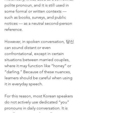
polite pronoun, and it is still used in 
some formal or written contexts — 
such as books, surveys, and public 
notices — as a neutral second-person 
reference.
However, in spoken conversation, 당신 
can sound distant or even 
confrontational, except in certain 
situations between married couples, 
where it may function like “honey” or 
“darling.” Because of these nuances, 
learners should be careful when using 
it in everyday speech.
For this reason, most Korean speakers 
do not actively use dedicated “you” 
pronouns in daily conversation. It is 