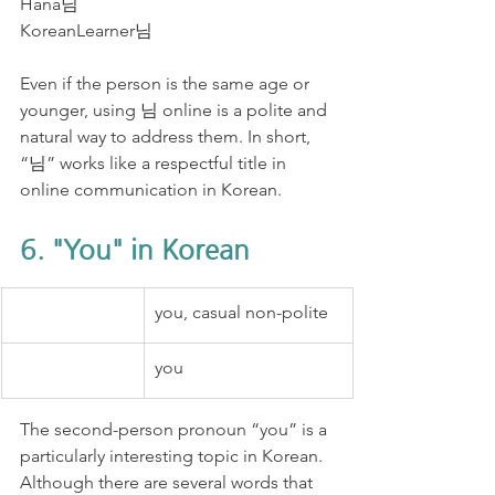
Hana님
KoreanLearner님
Even if the person is the same age or 
younger, using 님 online is a polite and 
natural way to address them. In short, 
“님” works like a respectful title in 
online communication in Korean.
6. "You" in Korean
you, casual non-polite
you
The second-person pronoun “you” is a 
particularly interesting topic in Korean. 
Although there are several words that 