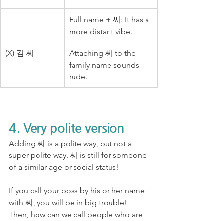
Full name + 씨: It has a 
more distant vibe.
(X) 김 씨
Attaching 씨 to the 
family name sounds 
rude.
4. Very polite version
Adding 씨 is a polite way, but not a 
super polite way. 씨 is still for someone 
of a similar age or social status! 
If you call your boss by his or her name 
with 씨, you will be in big trouble! 
Then, how can we call people who are 