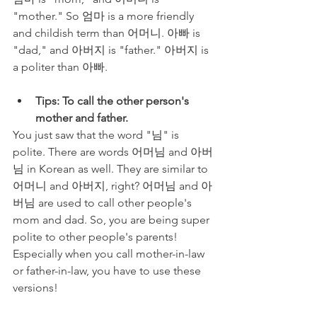
"mother." So 엄마 is a more friendly 
and childish term than 어머니. 아빠 is 
"dad," and 아버지 is "father." 아버지 is 
a politer than 아빠. 
Tips: To call the other person's 
mother and father.
You just saw that the word "님" is 
polite. There are words 어머님 and 아버
님 in Korean as well. They are similar to 
어머니 and 아버지, right? 어머님 and 아
버님 are used to call other people's 
mom and dad. So, you are being super 
polite to other people's parents! 
Especially when you call mother-in-law 
or father-in-law, you have to use these 
versions!