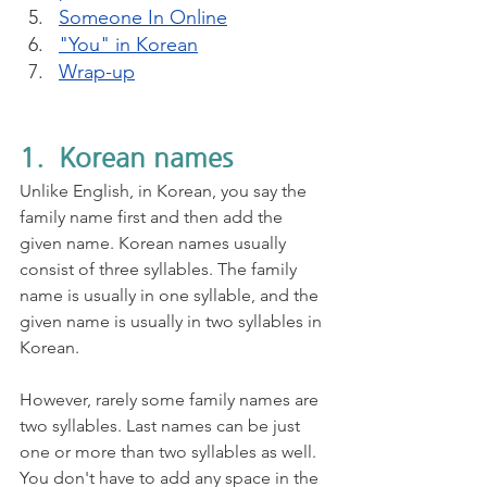
Someone In Online
"You" in Korean
Wrap-up
1.  Korean names
Unlike English, in Korean, you say the 
family name first and then add the 
given name. Korean names usually 
consist of three syllables. The family 
name is usually in one syllable, and the 
given name is usually in two syllables in 
Korean. 
However, rarely some family names are 
two syllables. Last names can be just 
one or more than two syllables as well. 
You don't have to add any space in the 