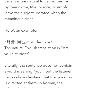
usually more natural to call someone 
by their name, title, or role, or simply 
leave the subject unstated when the 
meaning is clear.
Here’s an example:
“학생이에요?”(student are?)
The natural English translation is “Are 
you a student?”
Literally, the sentence does not contain 
a word meaning “you,” but the listener 
can easily understand that the question 
is directed at them. In Korean, the 
subject is often implied through 
context rather than stated explicitly. 
This may feel unusual at first for English 
speakers, but with practice, it becomes 