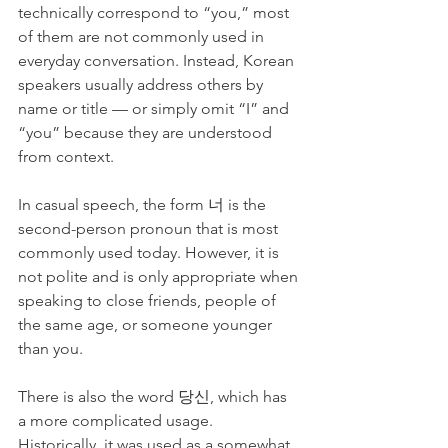
technically correspond to “you,” most 
of them are not commonly used in 
everyday conversation. Instead, Korean 
speakers usually address others by 
name or title — or simply omit “I” and 
“you” because they are understood 
from context.
In casual speech, the form 너 is the 
second-person pronoun that is most 
commonly used today. However, it is 
not polite and is only appropriate when 
speaking to close friends, people of 
the same age, or someone younger 
than you.
There is also the word 당신, which has 
a more complicated usage. 
Historically, it was used as a somewhat 