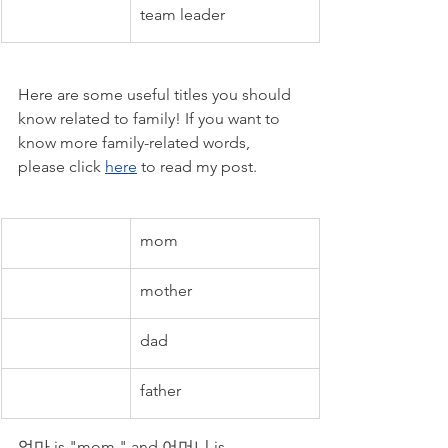
team leader
Here are some useful titles you should 
know related to family! If you want to 
know more family-related words, 
please click 
here
 to read my post.
mom
mother
dad
father
엄마 is "mom," and 어머니 is 