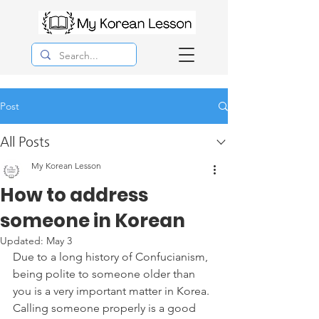
Post
All Posts
My Korean Lesson
How to address
someone in Korean
Updated:
May 3
Due to a long history of Confucianism, 
being polite to someone older than 
you is a very important matter in Korea. 
Calling someone properly is a good 