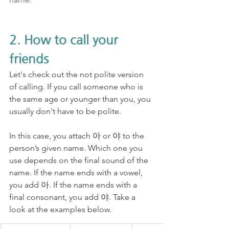
2. How to call your 
friends
Let's check out the not polite version 
of calling. If you call someone who is 
the same age or younger than you, you 
usually don't have to be polite. 
In this case, you attach 아 or 야 to the 
person’s given name. Which one you 
use depends on the final sound of the 
name. If the name ends with a vowel, 
you add 아. If the name ends with a 
final consonant, you add 야. Take a 
look at the examples below.