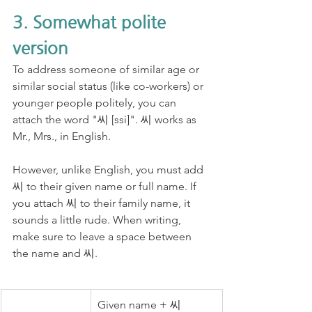
3. Somewhat polite 
version
To address someone of similar age or 
similar social status (like co-workers) or 
younger people politely, you can 
attach the word "씨 [ssi]". 씨 works as 
Mr., Mrs., in English. 
However, unlike English, you must add 
씨 to their given name or full name. If 
you attach 씨 to their family name, it 
sounds a little rude. When writing, 
make sure to leave a space between 
the name and 씨.
Given name + 씨 