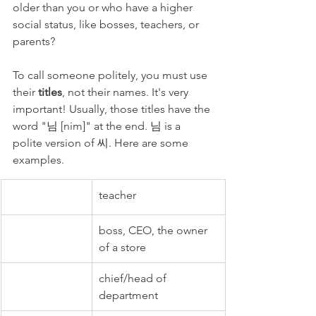
older than you or who have a higher 
social status, like bosses, teachers, or 
parents? 
To call someone politely, you must use 
their 
titles
, not their names. It's very 
important! Usually, those titles have the 
word "님 [nim]" at the end. 님 is a 
polite version of 씨. Here are some 
examples. 
teacher
boss, CEO, the owner 
of a store
chief/head of 
department