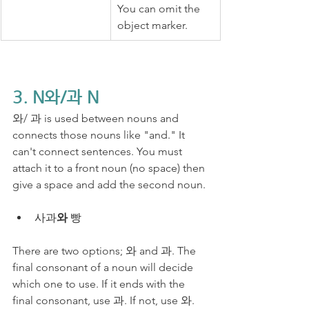
You can omit the 
object marker.
3. N와/과 N
와/ 과 is used between nouns and 
connects those nouns like "and." ​It 
can't connect sentences. You must 
attach it to a front noun (no space) then 
give a space and add the second noun.
사과
와
 빵
There are two options; 와 and 과. The 
final consonant of a noun will decide 
which one to use. If it ends with the 
final consonant, use 과. If not, use 와.