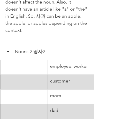
doesn't affect the noun. Also, it 
doesn't have an article like "a" or "the" 
in English. So, 사과 can be an apple, 
the apple, or apples depending on the 
context.
Nouns 2 명사2
employee, worker
customer
mom
dad