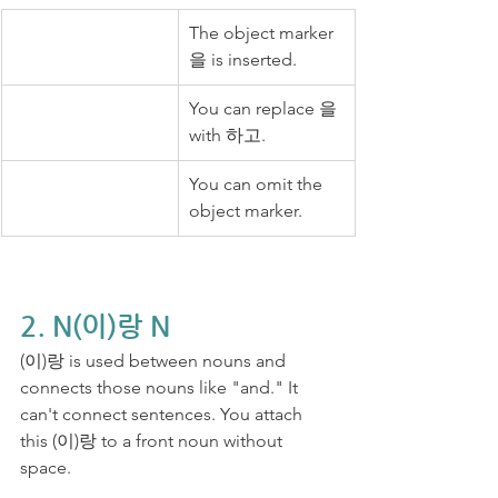
The object marker 
을 is inserted.
You can replace 을 
with 하고.
You can omit the 
object marker.
2. N(이)랑 N
(이)랑 is used between nouns and 
connects those nouns like "and." It 
can't connect sentences. You attach 
this (이)랑 to a front noun without 
space.