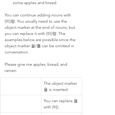
some apples and bread.
You can continue adding nouns with 
(이)랑. You usually need to use the 
object marker at the end of nouns, but 
you can replace it with (이)랑. The 
examples below are possible since the 
object marker 을/를 can be omitted in 
conversation. 
Please give me apples, bread, and 
ramen. 
The object marker 
을 is inserted.
You can replace 을 
with (이).