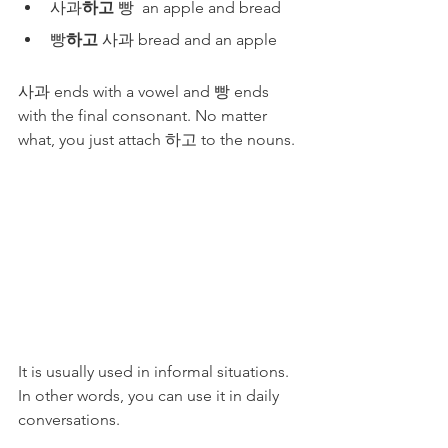
사과
하고
 빵  an apple and bread
빵
하고
 사과 bread and an apple
사과 ends with a vowel and 빵 ends 
with the final consonant. No matter 
what, you just attach 하고 to the nouns.
It is usually used in informal situations. 
In other words, you can use it in daily 
conversations. 