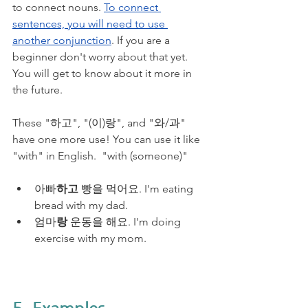
to connect nouns. 
To connect 
sentences, you will need to use 
another conjunction
. If you are a 
beginner don't worry about that yet. 
You will get to know about it more in 
the future. 
These "하고", "(이)랑", and "와/과" 
have one more use! You can use it like 
"with" in English.  "with (someone)"
아빠
하고
 빵을 먹어요. I'm eating 
bread with my dad.
엄마
랑
 운동을 해요. I'm doing 
exercise with my mom.