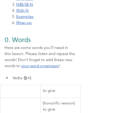
3. 
N와/과 N
4. 
With N
5. 
Examples
6. 
Wrap-up
0. Words
Here are some words you'll need in 
this lesson. Please listen and repeat the 
words! Don't forget to add these new 
words to 
your word organizers
!
Verbs 동사
to give
(honorific version) 
to give