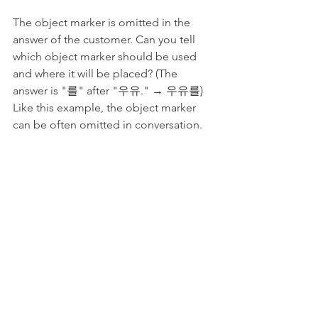
The object marker is omitted in the 
answer of the customer. Can you tell 
which object marker should be used 
and where it will be placed? (The 
answer is "를" after "우유." → 우유를) 
Like this example, the object marker 
can be often omitted in conversation.
7. Wrap-up & 
Worksheet: How to 
connect nouns in Korean
To connect nouns with the 
meaning of "and", we can use 하