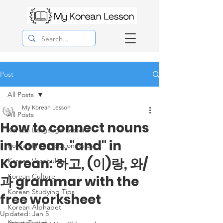
Post
All Posts
My Korean Lesson
All Posts
How to connect nouns
Korean Langauge Lessons
in Korean. "and" in
Korean Pronunciation Rules
Korean: 하고, (이)랑, 와/
Korean Vocabulary
Korean Culture
과 grammar with the
Korean Studying Tips
free worksheet
Korean Alphabet
Updated:
Jan 5
Korea Travel