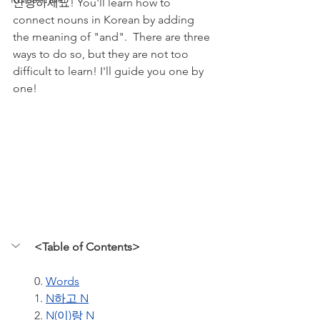
안녕하세요! You'll learn how to 
connect nouns in Korean by adding 
the meaning of "and".  There are three  
ways to do so, but they are not too 
difficult to learn! I'll guide you one by 
one!
<Table of Contents>
0. 
Words
1. 
N하고 N
2. 
N(이)랑 N