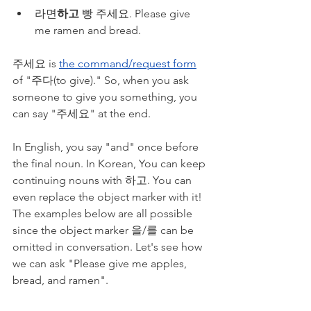
라면
하고
 빵 주세요. Please give 
me ramen and bread.
주세요 is 
the command/request form
of "주다(to give)." So, when you ask 
someone to give you something, you 
can say "주세요" at the end.
In English, you say "and" once before 
the final noun. In Korean, You can keep 
continuing nouns with 하고. You can 
even replace the object marker with it! 
The examples below are all possible 
since the object marker 을/를 can be 
omitted in conversation. Let's see how 
we can ask "Please give me apples, 
bread, and ramen".