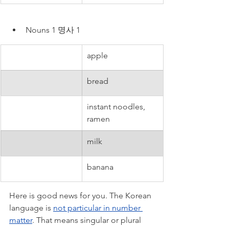
Nouns 1 명사 1
apple
bread
instant noodles, 
ramen
milk
banana
Here is good news for you. The Korean 
language is 
not particular in number 
matter
. That means singular or plural 