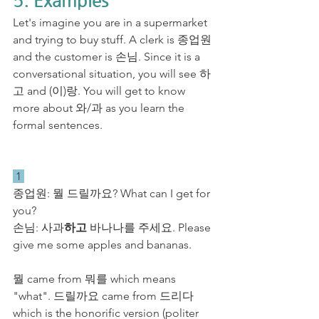
5. Examples
Let's imagine you are in a supermarket 
and trying to buy stuff. A clerk is 종업원 
and the customer is 손님. Since it is a 
conversational situation, you will see 하
고 and (이)랑. You will get to know 
more about 와/과 as you learn the 
formal sentences.
 1 
​종업원: 뭘 드릴까요? What can I get for 
you?
손님: 사과
하고
 바나나를 주세요. Please 
give me some apples and bananas. 
뭘 came from 뭐를 which means 
"what". 드릴까요 came from 드리다 
which is the honorific version (politer 