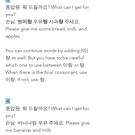
종업원: 뭐 드릴까요? What can I get for 
you?
손님: 빵
이랑
 우유
랑
 사과
랑
 주세요. 
Please give me some bread, milk, and 
apples.
You can continue words by adding (이)
랑 as well. But you have to be careful 
which one to use between 이랑 or 랑. 
When there is the final consonant, use 
이랑. If not, use 랑.
 4 
종업원: 뭐 드릴까요? What can I get for 
you?
손님: 바나나랑 우유 주세요. Please give 
me bananas and milk.