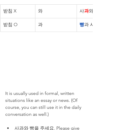
받침 X
와
사
과
와 빵
받침 O
과
빵
과 사과
It is usually used in formal, written 
situations like an essay or news. (Of 
course, you can still use it in the daily 
conversation as well.)
사과와 빵을 주세요. Please give 