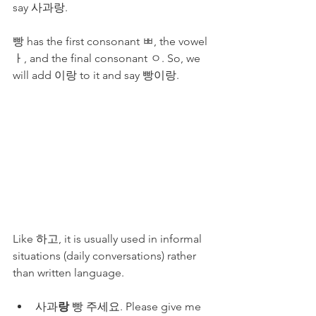
say 사과랑.
빵 has the first consonant ㅃ, the vowel 
ㅏ, and the final consonant ㅇ. So, we 
will add 이랑 to it and say 빵이랑. 
Like 하고, it is usually used in informal 
situations (daily conversations) rather 
than written language.
사과
랑
 빵 주세요. Please give me 