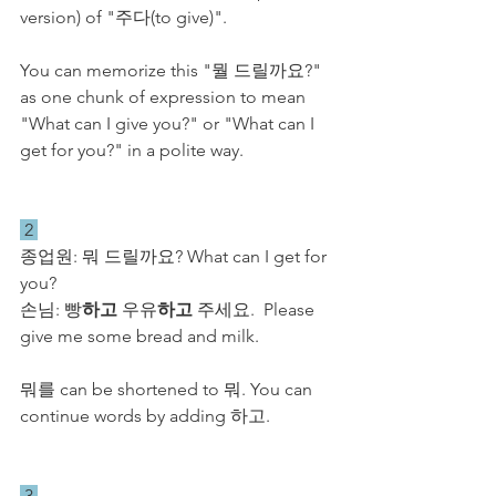
version) of "주다(to give)". 
You can memorize this "뭘 드릴까요?" 
as one chunk of expression to mean 
"What can I give you?" or "What can I 
get for you?" in a polite way.
 2 
종업원: 뭐 드릴까요? What can I get for 
you?
손님: 빵
하고
 우유
하고
 주세요.  Please 
give me some bread and milk.
뭐를 can be shortened to 뭐. You can 
continue words by adding 하고. 
 3 