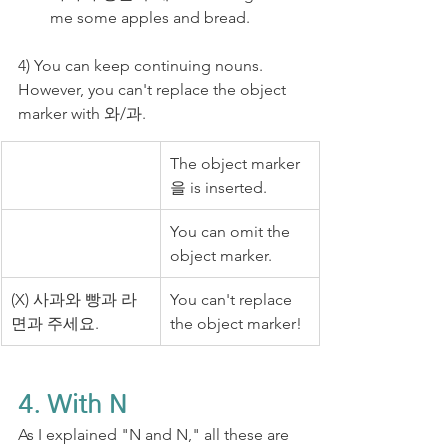
me some apples and bread.
4) You can keep continuing nouns. 
However, you can't replace the object 
marker with 와/과.
The object marker 
을 is inserted.
You can omit the 
object marker.
(X)​ 사과와 빵과 라
You can't replace 
면과 주세요.
the object marker!
4. With N
As I explained "N and N," all these are 