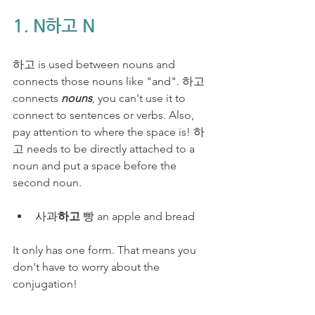
1. N하고 N
하고 is used between nouns and 
connects those nouns like "and". 하고 
connects 
nouns
, you can't use it to 
connect to sentences or verbs. Also, 
pay attention to where the space is! 하
고 needs to be directly attached to a 
noun and put a space before the 
second noun.
사과
하고
 빵 an apple and bread
It only has one form. That means you 
don't have to worry about the 
conjugation! 