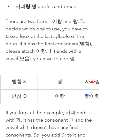
사과
랑
 빵 apples and bread
There are two forms; 이랑 and 랑. To 
decide which one to use, you have to 
take a look at the last syllable of the 
noun. If it has the final consonant(받침), 
please attach 이랑. If it ends with a 
vowel(모음), you have to add 랑.
받침 X
랑
사
과
랑 빵
받침 O
이랑
빵
이랑 사과
If you look at the example, 사과 ends 
with 과. It has the consonant ㄱ and the 
vowel ㅘ. It doesn't have any final 
consonants. So, you add 랑 to it and 