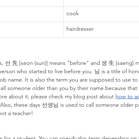
cook
hairdresser
rs, 선 先 [seon (sun)] means "before" and 생 生 [saeng] me
person who started to live before you. 님 is a title of h
job name. It is also the term you are supposed to use to c
call someone older than you by their name because that is
re about it, please check my blog post about 
how to a
 Also, these days 선생님 is used to call someone older po
not a teacher! 
 for a student. You can specify this term depending on 