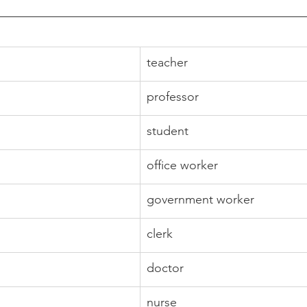
teacher
professor
student
office worker
government worker
clerk
doctor
nurse