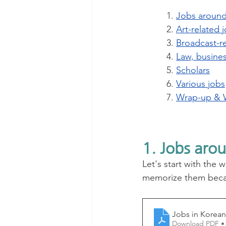
1. 
Jobs aroun
2. 
Art-related 
3. 
Broadcast-re
4. 
Law, busines
5. 
Scholars
6. 
Various jobs
7. 
Wrap-up & 
1. Jobs aro
Let's start with the 
memorize them becau
Jobs in Korean
Download PDF •