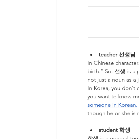
teacher 선생님
In Chinese characte
birth." So, 선생 is a 
not just a noun as a 
In Korea, you don't 
you want to know mo
someone in Korean.
though he or she is 
student 학생
학생 is a general term