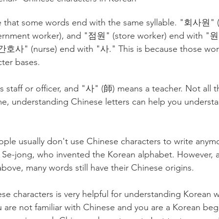
 that some words end with the same syllable. "회사원" (o
ment worker), and "점원" (store worker) end with "원
"간호사" (nurse) end with "사." This is because those wor
ter bases.
staff or officer, and "사" (師) means a teacher. Not all t
me, understanding Chinese letters can help you underst
people usually don't use Chinese characters to write anym
 Se-jong, who invented the Korean alphabet. However, a
bove, many words still have their Chinese origins.
e characters is very helpful for understanding Korean w
u are not familiar with Chinese and you are a Korean beg