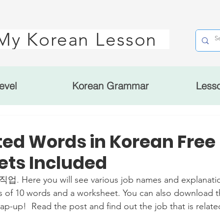
My Korean Lesson
evel
Korean Grammar
Less
ted Words in Korean Free
ts Included
 직업. Here you will see various job names and explanatio
s of 10 words and a worksheet. You can also download t
ap-up!  Read the post and find out the job that is relate