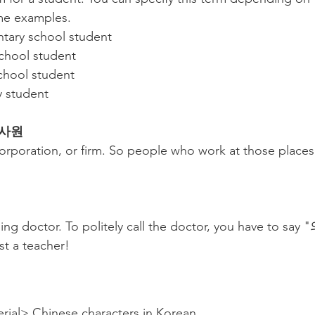
me examples.
ry school student
hool student
ool student
 student
 회사원
rporation, or firm. So people who work at those place
ng doctor. To politely call the doctor, you have to s
t a teacher!
rial> Chinese characters in Korean