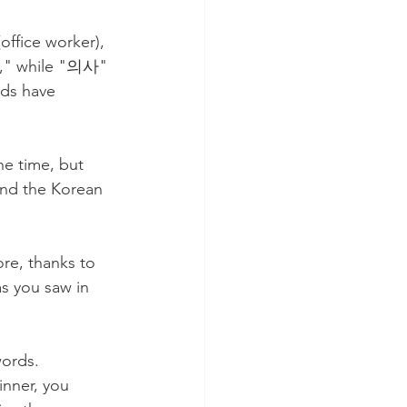
ffice worker), 
," while "의사" 
ds have 
he time, but 
and the Korean 
ore, thanks to 
s you saw in 
ords. 
inner, you 