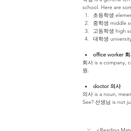
school. Here are so
초등학생 elementa
중학생 middle sc
고등학생 high sch
대학생 university
office worker
회사 is a company, co
원.
doctor 의사
의사 is a noun, meani
See? 선생님 is not jus
<Reading Mate