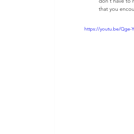
don't have to 
that you encou
https://youtu.be/Qge