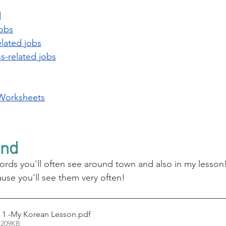
d
jobs
lated jobs
s-related jobs
Worksheets
und
words you'll often see around town and also in my lesson!
se you'll see them very often!
 1 -My Korean Lesson
.pdf
 209KB