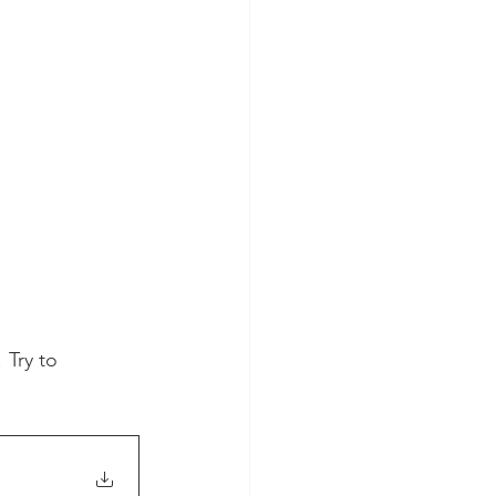
 Try to 