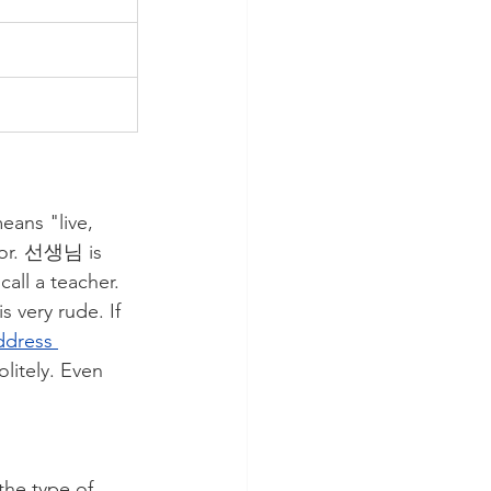
ans "live, 
onor. 선생님 is 
all a teacher. 
 very rude. If 
ddress 
litely. Even 
the type of 