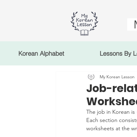
Korean Alphabet
Lessons By L
My Korean Lesson
Job-rela
Workshee
The job in Korean is
Each section consist
worksheets at the wr