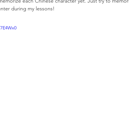
memorize each Chinese character yet. Just try to memor
nter during my lessons!
-Y7E4Wx0