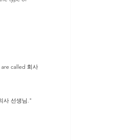
s are called 회사
ay "의사 선생님." 