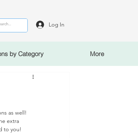
Log In
ons by Category
More
ns as well! 
he extra 
d to you!