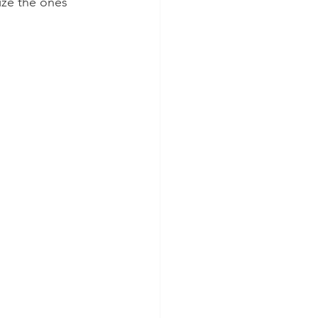
ize the ones 