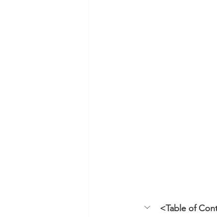
<Table of Con