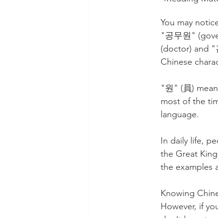
You may notice
"공무원" (govern
(doctor) and 
Chinese charac
"원" (員) means 
most of the ti
language.
In daily life, 
the Great King
the examples a
Knowing Chines
However, if yo