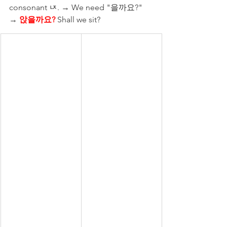
consonant ㄵ. → We need "을까요?" 
→ 
앉을까요?
 Shall we sit?