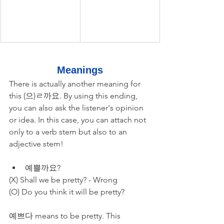
Meanings
There is actually another meaning for 
this (으)ㄹ까요. By using this ending, 
you can also ask the listener's opinion 
or idea. In this case, you can attach not 
only to a verb stem but also to an 
adjective stem!
예쁠까요? 
(X) Shall we be pretty? - Wrong
(O) Do you think it will be pretty?
예쁘다 means to be pretty. This 