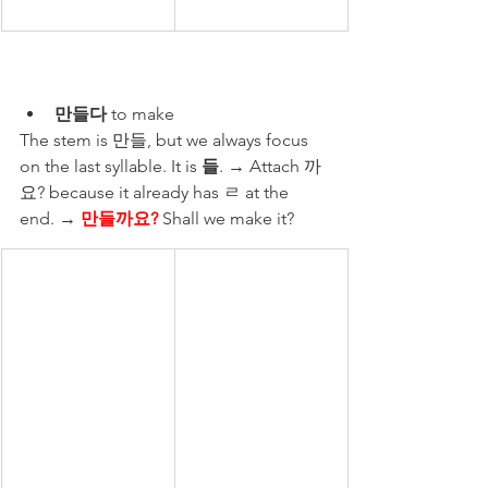
만들다
 to make
The stem is 만들, but we always focus 
on the last syllable. It is 
들
. → Attach 까
요? because it already has ㄹ at the 
end. → ​
만들까요?
 Shall we make it?