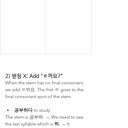
2) 받침 X: Add "ㄹ까요?"
When the stem has no final consonant, 
we add ㄹ까요. The first ㄹ goes to the 
final consonant spot of the stem.
공부하다
 to study
The stem is 공부하. → We need to see 
the last syllable which is 
하. 
→ It 