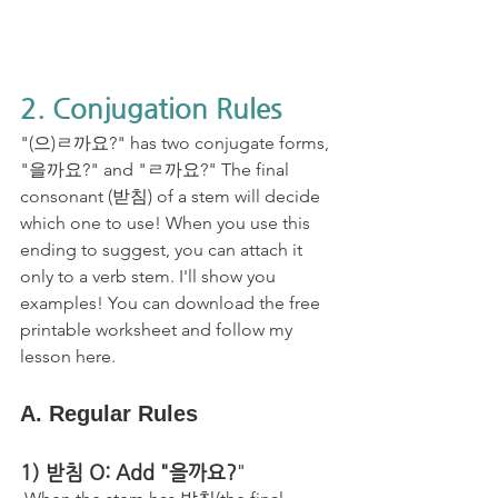
2. Conjugation Rules
"(으)ㄹ까요?" has two conjugate forms, 
"을까요?" and "ㄹ까요?" The final 
consonant (받침) of a stem will decide 
which one to use! When you use this 
ending to suggest, you can attach it 
only to a verb stem. I'll show you 
examples! You can download the free 
printable worksheet and follow my 
lesson here. 
A. Regular Rules
1) 받침 O: Add "을까요?
"