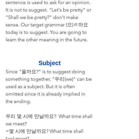
sentence is used to ask for an opinion. 
It is not to suggest. "Let's be pretty" or 
"Shall we be pretty?" don't make 
sense. Our target grammar (으)ㄹ까요 
today is to suggest. You are going to 
learn the other meaning in the future. 
Subject
Since "을까요?" is to suggest doing 
something together, "우리(we)" can be 
used as a subject. But it is often 
omitted since it is already implied in 
the ending.
​우리 몇 시에 만날까요?  What time shall 
we meet?
=몇 시에 만날까요? What time shall 
(we) meet?