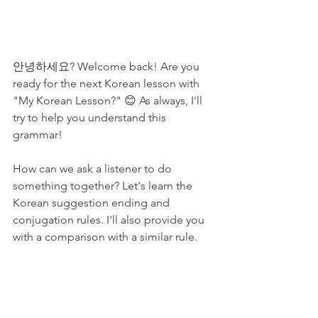
안녕하세요? Welcome back! Are you 
ready for the next Korean lesson with 
"My Korean Lesson?" 😊 As always, I'll 
try to help you understand this 
grammar!
How can we ask a listener to do 
something together? Let's learn the 
Korean suggestion ending and 
conjugation rules. I'll also provide you 
with a comparison with a similar rule.