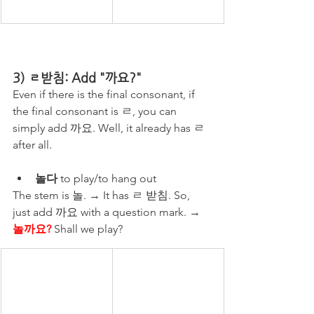
3) ㄹ받침: Add "까요?"
Even if there is the final consonant, if 
the final consonant is ㄹ, you can 
simply add 까요. Well, it already has ㄹ 
after all.
놀다
 to play/to hang out
The stem is 놀. → It has ㄹ 받침. So, 
just add 까요 with a question mark. → 
놀까요?
 Shall we play?