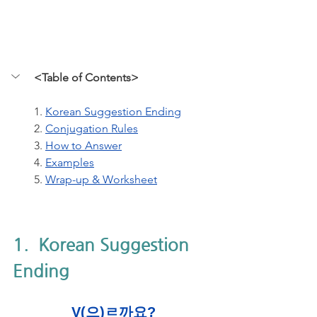
<Table of Contents>
1. 
Korean Suggestion Ending
2. 
Conjugation Rules
3.
How to Answer
4. 
Examples
5. 
Wrap-up & Worksheet
1.  Korean Suggestion 
Ending
V(으)ㄹ까요?