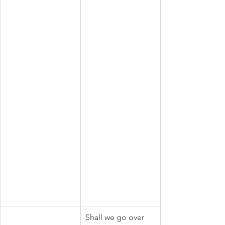
Shall we go over 