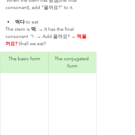
 When the stem has 받침(the final 
consonant), add "을까요?​" to it. 
먹다
 to eat 
The stem is 
먹
. → It has the final 
consonant ㄱ. → Add 을까요? → 
먹을
까요?
 Shall we eat? 
The basic form
The conjugated 
form