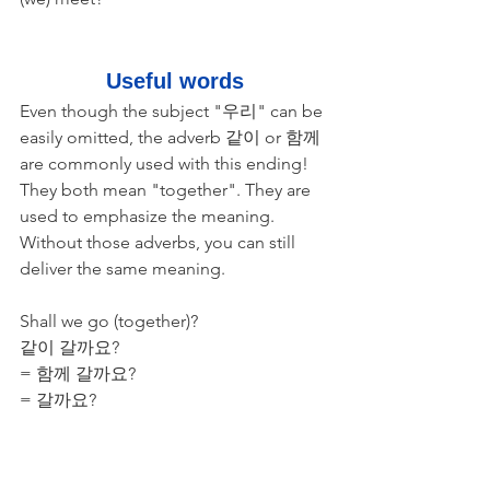
Useful words
Even though the subject "우리" can be 
easily omitted, the adverb 같이 or 함께 
are commonly used with this ending! 
They both mean "together". They are 
used to emphasize the meaning. 
Without those adverbs, you can still 
deliver the same meaning.
Shall we go (together)?
​같이 갈까요? 
= 함께 갈까요? 
= 갈까요? 