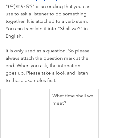
"(으)ㄹ까요?" is an ending that you can 
use to ask a listener to do something 
together. It is attached to a verb stem. 
You can translate it into "Shall we?" in 
English. 
It is only used as a question. So please 
always attach the question mark at the 
end. When you ask, the intonation 
goes up. Please take a look and listen 
to these examples first.
What time shall we 
meet?