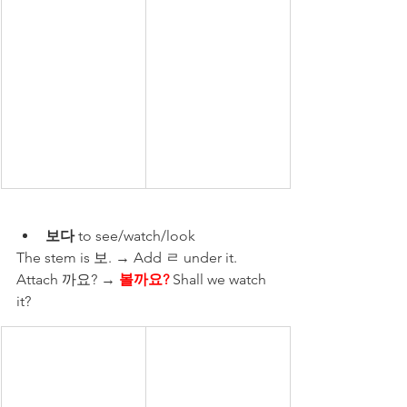
보다
 to see/watch/look
The stem is 보. → Add ㄹ under it. 
Attach 까요? → 
볼까요?
 Shall we watch 
it?