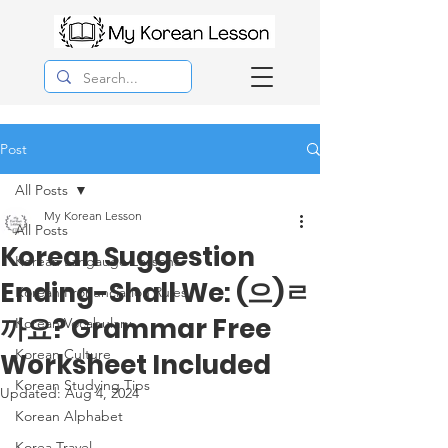
Post
All Posts
My Korean Lesson
All Posts
Korean Suggestion
Korean Langauge Lessons
Ending-Shall We: (으)ㄹ
Korean Pronunciation Rules
까요? Grammar Free
Korean Vocabulary
Korean Culture
Worksheet Included
Korean Studying Tips
Updated:
Aug 4, 2024
Korean Alphabet
Korea Travel