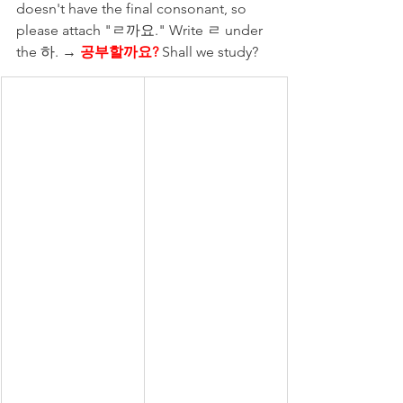
doesn't have the final consonant, so 
please attach "ㄹ까요." Write ㄹ under 
the 하. → 
공부할까요?
Shall we study?