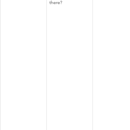
there?