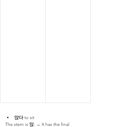
앉다
 to sit
The stem is 
앉
. → It has the final 