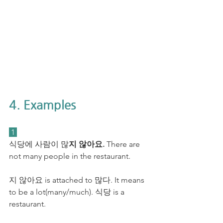
4. Examples
 1 
식당에 사람이 많
지 않아요.
 There are 
not many people in the restaurant.
지 않아요 is attached to 많다. It means 
to be a lot(many/much). 식당 is a 
restaurant. 