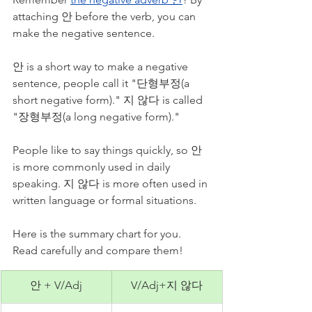
attaching 안 before the verb, you can 
make the negative sentence. 
안 is a short way to make a negative 
sentence, people call it "단형부정(a 
short negative form)." 지 않다 is called 
"장형부정(a long negative form)." 
People like to say things quickly, so 안 
is more commonly used in daily 
speaking. 지 않다 is more often used in 
written language or formal situations. 
Here is the summary chart for you. 
Read carefully and compare them!
안 + V/Adj
V/Adj+지 않다