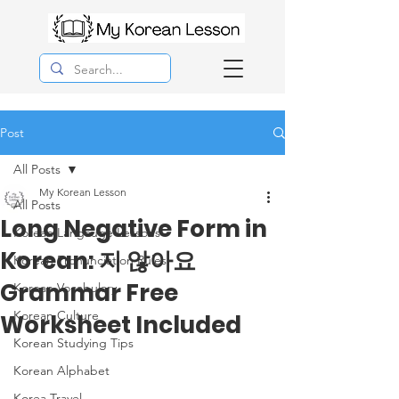
Post
All Posts
My Korean Lesson
All Posts
Long Negative Form in
Korean Langauge Lessons
Korean: 지 않아요
Korean Pronunciation Rules
Grammar Free
Korean Vocabulary
Korean Culture
Worksheet Included
Korean Studying Tips
Korean Alphabet
Korea Travel