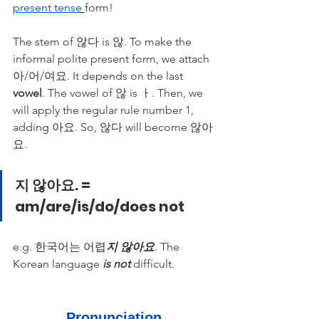
present tense 
form!
The stem of 않다 is 않. To make the 
informal polite present form, we attach 
아/어/여요. It depends on the last 
vowel
. The vowel of 않 is ㅏ. Then, we 
will apply the regular rule number 1, 
adding 아요. So, 않다 will become 않아
요. 
지 않아요. = 
am/are/is/do/does not
e.g. 한국어는 어렵
지 않아요
. The 
Korean language 
is not
 difficult. 
Pronunciation