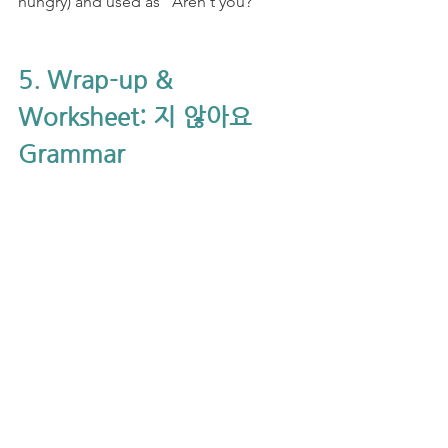
hungry) and used as "Aren't you?"
5. Wrap-up & 
Worksheet: 지 않아요 
Grammar