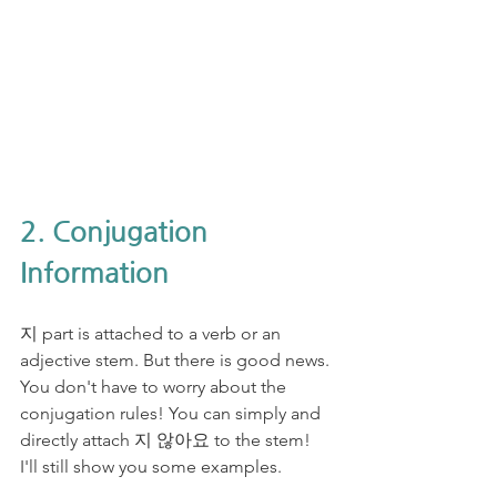
2. Conjugation 
Information
지 part is attached to a verb or an 
adjective stem. But there is good news. 
You don't have to worry about the 
conjugation rules! You can simply and 
directly attach 지 않아요 to the stem! 
I'll still show you some examples.