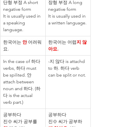
단형 부정 A short 
장형 부정 A long 
negative form
negative form
It is usually used in 
It is usually used in 
a speaking 
a written language.
language.
한국어는 
안
 어려워
한국어는 어렵
지 않
요.
아요.
In the case of 하다 
-지 않다 is attachd 
verbs, 하다 must 
to 하. 하다 verb 
be spilited. 안 
can be split or not.
attach between 
noun and 하다. (하
다 is the actual 
verb part.)
공부하다
공부하다
진수 씨가 공부를 
진수 씨가 공부하