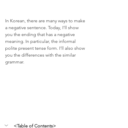
In Korean, there are many ways to make 
a negative sentence. Today, I'll show 
you the ending that has a negative 
meaning. In particular, the informal 
polite present tense form. I'll also show 
you the differences with the similar 
grammar.
<Table of Contents>