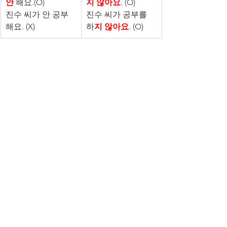
안
 해요.(O)
지 않아요
. (O)
진수 씨가 안 공부
진수 씨가 공부를 
해요. (X)
하
지 않아요
. (O)