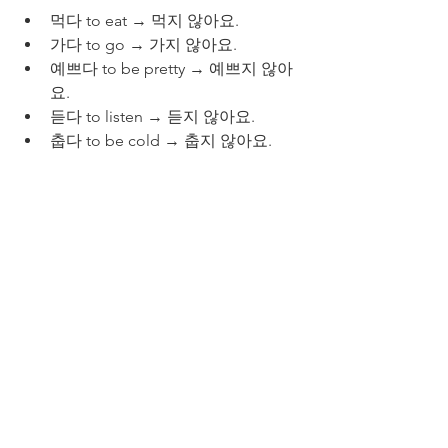
먹다 to eat → 먹지 않아요.
가다 to go → 가지 않아요.
예쁘다 to be pretty → 예쁘지 않아
요.
듣다 to listen → 듣지 않아요.
춥다 to be cold → 춥지 않아요.