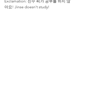
Exclamation: 진수 씨가 공부를 하지 않
아요! Jinse doesn't study!