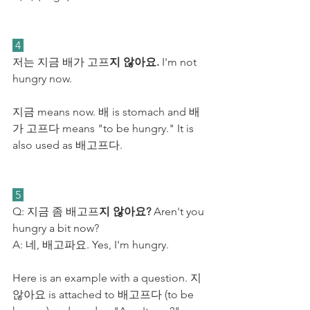
 4 
저는 지금 배가 고프
지 않아요.
 I'm not 
hungry now. 
지금 means now. 배 is stomach and 배
가 고프다 means "to be hungry." It is 
also used as 배고프다.
 5 
Q: 지금 좀 배고프
지 않아요?
 Aren't you 
hungry a bit now?
A: 네, 배고파요. Yes, I'm hungry.
Here is an example with a question. 지 
않아요 is attached to 배고프다 (to be 