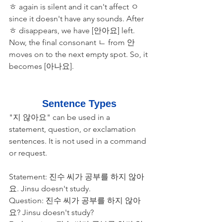
ㅎ again is silent and it can't affect ㅇ 
since it doesn't have any sounds. After 
ㅎ disappears, we have [안아요] left. 
Now, the final consonant ㄴ from 안 
moves on to the next empty spot. So, it 
becomes [아나요]. 
Sentence Types
"지 않아요" can be used in a 
statement, question, or exclamation 
sentences. It is not used in a command 
or request. 
Statement: 진수 씨가 공부를 하지 않아
요. Jinsu doesn't study. 
Question: 진수 씨가 공부를 하지 않아
요? Jinsu doesn't study?