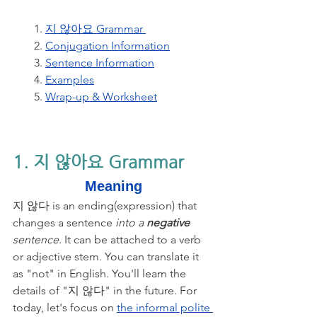
1. 
지 않아요 Grammar 
2. 
Conjugation Information
3. 
Sentence Information
4. 
Examples
5. 
Wrap-up & Worksheet
1. 지 않아요 Grammar 
Meaning
지 않다 is an ending(expression) that 
changes a sentence
 into a 
negative
sentence
. It can be attached to a verb 
or adjective stem. You can translate it 
as "not" in English. You'll learn the 
details of "지 않다" in the future. For 
today, let's focus on 
the informal polite 