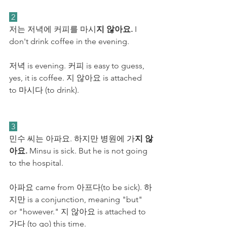
 2 
저는 저녁에 커피를 마시
지 않아요.
 I 
don't drink coffee in the evening.
저녁 is evening. 커피 is easy to guess, 
yes, it is coffee. 지 않아요 is attached 
to 마시다 (to drink).
 3 
민수 씨는 아파요. 하지만 병원에 가
지 않
아요.
 Minsu is sick. But he is not going 
to the hospital.
아파요 came from 아프다(to be sick). 하
지만 is a conjunction, meaning "but" 
or "however." 지 않아요 is attached to 
가다 (to go) this time. 