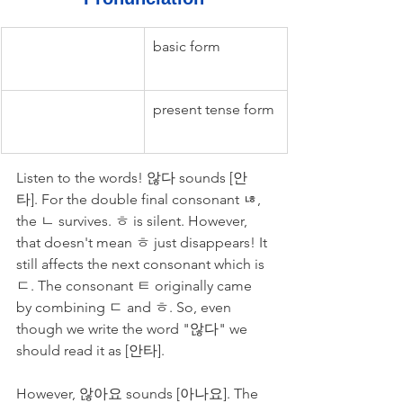
basic form
present tense form
Listen to the words! 않다 sounds [안
타]. For the double final consonant ㄶ, 
the ㄴ survives. ㅎ is silent. However, 
that doesn't mean ㅎ just disappears! It 
still affects the next consonant which is 
ㄷ. The consonant ㅌ originally came 
by combining ㄷ and ㅎ. So, even 
though we write the word "않다" we 
should read it as [안타].
However, 않아요 sounds [아나요]. The 