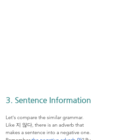
3. Sentence Information
Let's compare the similar grammar. 
Like 지 않다, there is an adverb that 
makes a sentence into a negative one. 
Remember 
the negative adverb 안
? By 