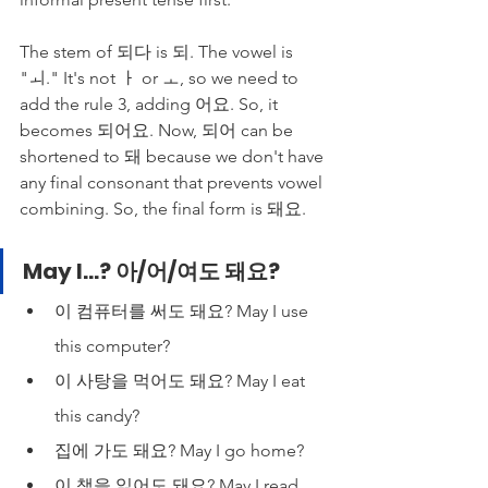
The stem of 되다 is 되. The vowel is 
"ㅚ." It's not ㅏ or ㅗ, so we need to 
add the rule 3, adding 어요. So, it 
becomes 되어요. Now, 되어 can be 
shortened to 돼 because we don't have 
any final consonant that prevents vowel 
combining. So, the final form is 돼요. 
May I...? 아/어/여도 돼요?
이 컴퓨터를 써도 돼요? May I use 
this computer?
이 사탕을 먹어도 돼요? May I eat 
this candy?
집에 가도 돼요? May I go home?
이 책을 읽어도 돼요? May I read 