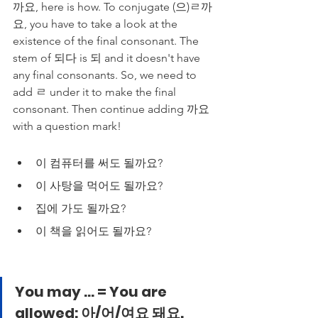
까요, here is how. To conjugate (으)ㄹ까
요, you have to take a look at the 
existence of the final consonant. The 
stem of 되다 is 되 and it doesn't have 
any final consonants. So, we need to 
add ㄹ under it to make the final 
consonant. Then continue adding 까요 
with a question mark!
이 컴퓨터를 써도 될까요?
이 사탕을 먹어도 될까요?
집에 가도 될까요?
이 책을 읽어도 될까요?
You may ... = You are 
allowed: 아/어/여요 돼요.