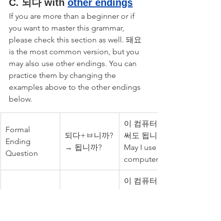
C. 되다 with 
other endings
If you are more than a beginner or if 
you want to master this grammar, 
please check this section as well. 돼요 
is the most common version, but you 
may also use other endings. You can 
practice them by changing the 
examples above to the other endings 
below.
이 컴퓨터를 
Formal 
되다+ㅂ니까?
써도 됩니까? 
Ending 
→ 됩니까?
May I use this 
Question
computer?
이 컴퓨터를 
Formal 
써도 됩니다. 
되다+ㅂ니
Ending 
You may use 
다.→됩니다.
Statement
this 