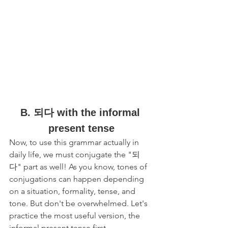
B. 되다 with the informal 
present tense
Now, to use this grammar actually in 
daily life, we must conjugate the "되
다" part as well! As you know, tones of 
conjugations can happen depending 
on a situation, formality, tense, and 
tone. But don't be overwhelmed. Let's 
practice the most useful version, the 
informal present tense first. 