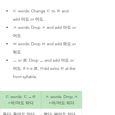
ㄷ words: Change ㄷ to ㄹ and 
add 아도 or 어도. 
ㅅ words: Drop ㅅ and add 아도 or 
어도.
ㅂ words: Drop ㅂ and add 와도 or 
워도.
ㅡ or 르: Drop ㅡ and add 아도 or 
어도. If it is 르, ㅁdd extra ㄹ at the 
front syllable.
ㄷ words: ㄷ→ㄹ
ㅅ words: Drop ㅅ
+아/어도 되다
+아/어도 되다
듣다: 들어도 되다
붓다: 부어도 되다