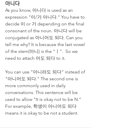
아니다
As you know, 아니다 is used as an 
expression "이/가 아니다." You have to 
decide 이 or 가 depending on the final 
consonant of the noun. 아니다 will be 
conjugated as 아니어도 되다. Can you 
tell me why? It is because the last vowel 
of the stem(아니) is the "ㅣ".  So we 
need to attach 어도 되다 to it. 
You can use "아니라도 되다" instead of 
"아니어도 되다." The second one is 
more commonly used in daily 
conversations. This sentence will be 
used to allow "It is okay not to be N." 
For example, 학생이 아니어도 되다 
means it is okay to be not a student. 