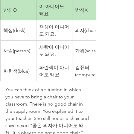
이 아니어도 
받침O
받침X
돼요.
책상이 아니어
책상(desk)
의자(chair)
도 돼요.
사람이 아니어
사람(person)
가위(scissors)
도 돼요.
파란색이 아니
컴퓨터
파란색(blue)
어도 돼요.
(computer)
You can think of a situation in which 
you have to bring a chair to your 
classroom. There is no good chair in 
the supply room. You explained it to 
your teacher. She still needs a chair and 
says to you "좋은 의자가 아니어도 돼
요. It is okay to be not a good chair." 