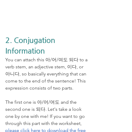
2. Conjugation 
Information
You can attach this 아/어/여도 되다 to a 
verb stem, an adjective stem, 이다, or 
아니다, so basically everything that can 
come to the end of the sentence! This 
expression consists of two parts. 
The first one is 아/어/여도 and the 
second one is 되다. Let's take a look 
one by one with me! If you want to go 
through this part with the worksheet, 
please click here to download the free 