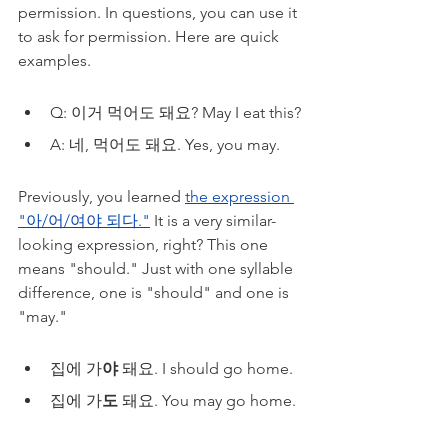
permission. In questions, you can use it 
to ask for permission. Here are quick 
examples.
Q: 이거 먹어도 돼요? May I eat this?
A: 네, 먹어도 돼요. Yes, you may.
Previously, you learned 
the expression 
"아/어/여야 되다."
 It is a very similar-
looking expression, right? This one 
means "should." Just with one syllable 
difference, one is "should" and one is 
"may." 
집에 가
야
 돼요. I should go home.
집에 가
도
 돼요. You may go home. 