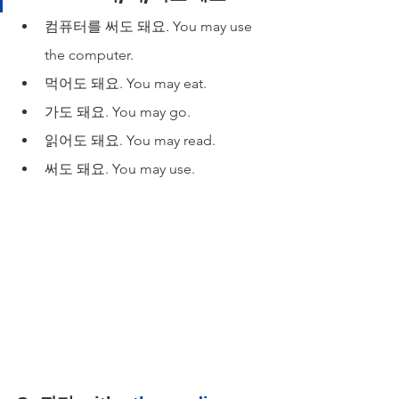
컴퓨터를 써도 돼요. You may use 
the computer.
먹어도 돼요. You may eat.
가도 돼요. You may go.
읽어도 돼요. You may read.
써도 돼요. You may use.