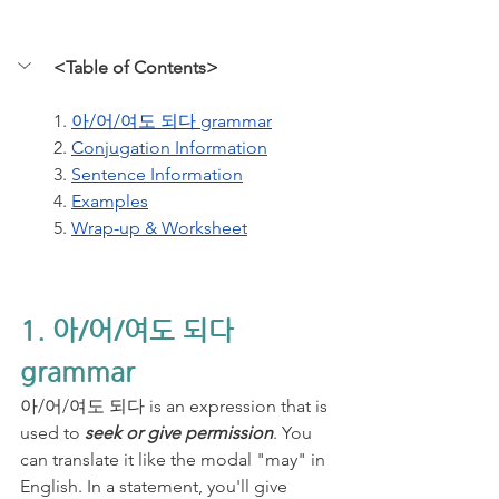
<Table of Contents>
1. 
아/어/여도 되다 grammar
2. 
Conjugation Information
3. 
Sentence Information
4. 
Examples
5. 
Wrap-up & Worksheet
1. 아/어/여도 되다 
grammar
아/어/여도 되다 is an expression that is 
used to 
seek or give permission
. You 
can translate it like the modal "may" in 
English. In a statement, you'll give 