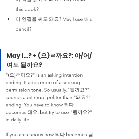
this book?
이 연필을 써도 돼요? May I use this 
pencil?
May I...? + (으)ㄹ까요?: 아/어/
여도 될까요?
"(으)ㄹ까요?" is an asking intention 
ending. It adds more of a seeking 
permission tone. So usually,"될까요?" 
sounds a bit more politer than "돼요?" 
ending. You have to know 되다 
becomes 돼요, but try to use "될까요?" 
in daily life.
If you are curious how 되다 becomes 될