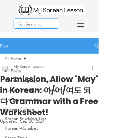
Post
All Posts
My Korean Lesson
All Posts
Permission, Allow "May"
Korean Langauge Lessons
in Korean: 아/어/여도 되
Korean Pronunciation Rules
다 Grammar with a Free
Korean Vocabulary
Korean Culture
Worksheet!
Korean Studying Tips
Updated:
Sep 20, 2024
Korean Alphabet
Korea Travel