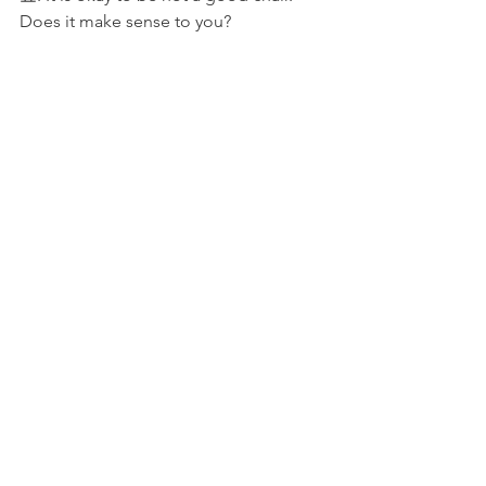
Does it make sense to you?