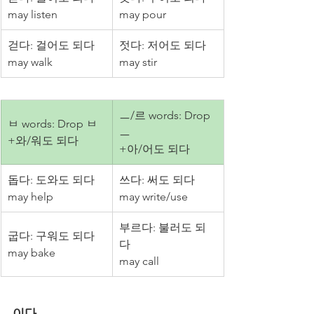
may listen
may pour
걷다: 걸어도 되다
젓다: 저어도 되다
may walk
may stir
ㅡ/르 words: Drop 
ㅂ words: Drop ㅂ
ㅡ
+와/워도 되다
+아/어도 되다
돕다: 도와도 되다
쓰다: 써도 되다
may help
may write/use
부르다: 불러도 되
굽다: 구워도 되다
다
may bake
may call
이다