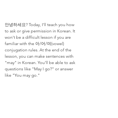
안녕하세요? Today, I'll teach you how 
to ask or give permission in Korean. It 
won't be a difficult lesson if you are 
familiar with the 아/어/여(vowel) 
conjugation rules. At the end of the 
lesson, you can make sentences with 
"may" in Korean. You'll be able to ask 
questions like "May I go?" or answer 
like "You may go." 