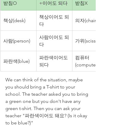
받침O
+이어도 되다
받침X
책상이어도 되
책상(desk)
의자(chair)
다
사람이어도 되
사람(person)
가위(scissors)
다
파란색이어도 
컴퓨터
파란색(blue)
되다
(computer)
We can think of the situation, maybe 
you should bring a T-shirt to your 
school. The teacher asked you to bring 
a green one but you don't have any 
green t-shirt. Then you can ask your 
teacher "파란색이어도 돼요? (Is it okay 
to be blue?)"