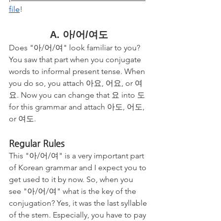
file
!
A. 아/어/여도
Does "아/어/여" look familiar to you? 
You saw that part when you conjugate 
words to informal present tense. When 
you do so, you attach 아요, 어요, or 여
요. Now you can change that 요 into 도 
for this grammar and attach 아도, 어도, 
or 여도. 
Regular Rules
This "아/어/여" is a very important part 
of Korean grammar and I expect you to 
get used to it by now. So, when you 
see "아/어/여" what is the key of the 
conjugation? Yes, it was the last syllable 
of the stem. Especially, you have to pay 