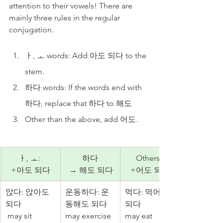
attention to their vowels! There are 
mainly three rules in the regular 
conjugation.
ㅏ, ㅗ words: Add 아도 되다 to the 
stem.
하다 words: If the words end with 
하다, replace that 하다 to 해도
Other than the above, add 어도.
ㅏ, ㅗ: 
하다
Others: 
+아도 되다
 → 해도 되다
+어도 되다
앉다: 앉아도 
운동하다: 운
먹다: 먹어도 
되다
동해도 되다 
되다 
 may sit
may exercise
may eat