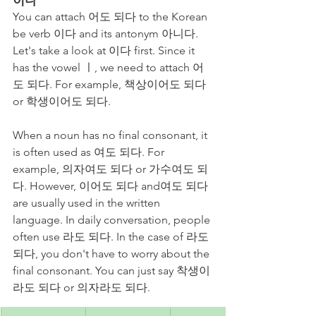
You can attach 어도 되다 to the Korean 
be verb 이다 and its antonym 아니다. 
Let's take a look at 이다 first. Since it 
has the vowel ㅣ, we need to attach 어
도 되다. For example, 책상이어도 되다 
or 학생이어도 되다. 
When a noun has no final consonant, it 
is often used as 여도 되다. For 
example, 의자여도 되다 or 가수여도 되
다. However, 이어도 되다 and여도 되다 
are usually used in the written 
language. In daily conversation, people 
often use 라도 되다. In the case of 라도 
되다, you don't have to worry about the 
final consonant. You can just say 착생이
라도 되다 or 의자라도 되다.