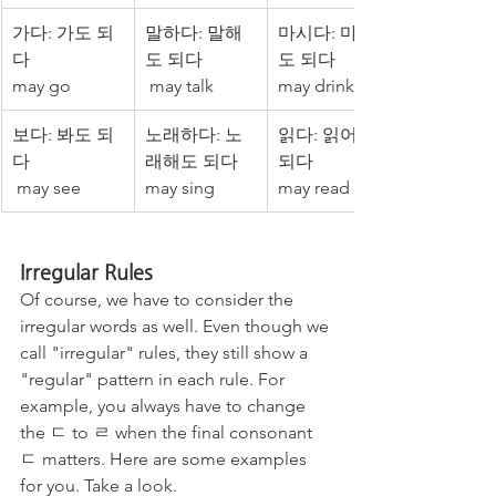
가다: 가도 되
말하다: 말해
마시다: 마셔
다 
도 되다
도 되다 
may go
 may talk
may drink
보다: 봐도 되
노래하다: 노
읽다: 읽어도 
다
래해도 되다
되다
 may see
may sing
may read
Irregular Rules
Of course, we have to consider the 
irregular words as well. Even though we 
call "irregular" rules, they still show a 
"regular" pattern in each rule. For 
example, you always have to change 
the ㄷ to ㄹ when the final consonant 
ㄷ matters. Here are some examples 
for you. Take a look. 