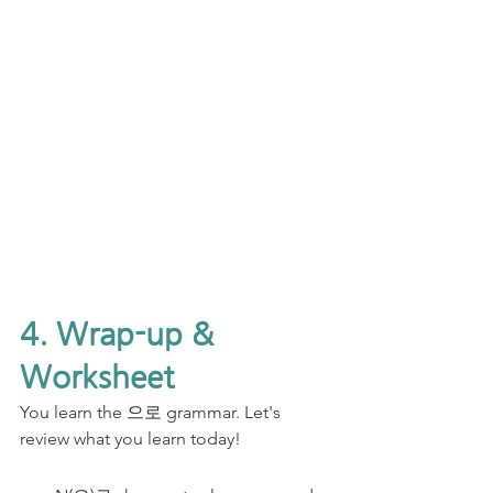
4. Wrap-up & 
Worksheet
You learn the 으로 grammar. Let's 
review what you learn today!