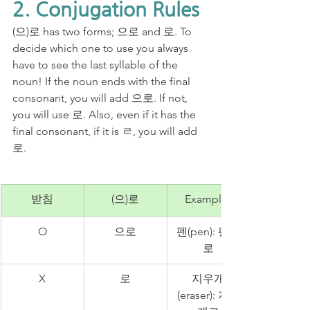
2. Conjugation Rules
(으)로 has two forms; 으로 and 로. To 
decide which one to use you always 
have to see the last syllable of the 
noun! If the noun ends with the final 
consonant, you will add 으로. If not, 
you will use 로. Also, even if it has the 
final consonant, if it is ㄹ, you will add 
로.
받침
(으)로
Examples
O
으로
펜(pen): 펜으
로
X
로
지우개
(eraser): 지우