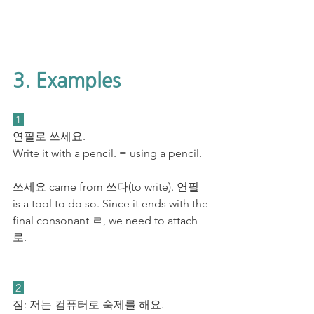
3. Examples
 1 
연필로 쓰세요. 
Write it with a pencil. = using a pencil.
쓰세요 came from 쓰다(to write). 연필 
is a tool to do so. Since it ends with the 
final consonant ㄹ, we need to attach 
로.
 2 
짐: 저는 컴퓨터로 숙제를 해요. 