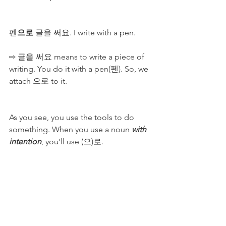
펜
으로
 글을 써요. I write with a pen.
⇨ 글을 써요 means to write a piece of 
writing. You do it with a pen(펜). So, we 
attach 으로 to it.
As you see, you use the tools to do 
something. When you use a noun 
with 
intention
, you'll use (으)로. 