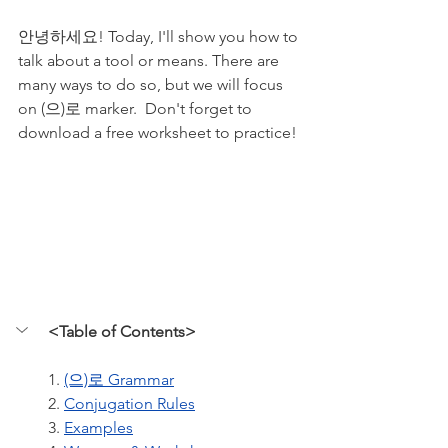
안녕하세요! Today, I'll show you how to 
talk about a tool or means. There are 
many ways to do so, but we will focus 
on (으)로 marker.  Don't forget to 
download a free worksheet to practice!
<Table of Contents>
1. 
(으)로 Grammar
2. 
Conjugation Rules
3. 
Examples