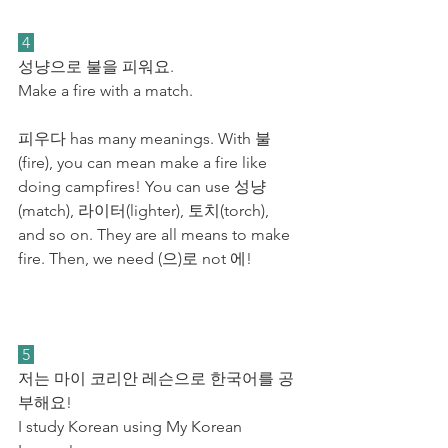
 4 
성냥으로 불을 피워요. 
Make a fire with a match.
피우다 has many meanings. With 불
(fire), you can mean make a fire like 
doing campfires! You can use 성냥
(match), 라이터(lighter), 토치(torch), 
and so on. They are all means to make 
fire. Then, we need (으)로 not 에! 
 5 
저는 마이 코리안 레슨으로 한국어를 공
부해요! 
I study Korean using My Korean 