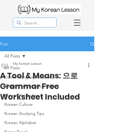
Post
All Posts
My Korean Lesson
All Posts
A Tool & Means: 으로
Korean Langauge Lessons
Grammar Free
Korean Pronunciation Rules
Worksheet Included
Korean Vocabulary
Korean Culture
Korean Studying Tips
Korean Alphabet
Korea Travel