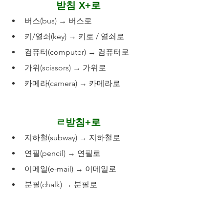
받침 X+로
버스(bus) → 버스로
키/열쇠(key) → 키로 / 열쇠로
컴퓨터(computer) → 컴퓨터로
가위(scissors) → 가위로
카메라(camera) → 카메라로
ㄹ받침+로
지하철(subway) → 지하철로
연필(pencil) → 연필로
이메일(e-mail) → 이메일로
분필(chalk) → 분필로