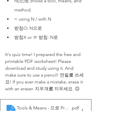
N(으)로 shows a tool, means, and 
method.
= using N / with N
받침O: N으로
받침X or ㄹ 받침: N로
It's quiz time! I prepared the free and 
printable PDF worksheet! Please 
download and study using it. And 
make sure to use a pencil! 연필
로
 쓰세
요! If you ever make a mistake, erase it 
with an eraser. 지우개
로
 지우세요. 😉
Tools & Means - 으로 Practice - My Korean Lesson
.pdf
Download PDF • 641KB