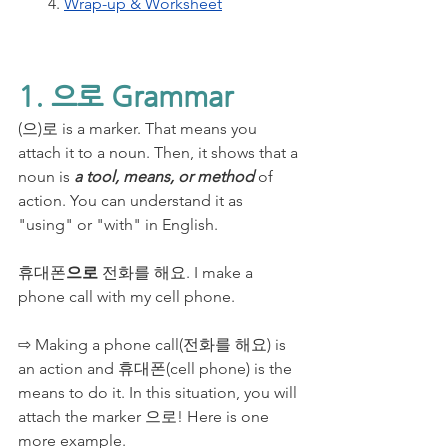
4. 
Wrap-up & Worksheet
1. 으로 Grammar
(으)로 is a marker. That means you 
attach it to a noun. Then, it shows that a 
noun is 
a tool, means, or method 
of 
action. You can understand it as 
"using" or "with" in English.
휴대폰
으로
 전화를 해요. I make a 
phone call with my cell phone.
⇨ Making a phone call(전화를 해요) is 
an action and 휴대폰(cell phone) is the 
means to do it. In this situation, you will 
attach the marker 으로! Here is one 
more example.