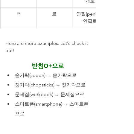
개로
ㄹ
로
연필(pencil): 
연필로
Here are more examples. Let's check it 
out!
받침O+으로
숟가락(spoon) → 숟가락으로
젓가락(chopsticks) → 젓가락으로
문제집(workbook) → 문제집으로
스마트폰(smartphone) → 스마트폰
으로