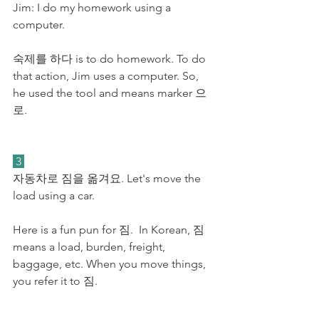
Jim: I do my homework using a 
computer.
숙제를 하다 is to do homework. To do 
that action, Jim uses a computer. So, 
he used the tool and means marker 으
로.
 3 
자동차로 짐을 옮겨요. Let's move the 
load using a car. 
Here is a fun pun for 짐.  In Korean, 짐 
means a load, burden, freight, 
baggage, etc. When you move things, 
you refer it to 짐. 