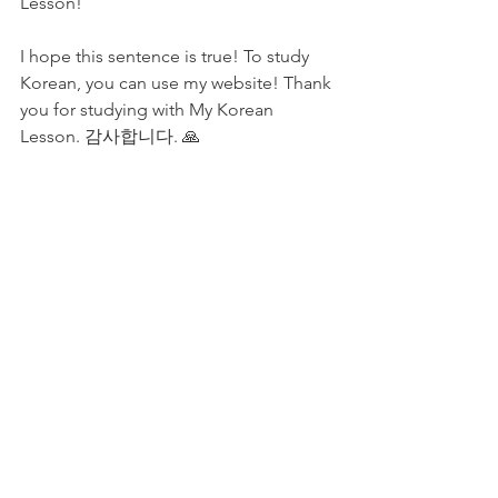
Lesson! 
I hope this sentence is true! To study 
Korean, you can use my website! Thank 
you for studying with My Korean 
Lesson. 감사합니다. 🙏