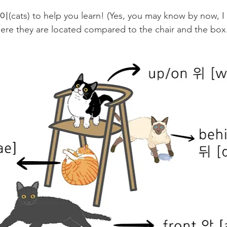
cats) to help you learn! (Yes, you may know by now, I 
re they are located compared to the chair and the box.