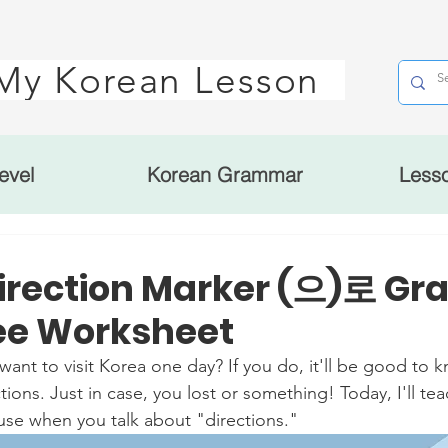
My Korean Lesson
evel
Korean Grammar
Less
irection Marker (으)로 G
ree Worksheet
to visit Korea one day? If you do, it'll be good to k
ions. Just in case, you lost or something! Today, I'll te
se when you talk about "directions." 