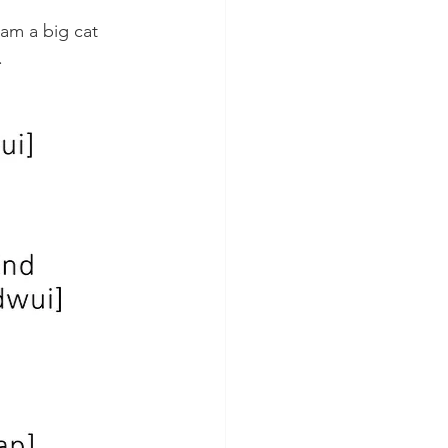
am a big cat 
 