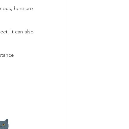
ious, here are 
ct. It can also 
stance 