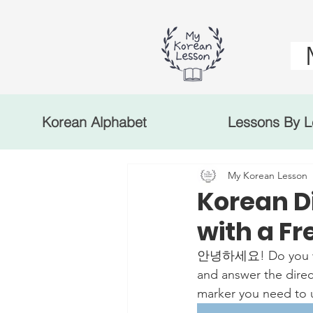
Korean Alphabet
Lessons By L
My Korean Lesson
Korean D
with a F
안녕하세요! Do you want 
and answer the direct
marker you need to u