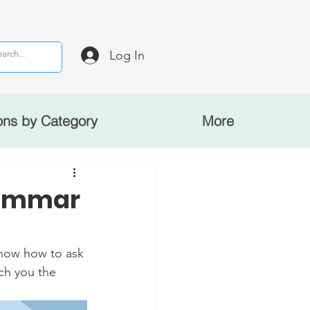
Log In
ons by Category
More
rammar
now how to ask 
ach you the 