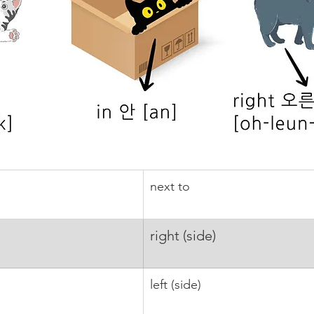
next to
right (side)
left (side)