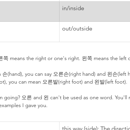
in/inside
out/outside
 means the right or one's right. 왼쪽 means the left or 
th 손(hand), you can say 오른손(right hand) and 왼손(left ha
t), you can mean 오른발(right foot) and 왼발(left foot). 
m going? 오른 and 왼 can't be used as one word. You'll n
 examples I gave you.
this way (side): The directio