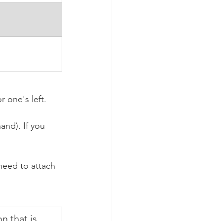
one's left. 
nd). If you 
eed to attach 
n that is 