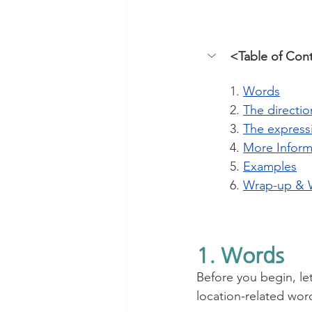
<Table of Con
1. 
Words
2. 
The directi
3. 
The express
4. 
More Inform
5. 
Examples
6. 
Wrap-up & 
1. Words
Before you begin, let
location-related wor