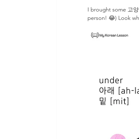
I brought some 고양이(
person! 😂) Look whe