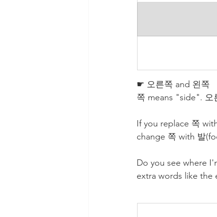
☛ 오른쪽 and 왼쪽
쪽 means "side". 오른쪽
If you replace 쪽 wi
change 쪽 with 발(foo
Do you see where I'
extra words like the