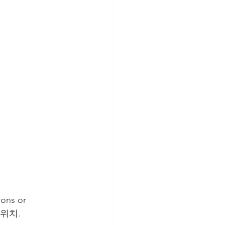
ions or 
s 위치. 