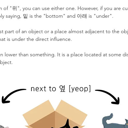
of "위", you can use either one. However, if you are cur
ply saying, 밑 is the "bottom" and 아래 is "under". 
t part of an object or a place almost adjacent to the obje
at is under the direct influence. 
lower than something. It is a place located at some di
bject.