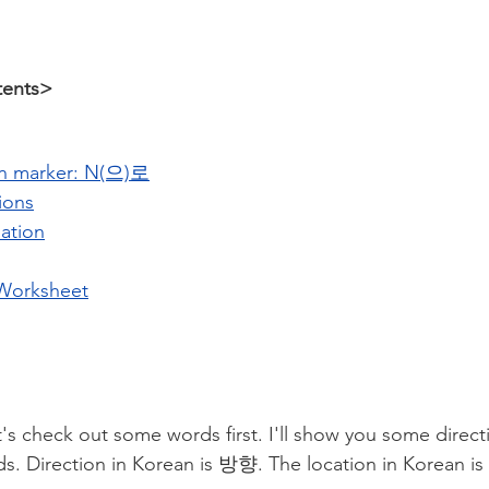
tents>
on marker: N(으)로
ions
ation
Worksheet
's check out some words first. I'll show you some direct
ds. Direction in Korean is 방향. The location in Korean i