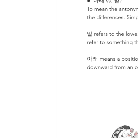
☛ 아래 vs. 밑?
To mean the antonym 
the differences. Sim
밑 refers to the lowes
refer to something th
아래 means a position 
downward from an o