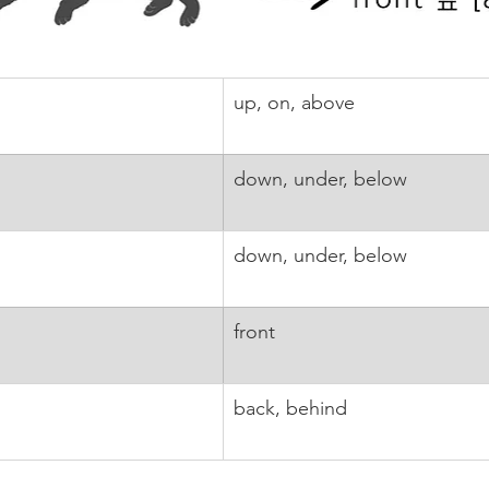
up, on, above
down, under, below
down, under, below
front
back, behind