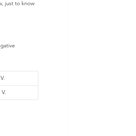
w, just to know 
gative 
 V.
 V.