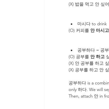
(X) 밥을 먹고 안 싶어
마시다 to drink
(O) 커피를 
안 마시고
공부하다 = 공부를 
(O) 공부를 
안 하고
 싶
(X) 안 공부를 하고 
(X) 공부를 하고 안 
공부하다 is a combinati
only 하다. We will se
Then, attach 안 in f