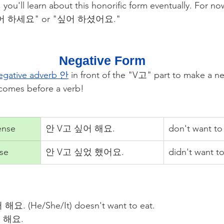
, you'll learn about this honorific form eventually. For no
 "싶어 하세요" or "싶어 하셨어요."
Negative Form
egative adverb 안
in front of the "V고" part to make a ne
comes before a verb!
ense
안 V고 싶어 해요.
don't want to
nse
안 V고 싶었 했어요.
didn't want to
해요. (He/She/It) doesn't want to eat.
 해요.