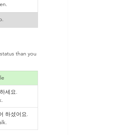
ten.
p.
status than you 
le
하세요.
k.
어 하셨어요.
lk.