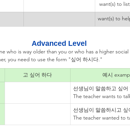
 want(s) to lis
want(s) to hel
Advanced Level
e who is way older than you or who has a higher social 
acher, you need to use the form "싶어 하시다."
고 싶어 하다
예시 examp
선생님이 말씀하고 싶어 
The teacher wants to tal
선생님이 말씀하시고 싶
The teacher wanted to ta