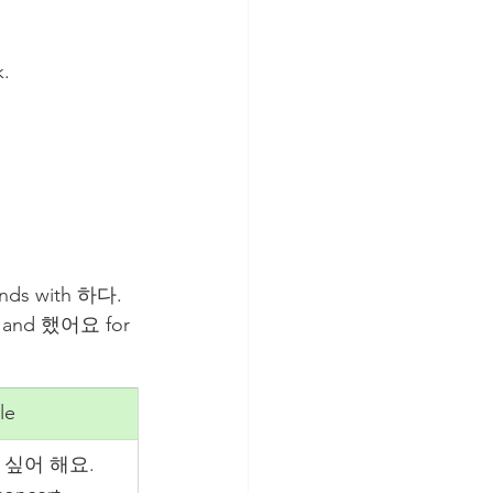
k.
ends with 하다. 
se and 했어요 for 
le
싶어 해요. 