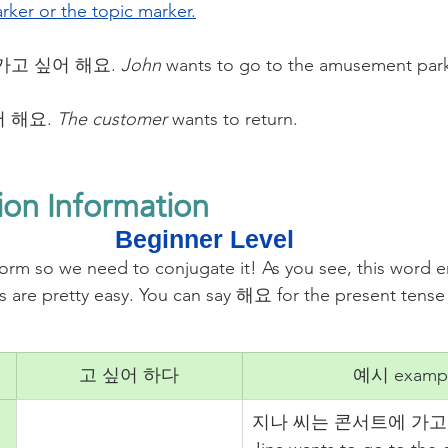
rker or the topic marker.
가고 싶어 해요. 
John
 wants to go to the amusement par
 해요. 
The customer
 wants to return. 
ion Information
Beginner Level
rm so we need to conjugate it! As you see, this word 
are pretty easy. You can say 해요 for the present ten
고 싶어 하다
예시 examp
지나 씨는 콘서트에 가고 