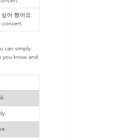
concert.
싶어 했어요. 
 concert.
u can simply 
bs you know and 
.
nk.
dy.
ke.