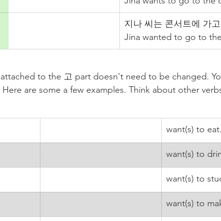
Jina wants to go to the 
지나 씨는 콘서트에 가고 
Jina wanted to go to the
e attached to the 고 part doesn't need to be changed. Yo
m. Here are some a few examples. Think about other ver
want(s) to eat
want(s) to dri
want(s) to stu
want(s) to ma