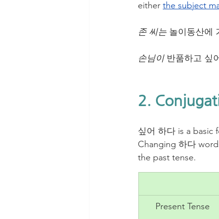
either 
the subject ma
존 씨는
 놀이동산에 
손님이
 반품하고 싶어
2. Conjugat
싶어 하다 is a basic fo
Changing 하다 words 
the past tense. 
Present Tense