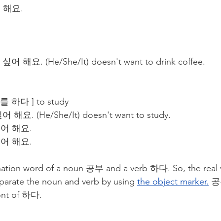
 해요.
 싶어 해요. (He/She/It) doesn't want to drink coffee.
하다 ] to study
어 해요. (He/She/It) doesn't want to study.
싶어 해요.
싶어 해요.
on word of a noun 공부 and a verb 하다. So, the real ve
parate the noun and verb by using 
the object marker.
공
ront of 하다.