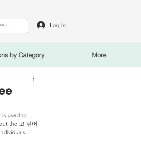
Log In
ons by Category
More
ee
 is used to 
 about the 고 싶어
ndividuals.