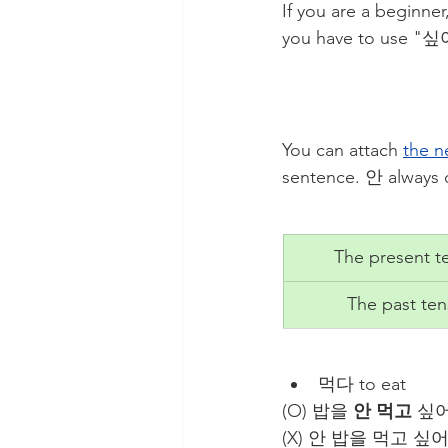
If you are a beginner
you have to use
You can attach 
the n
sentence. 안 always 
The present t
The past te
먹다 to eat
​​(O) 밥을 
안 먹고
 싶어 
(X) 안 밥을 먹고 싶어