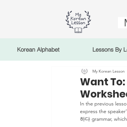
Korean Alphabet
Lessons By L
My Korean Lesson
Want To
Workshee
In the previous less
express the speaker'
하다 grammar, which al