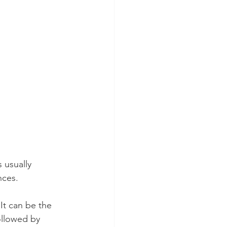
usually 
nces. 
It can be the 
ollowed by 