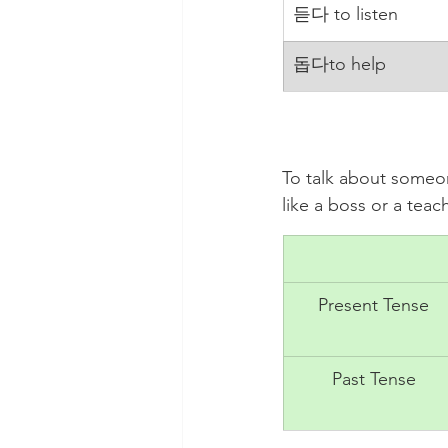
​듣다 to listen
돕다to help
To talk about someon
like a boss or a te
Present Tense
Past Tense