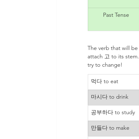
Past Tense
The verb that will b
attach 고 to its ste
try to change!
먹다 to eat
마시다 to drink
공부하다 to study
만들다 to make