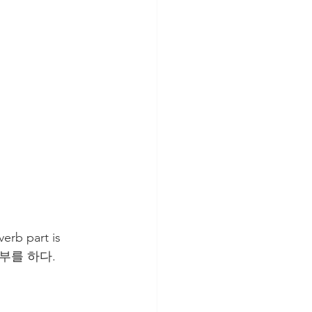
rb part is 
부를 하다. 