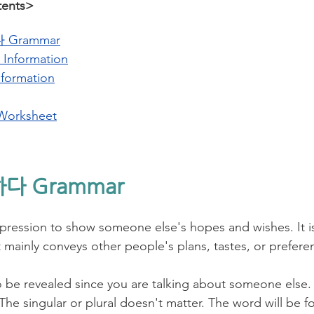
tents>
Grammar
 Information
nformation
Worksheet
하다 Grammar
ssion to show someone else's hopes and wishes. It is 
t mainly conveys other people's plans, tastes, or prefere
 be revealed since you are talking about someone else. 
he singular or plural doesn't matter. The word will be f