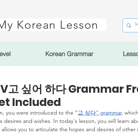
My Korean Lesson
evel
Korean Grammar
Less
: V고 싶어 하다 Grammar Fr
t Included
on, you were introduced to the "
고 싶다" grammar
, which
s desires and wishes. In today's lesson, you will learn
lows you to articulate the hopes and desires of other i