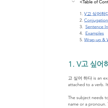
<Table of Con
1. 
V고 싶어하다 
2. 
Conjugation
3.  
Sentence I
4.  
Examples
5. 
Wrap-up & 
1. V고 싶어
고 싶어 하다 is an expre
attached to a verb. I
The subject needs to
name or a pronoun. T