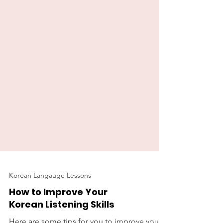
Korean Langauge Lessons