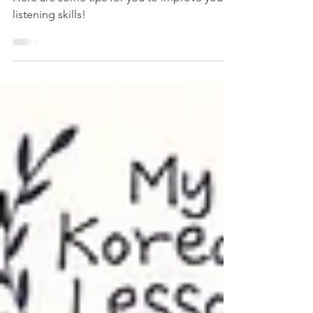
How to Improve Your
Korean Listening Skills
Here are some tips for you to improve your
listening skills!