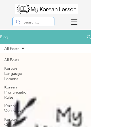
Blog
All Posts
All Posts
Korean
Langauge
Lessons
Korean
Pronunciation
Rules
Korean
Vocabulary
Korean
Culture