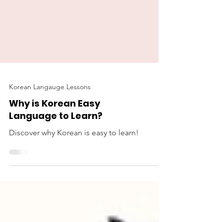
Korean Langauge Lessons
Why is Korean Easy
Language to Learn?
Discover why Korean is easy to learn!