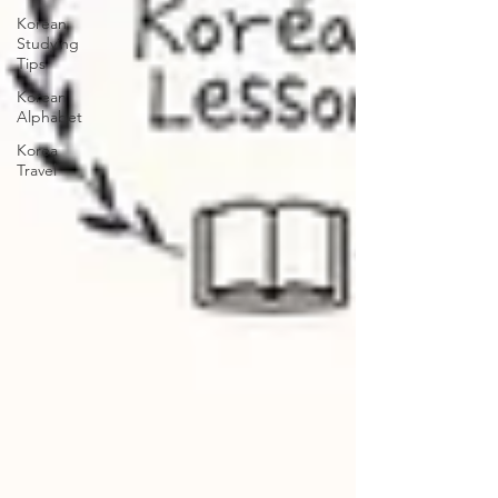
Korean
Studying
Tips
Korean
Alphabet
Korea
Travel