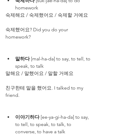
숙제하다
 [suk-jae-ha-da] to do 
homework
숙제해요 / 숙제했어요 / 숙제할 거예요
숙제했어요? Did you do your 
homework?
말하다
 [mal-ha-da] to say, to tell, to 
speak, to talk
말해요 / 말했어요 / 말할 거예요
친구한테 말을 했어요. I talked to my 
friend.
이야기하다
 [ee-ya-gi-ha-da] to say, 
to tell, to speak, to talk, to 
converse, to have a talk