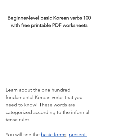
Beginner-level basic Korean verbs 100 
with free printable PDF worksheets 
Learn about the one hundred 
fundamental Korean verbs that you 
need to know! These words are 
categorized according to the informal 
tense rules. 
You will see the 
basic form
s
, 
present 