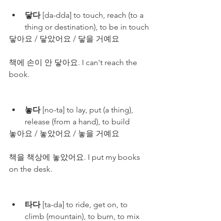
닿다
 [da-dda] to touch, reach (to a 
thing or destination), to be in touch
닿아요 / 닿았어요 / 닿을 거예요
책에 손이 안 닿아요. I can't reach the 
book.
놓다
 [no-ta] to lay, put (a thing), 
release (from a hand), to build
놓아요 / 놓았어요 / 놓을 거예요
책을 책상에 놓았어요. I put my books 
on the desk.
타다
 [ta-da] to ride, get on, to 
climb (mountain), to burn, to mix 