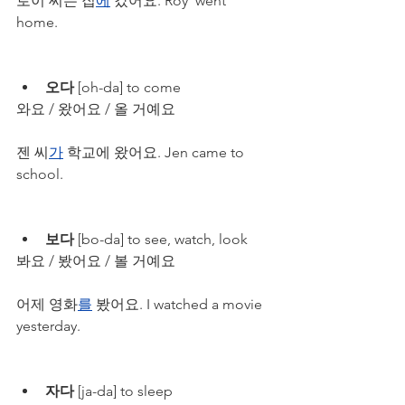
로이 씨는 집
에
 갔어요. Roy  went 
home. 
오다
 [oh-da] to come
와요 / 왔어요 / 올 거예요
젠 씨
가
 학교에 왔어요. Jen came to 
school.
보다
 [bo-da] to see, watch, look
봐요 / 봤어요 / 볼 거예요
어제 영화
를
 봤어요. I watched a movie 
yesterday.
자다
 [ja-da] to sleep