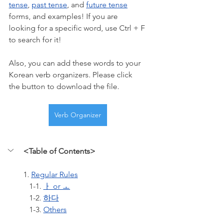
tense
, 
past tense
, and 
future tense
forms, and examples! If you are 
looking for a specific word, use Ctrl + F 
to search for it!
Also, you can add these words to your 
Korean verb organizers. Please click 
the button to download the file.
Verb Organizer
<Table of Contents>
1. 
Regular Rules
   1-1. 
ㅏ or ㅗ
   1-2. 
하다
   1-3. 
Others