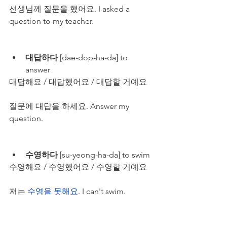
선생님께 질문을 했어요. I asked a 
question to my teacher.
대답하다
 [dae-dop-ha-da] to 
answer
대답해요 / 대답했어요 / 대답할 거예요
질문에 대답을 하세요. Answer my 
question.
수영하다
 [su-yeong-ha-da] to swim
수영해요 / 수영했어요 / 수영할 거예요
저는 
수영을 못해요
. I can't swim.