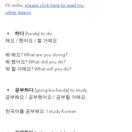
다 verbs, 
please click here to read my 
other lesson
.
하다
 [ha-da] to do
해요 / 했어요 / 할 거예요
뭐 해요? What are you doing?
뭐 했어요? What did you do?
뭐 할 거예요? What will you do?
공부하다
 [gong-bu-ha-da] to study
공부해요 / 공부했어요 / 공부할 거예요
한국어를 공부해요. I study Korean.