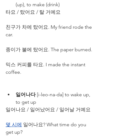
(up), to make (drink)
타요 / 탔어요 / 탈 거예요
친구가 차에 탔어요. My friend rode the 
car.
종이가 불에 탔어요. The paper burned.
믹스 커피를 타요. I made the instant 
coffee.
일어나다
 [i-leo-na-da] to wake up, 
to get up
일어나요 / 일어났어요 / 일어날 거예요
몇 시에
 일어나요? What time do you 
get up?