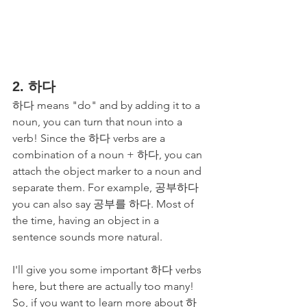
2. 하다 
하다 means "do" and by adding it to a 
noun, you can turn that noun into a 
verb! Since the 하다 verbs are a 
combination of a noun + 하다, you can 
attach the object marker to a noun and 
separate them. For example, 공부하다 
you can also say 공부를 하다. Most of 
the time, having an object in a 
sentence sounds more natural.
I'll give you some important 하다 verbs 
here, but there are actually too many! 
So, if you want to learn more about 하