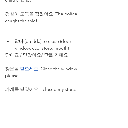
child's hand.
경찰이 도둑을 잡았어요. The police 
caught the thief.
닫다
 [da-dda] to close (door, 
window, cap, store, mouth)
닫아요 / 닫았어요/ 닫을 거예요
창문을 
닫으세요
. Close the window, 
please.
가게를 닫았어요. I closed my store.