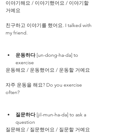
이야기해요 / 이야기했어요 / 이야기할 
거예요
친구하고 이야기를 했어요. I talked with 
my friend.
운동하다
 [un-dong-ha-da] to 
exercise
운동해요 / 운동했어요 / 운동할 거예요
자주 운동을 해요? Do you exercise 
often?
질문하다
 [jil-mun-ha-da] to ask a 
question
질문해요 / 질문했어요 / 질문할 거예요