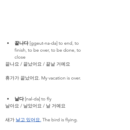
끝나다
 [ggeut-na-da] to end, to 
finish, to be over, to be done, to 
close
끝나요 / 끝났어요 / 끝날 거예요
휴가가 끝났어요. My vacation is over. 
날다
 [nal-da] to fly
날아요 / 날았어요 / 날 거예요
새가 
날고 있어요.
 The bird is flying.