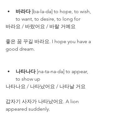
바라다
 [ba-la-da] to hope, to wish, 
to want, to desire, to long for
바라요 / 바랐어요 / 바랄 거예요
좋은 꿈 꾸길 바라요. I hope you have a 
good dream. 
나타나다
 [na-ta-na-da] to appear, 
to show up
나타나요 / 나타났어요 / 나타날 거요
갑자기 사자가 나타났어요. A lion 
appeared suddenly.