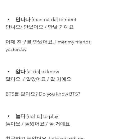
만나다
 [man-na-da] to meet
만나요/ 만났어요 / 만날 거예요
어제 친구를 만났어요. I met my friends 
yesterday.
알다
 [al-da] to know
알아요  / 알았어요 / 알 거예요
BTS를 알아요? Do you know BTS?
놀다
 [nol-ta] to play
놀아요 / 놀았어요 / 놀 거예요
친구하고 놀았어요. I played with my 