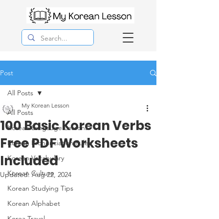
Post
All Posts
My Korean Lesson
All Posts
100 Basic Korean Verbs
Korean Langauge Lessons
Free PDF Worksheets
Korean Pronunciation Rules
Included
Korean Vocabulary
Korean Culture
Updated:
Aug 22, 2024
Korean Studying Tips
Korean Alphabet
Korea Travel