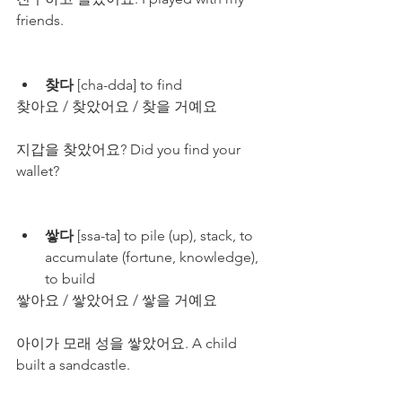
friends.
찾다
 [cha-dda] to find
찾아요 / 찾았어요 / 찾을 거예요
지갑을 찾았어요? Did you find your 
wallet?
쌓다
 [ssa-ta] to pile (up), stack, to 
accumulate (fortune, knowledge), 
to build
쌓아요 / 쌓았어요 / 쌓을 거예요
아이가 모래 성을 쌓았어요. A child 
built a sandcastle.