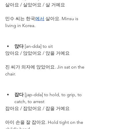
살아요 / 살았어요 / 살 거예요
민수 씨는 한국
에서
 살아요. Minsu is 
living in Korea.
앉다
 [an-dda] to sit
앉아요 / 앉았어요 / 앉을 거예요
진 씨가 의자에 앉았어요. Jin sat on the 
chair.
잡다
 [jap-dda] to hold, to grip, to 
catch, to arrest
잡아요 / 잡았어요 / 잡을 거예요
아이 손을 잘 잡아요. Hold tight on the 