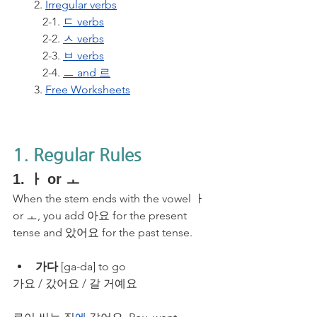
2. 
Irregular verbs
   2-1. 
ㄷ verbs
   2-2. 
ㅅ verbs
   2-3. 
ㅂ verbs
   2-4. 
ㅡ and 르
3. 
Free Worksheets
1. Regular Rules
1. ㅏ or ㅗ
When the stem ends with the vowel ㅏ 
or ㅗ, you add 아요 for the present 
tense and 았어요 for the past tense. 
가다
 [ga-da] to go
가요 / 갔어요 / 갈 거예요