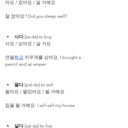
자요 / 잤어요 / 잘 거예요
잘 잤어요? Did you sleep well?
사다
 [sa-da] to buy
사요 / 샀어요 / 살 거요
연필
하고
 지우개를 샀어요. I bought a 
pencil and an eraser.
팔다
 [pal-da] to sell
팔아요 / 팔았어요 / 팔 거예요
집을 팔 거예요. I will sell my house.
살다 
[sal-da] to live