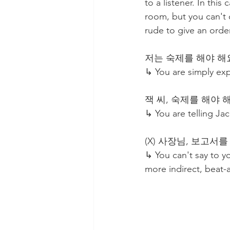
to a listener. In th
room, but you can't o
rude to give an orde
저는 숙제를 해야 해요. I
↳ You are simply ex
잭 씨, 숙제를 해야 해요! J
↳ You are telling Jack
(X) 사장님, 보고서를 내야 
↳ You can't say to yo
more indirect, beat-