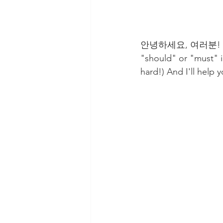
안녕하세요, 여러분! (Hello
"should" or "must
hard!) And I'll help 