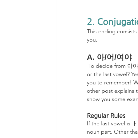
2. Conjugati
This ending consist
you.
A. 아/어/여야
 To decide from 아야, 어야, or 여야, what do you have to check? Will it be a final consonant 
or the last vowel? Ye
you to remember! Wh
other post explains t
show you some exam
Regular Rules
If the last vowel is
noun part. Other tha