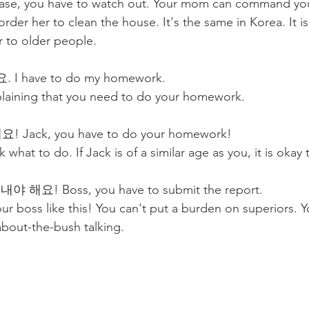
is case, you have to watch out. Your mom can command you
rder her to clean the house. It's the same in Korea. It i
r to older people.
 have to do my homework.
plaining that you need to do your homework. 
ack, you have to do your homework! 
 what to do. If Jack is of a similar age as you, it is okay t
해요! Boss, you have to submit the report. 
ur boss like this! You can't put a burden on superiors. Y
about-the-bush talking. 