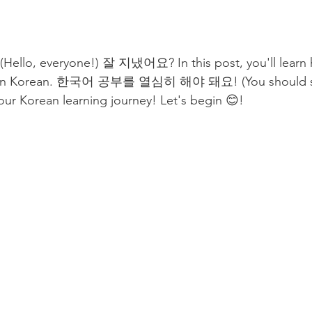
, everyone!) 잘 지냈어요? In this post, you'll learn h
" in Korean. 한국어 공부를 열심히 해야 돼요! (You should st
your Korean learning journey! Let's begin 😊! 