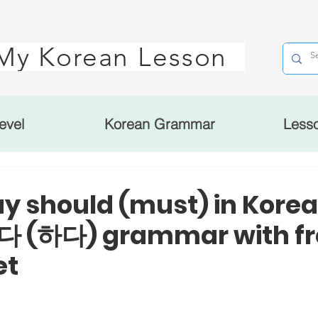
My Korean Lesson
evel
Korean Grammar
Less
ay should (must) in Kore
 (하다) grammar with fr
et