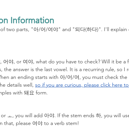
on Information
s of two parts, "아/어/여야" and "되다(하다)". I'll explain e
s, the answer is the last vowel. It is a recurring rule, so
en an ending starts with 아/어/여, you must check the l
he details well, 
so if you are curious, please click here t
ples with 돼요 form. 
 ㅏ or ㅗ, you will add 아야. If the stem ends 하, you will u
n that, please 여야 to a verb stem! 