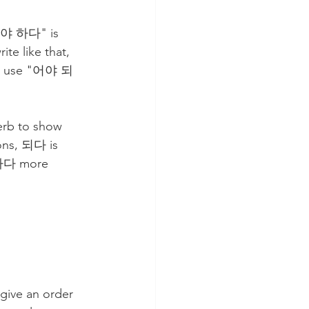
야 하다" is 
e like that, 
lso use "어야 되
ions, 되다 is 
 하다 more 
 give an order 