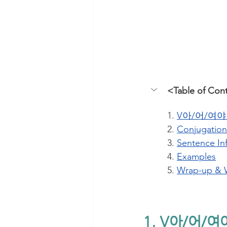
<Table of Con
1. 
V아/어/여야 
2. 
Conjugation
3. 
Sentence In
4. 
Examples
5. 
Wrap-up & 
1. V아/어/여