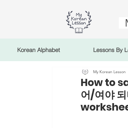
Korean Alphabet
Lessons By L
My Korean Lesson
How to s
어/여야 되다
workshe