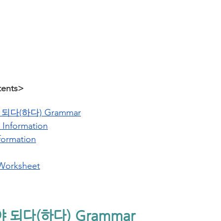
tents>
되다(하다) Grammar
 Information
formation
Worksheet
야 되다(하다) Grammar