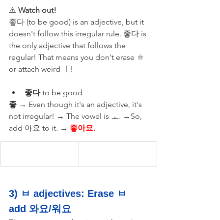
⚠️ 
Watch out!
좋다 (to be good) is an adjective, but it 
doesn't follow this irregular rule. 좋다 is 
the only adjective that follows the 
regular! That means you don't erase ㅎ 
or attach weird ㅣ!
좋다
 to be good 
좋
 → Even though it's an adjective, it's 
not irregular! → The vowel is ㅗ. →So, 
add 아요 to it. →
 좋아요.
3) ㅂ adjectives: Erase ㅂ 
add 와요/워요