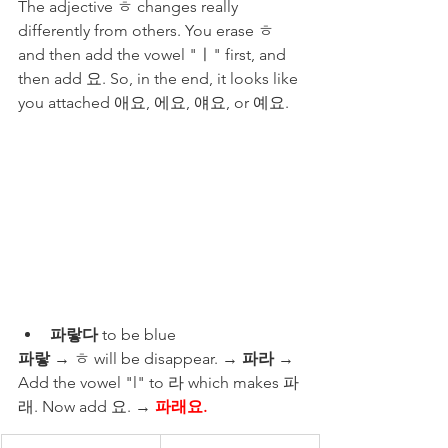
The adjective ㅎ changes really 
differently from others. You erase ㅎ 
and then add the vowel "ㅣ" first, and 
then add 요. So, in the end, it looks like 
you attached 애요, 에요, 얘요, or 예요. 
파랗다
 to be blue
파랗
 → ㅎ will be disappear. → 
파라
 → 
Add the vowel "l" to 라 which makes 파
래. Now add 요. → 
파래요. 