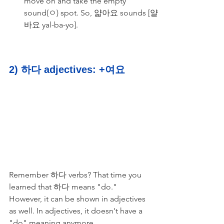
move on and take the empty 
sound(ㅇ) spot. So, 얇아요 sounds [얄
바요 yal-ba-yo].
2) 하다 adjectives: +여요
Remember 하다 verbs? That time you 
learned that 하다 means "do." 
However, it can be shown in adjectives 
as well. In adjectives, it doesn't have a 
"do" meaning anymore. 