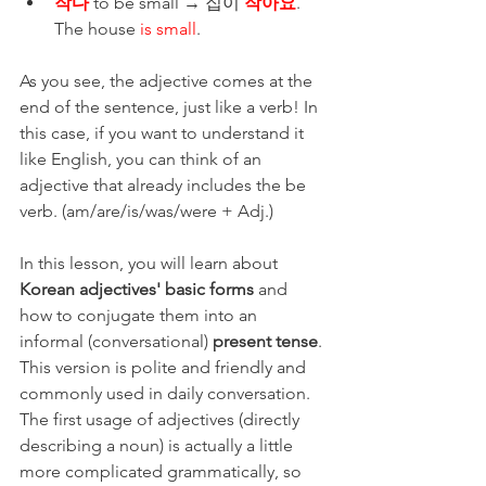
작다
 to be small → 집이 
작아요
. 
The house
 is small
. 
As you see, the adjective comes at the 
end of the sentence, just like a verb! In 
this case, if you want to understand it 
like English, you can think of an 
adjective that already includes the be 
verb. (am/are/is/was/were + Adj.) 
In this lesson, you will learn about 
Korean adjectives' basic forms
 and 
how to conjugate them into an 
informal (conversational) 
present tense
. 
This version is polite and friendly and 
commonly used in daily conversation. 
The first usage of adjectives (directly 
describing a noun) is actually a little 
more complicated grammatically, so 