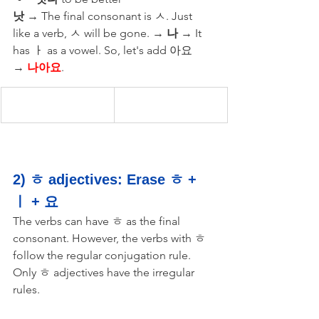
낫
 → The final consonant is ㅅ. Just 
like a verb, ㅅ will be gone. → 
나
 → It 
has ㅏ as a vowel. So, let's add 아요 
→ 
나아요
.
2) ㅎ adjectives: Erase ㅎ + 
ㅣ + 요
The verbs can have ㅎ as the final 
consonant. However, the verbs with ㅎ 
follow the regular conjugation rule. 
Only ㅎ adjectives have the irregular 
rules. 