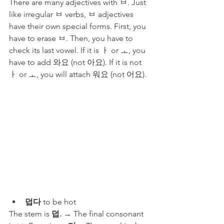
There are many adjectives with ㅂ. Just 
like irregular ㅂ verbs, ㅂ adjectives 
have their own special forms. First, you 
have to erase ㅂ. Then, you have to 
check its last vowel. If it is ㅏ or ㅗ, you 
have to add 와요 (not 아요). If it is not 
ㅏ or ㅗ, you will attach 워요 (not 어요). 
덥다
 to be hot 
The stem is 
덥.
 → The final consonant 