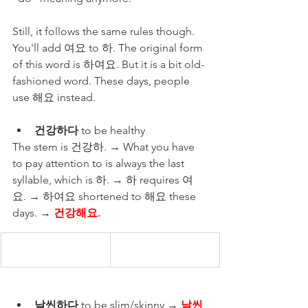
Still, it follows the same rules though. 
You'll add 여요 to 하. The original form 
of this word is 하여요. But it is a bit old-
fashioned word. These days, people 
use 해요 instead.  
건강하다
 to be healthy 
The stem is 건강하. → What you have 
to pay attention to is always the last 
syllable, which is 하. → 하 requires 여
요. → 하여요 shortened to 해요 these 
days. → 
건강해요.
날씬하다 
to be slim/skinny → 
날씬