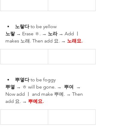
노랗다
 to be yellow 
노랗
 → Erase ㅎ. → 
노라
 → Add ㅣ 
makes 노래. Then add 요. → 
노래요.
뿌옇다
 to be foggy 
뿌옇
 → ㅎ will be gone. →  
뿌여
  → 
Now add ㅣ and make 뿌예. → Then 
add 요. → 
뿌예요.