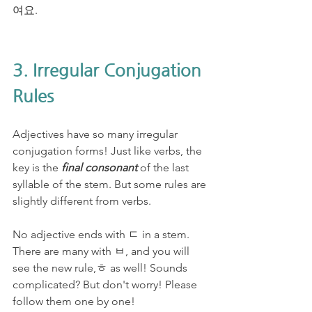
여요. 
3. Irregular Conjugation 
Rules
Adjectives have so many irregular 
conjugation forms! Just like verbs, the 
key is the 
final consonant
 of the last 
syllable of the stem. But some rules are 
slightly different from verbs. 
No adjective ends with ㄷ in a stem. 
There are many with ㅂ, and you will 
see the new rule,ㅎ as well! Sounds 
complicated? But don't worry! Please 
follow them one by one!