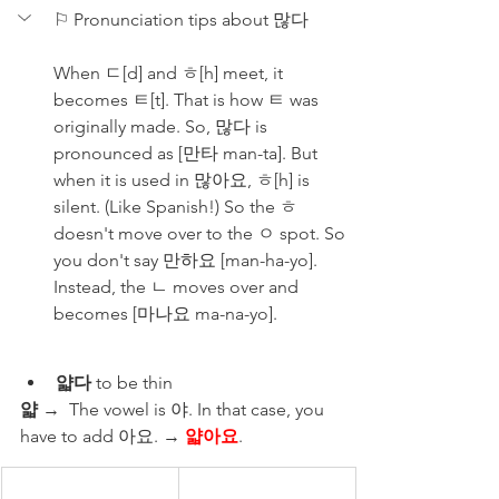
⚐ Pronunciation tips about 많다
When ㄷ[d] and ㅎ[h] meet, it 
becomes ㅌ[t]. That is how ㅌ was 
originally made. So, 많다 is 
pronounced as [만타 man-ta]. But 
when it is used in 많아요, ㅎ[h] is 
silent. (Like Spanish!) So the ㅎ 
doesn't move over to the ㅇ spot. So 
you don't say 만하요 [man-ha-yo]. 
Instead, the ㄴ moves over and 
becomes [마나요 ma-na-yo].
얇다
 to be thin 
얇
 →  The vowel is 야. In that case, you 
have to add 아요. → 
얇아요
.