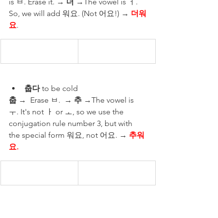
is ㅂ. Erase it. → 
더 
→The vowel is ㅓ. 
So, we will add 워요. (Not 어요!) → 
더워
요
.
춥다
 to be cold 
춥
 →  Erase ㅂ.  → 
추
 →The vowel is 
ㅜ. It's not ㅏ or ㅗ, so we use the 
conjugation rule number 3, but with 
the special form 워요, not 어요. → 
추워
요.
곱다
 to be pretty 