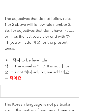
The adjectives that do not follow rules 
1 or 2 above will follow rule number 3. 
So, for adjectives that don't have ㅏ, ㅗ, 
or ㅑ as the last vowels or end with 하
다, you will add 어요 for the present 
tense.
적다
 to be few/little 
적 → The vowel is "ㅓ." It is not ㅏ or 
오. It is not 하다 adj. So, we add 어요.  
→ 
적어요.
The Korean language is not particular 
about the matter of numbers. There are 