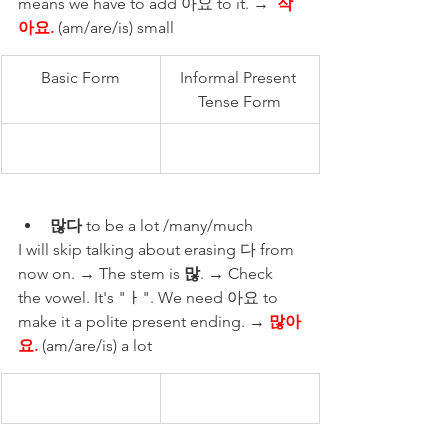
means we have to add 아요 to it. →  
작
아요. 
(am/are/is) small
Basic Form
Informal Present 
Tense Form
많다
 to be a lot /many/much 
I will skip talking about erasing 다 from 
now on. → The stem is 
많
. → Check 
the vowel. It's "ㅏ". We need 아요 to 
make it a polite present ending. → 
많아
요.
 (am/are/is) a lot