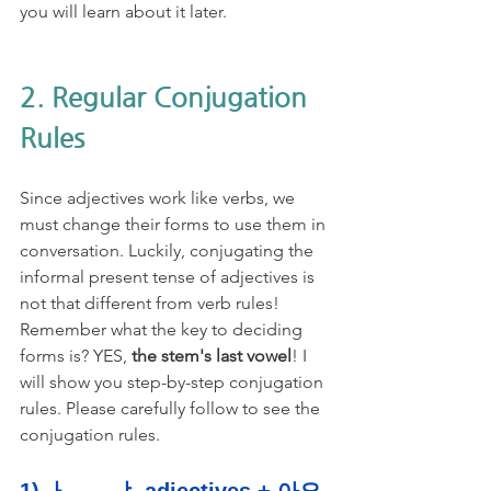
you will learn about it later. 
2. Regular Conjugation 
Rules
Since adjectives work like verbs, we 
must change their forms to use them in 
conversation. Luckily, conjugating the 
informal present tense of adjectives is 
not that different from verb rules! 
Remember what the key to deciding 
forms is? YES, 
the stem's last vowel
! I 
will show you step-by-step conjugation 
rules. Please carefully follow to see the 
conjugation rules. 
1) ㅏ, ㅗ, ㅑ adjectives + 아요