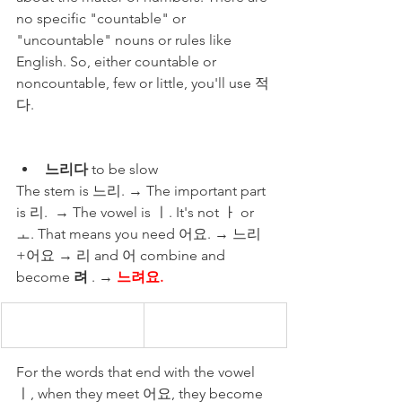
no specific "countable" or 
"uncountable" nouns or rules like 
English. So, either countable or 
noncountable, few or little, you'll use 적
다. 
느리다
 to be slow 
The stem is 느리. → The important part 
is 리.  → The vowel is ㅣ. It's not ㅏ or 
ㅗ. That means you need 어요. → 느리
+어요 → 리 and 어 combine and 
become 
려
 . → 
느려요.
For the words that end with the vowel 
ㅣ, when they meet 어요, they become 