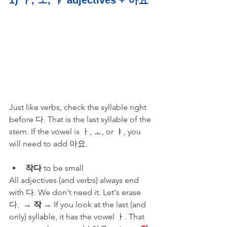
Just like verbs, check the syllable right 
before 다. That is the last syllable of the 
stem. If the vowel is ㅏ, ㅗ, or ㅑ, you 
will need to add 아요.
작다
 to be small 
All adjectives (and verbs) always end 
with 다. We don't need it. Let's erase 
다.  → 
작
 → If you look at the last (and 
only) syllable, it has the vowel ㅏ. That 