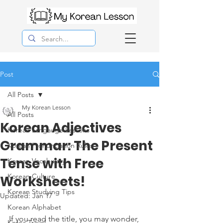
Post
All Posts
My Korean Lesson
All Posts
Korean Adjectives
Korean Langauge Lessons
Grammar: The Present
Korean Pronunciation Rules
Tense with Free
Korean Vocabulary
Korean Culture
Worksheets!
Korean Studying Tips
Updated:
Jan 17
Korean Alphabet
If you read the title, you may wonder, 
Korea Travel