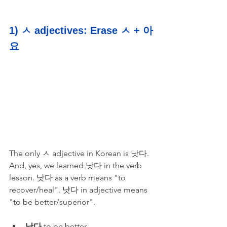
1) ㅅ adjectives: Erase ㅅ + 아
요
The only ㅅ adjective in Korean is 낫다. 
And, yes, we learned 낫다 in the verb 
lesson. 낫다 as a verb means "to 
recover/heal". 낫다 in adjective means 
"to be better/superior". 
낫다
 to be better 