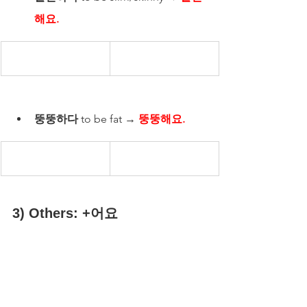
해요.
뚱뚱하다
 to be fat → 
뚱뚱해요.
3) Others: +어요