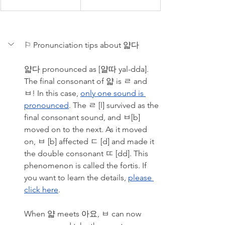
⚐ Pronunciation tips about 얇다
얇다 pronounced as [얄따 yal-dda]. 
The final consonant of 얇 is ㄹ and 
ㅂ! In this case, 
only one sound is 
pronounced
. The ㄹ [l] survived as the 
final consonant sound, and ㅂ[b] 
moved on to the next. As it moved 
on, ㅂ [b] affected ㄷ [d] and made it 
the double consonant ㄸ [dd]. This 
phenomenon is called the fortis. If 
you want to learn the details, 
please 
click here
. 
When 얇 meets 아요, ㅂ can now 