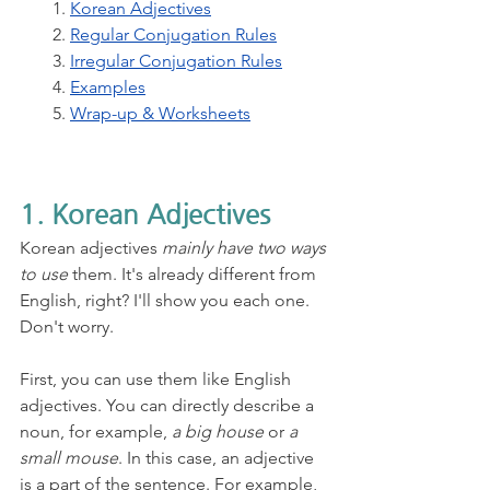
1. 
Korean Adjectives
2. 
Regular Conjugation Rules
3. 
Irregular Conjugation Rules
4. 
Examples
5. 
Wrap-up & Worksheets
1. Korean Adjectives
Korean adjectives 
mainly have two ways 
to use
 them. It's already different from 
English, right? I'll show you each one. 
Don't worry.
First, you can use them like English 
adjectives. You can directly describe a 
noun, for example, 
a big house
 or 
a 
small mouse
. In this case, an adjective 
is a part of the sentence. For example, 