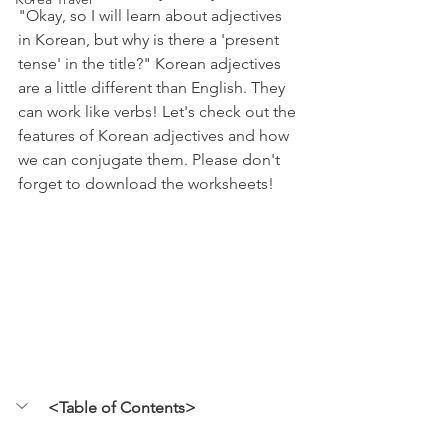
"Okay, so I will learn about adjectives 
in Korean, but why is there a 'present 
tense' in the title?" Korean adjectives 
are a little different than English. They 
can work like verbs! Let's check out the 
features of Korean adjectives and how 
we can conjugate them. Please don't 
forget to download the worksheets! 
<Table of Contents>