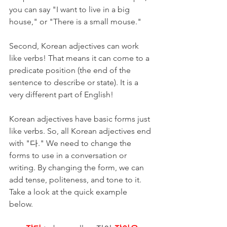
you can say "I want to live in a big 
house," or "There is a small mouse."
Second, Korean adjectives can work 
like verbs! That means it can come to a 
predicate position (the end of the 
sentence to describe or state). It is a 
very different part of English! 
Korean adjectives have basic forms just 
like verbs. So, all Korean adjectives end 
with "다." We need to change the 
forms to use in a conversation or 
writing. By changing the form, we can 
add tense, politeness, and tone to it. 
Take a look at the quick example 
below. 