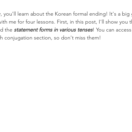
'll learn about the Korean formal ending! It's a big 
ith me for four lessons. First, in this post, I'll show you
d the 
statement forms in various tenses
! You can access 
h conjugation section, so don't miss them!