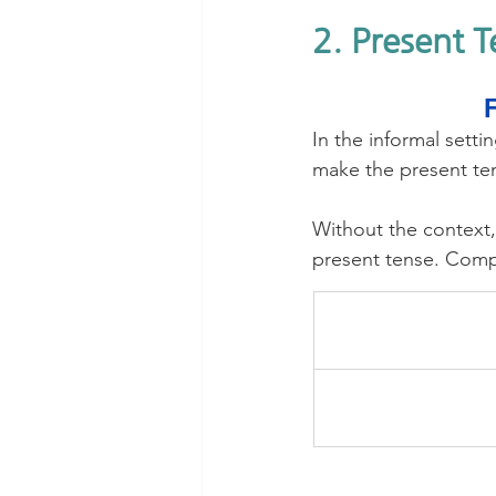
2. Present 
In the informal sett
make the present te
Without the contex
present tense. Comp