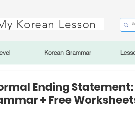
My Korean Lesson
evel
Korean Grammar
Less
ormal Ending Statement
mmar + Free Worksheet