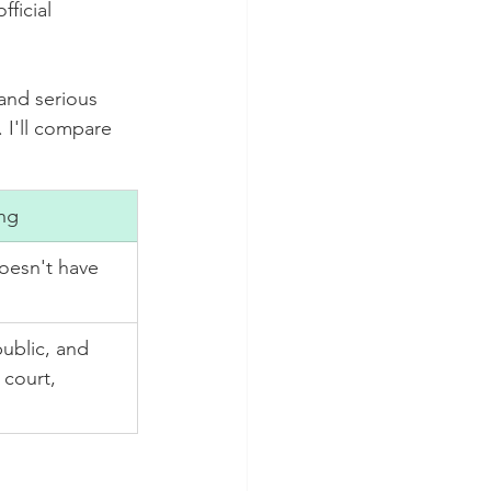
ficial 
 and serious 
 I'll compare 
ng
 doesn't have 
public, and 
 court, 