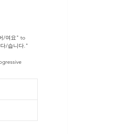
아/어/여요" to 
 "ㅂ니다/습니다."
gressive 