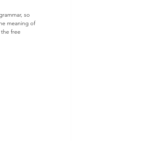
grammar, so 
 the meaning of 
the free 