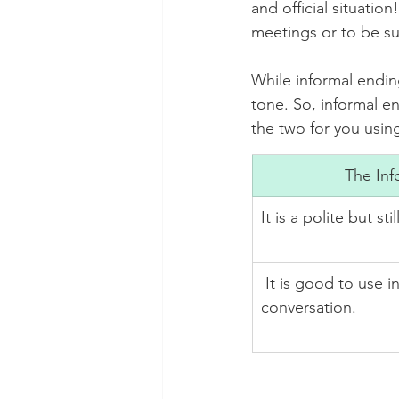
and official situatio
meetings or to be su
While informal ending
tone. So, informal e
the two for you using
The Inf
It is a polite but sti
 It is good to use in most of the daily life 
conversation.