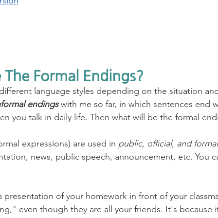
rsion
 The Formal Endings?
 different language styles depending on the situation and
nformal endings
 with me so far, in which sentences end w
 you talk in daily life. Then what will be the formal end
formal expressions) are used in 
public, official, and forma
sentation, news, public speech, announcement, etc. You ca
a presentation of your homework in front of your classm
ng," even though they are all your friends. It's because it