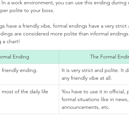
n! In a work environment, you can use this ending during of
per polite to your boss. 
s have a friendly vibe, formal endings have a very strict
ndings are considered more polite than informal endings.
 a chart!
ormal Ending
The Formal Endi
ll friendly ending.
It is very strict and polite. It
any friendly vibe at all. 
You have to use it in official, 
formal situations like in news,
announcements, etc.