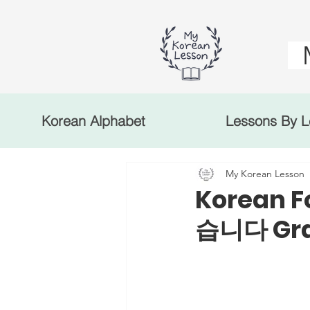
Korean Alphabet
Lessons By L
My Korean Lesson
Korean F
습니다 Gra