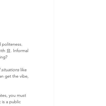
 politeness. 
ith 요. Informal 
ing?
l situations
 like 
n get the vibe, 
ates, you must 
 is a public 