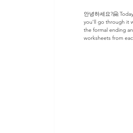
안녕하세요?🤗 Today, you
you'll go through it w
the formal ending an
worksheets from eac