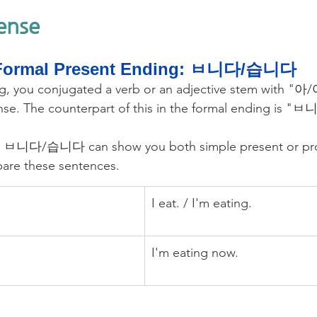
Tense
Formal Present Ending: ㅂ니다/습니다
ing, you conjugated a verb or an adjective stem with "
nse. The counterpart of this in the formal ending is
t, ㅂ니다/습니다 can show you both simple present or pro
are these sentences.
I eat. / I'm eating.
I'm eating now.