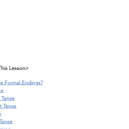
This Lesson>
e Formal Endings?
se
t Tense
st Tense
e
 Tense