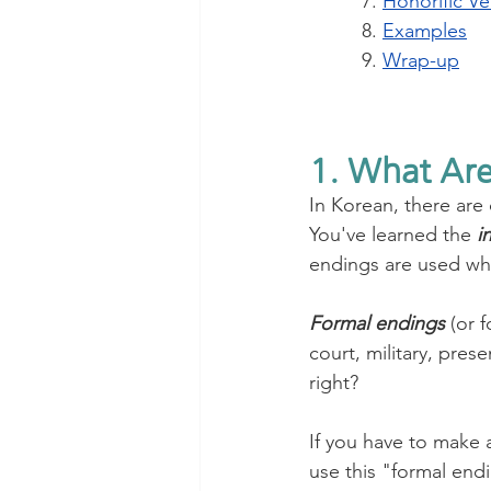
7. 
Honorific Ve
8. 
Examples
9. 
Wrap-up
1. What Are
In Korean, there are
You've learned the 
i
endings are used when
Formal endings
 (or 
court, military, pre
right?
If you have to make 
use this "formal endi