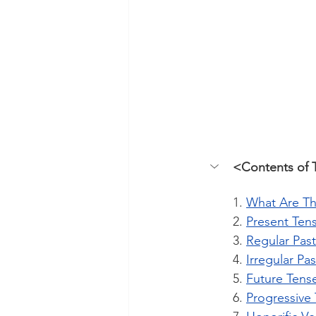
<Contents of 
1. 
What Are Th
2. 
Present Ten
3. 
Regular Pas
4. 
Irregular Pa
5. 
Future Tens
6. 
Progressive