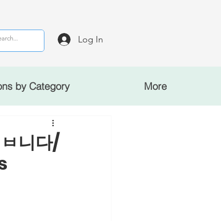
Log In
ons by Category
More
: ㅂ니다/
s