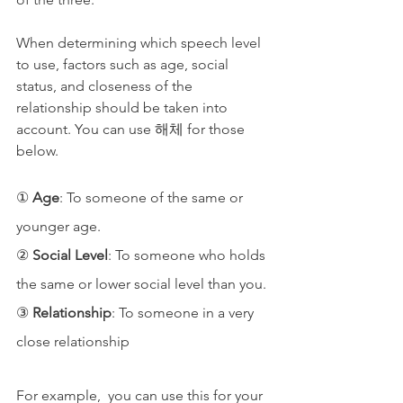
When determining which speech level 
to use, factors such as age, social 
status, and closeness of the 
relationship should be taken into 
account. You can use 해체 for those 
below.
① 
Age
: To someone of the same or 
younger age.
② 
Social Level
: To someone who holds 
the same or lower social level than you.
③ 
Relationship
: To someone in a very 
close relationship
For example,  you can use this for your 