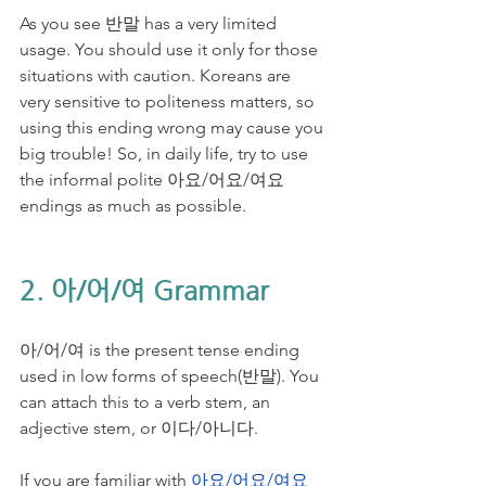
As you see 반말 has a very limited 
usage. You should use it only for those 
situations with caution. Koreans are 
very sensitive to politeness matters, so 
using this ending wrong may cause you 
big trouble! So, in daily life, try to use 
the informal polite 아요/어요/여요 
endings as much as possible. 
2. 아/어/여 Grammar
아/어/여 is the present tense ending 
used in low forms of speech(반말). You 
can attach this to a verb stem, an 
adjective stem, or 이다/아니다. 
If you are familiar with 
아요/어요/여요