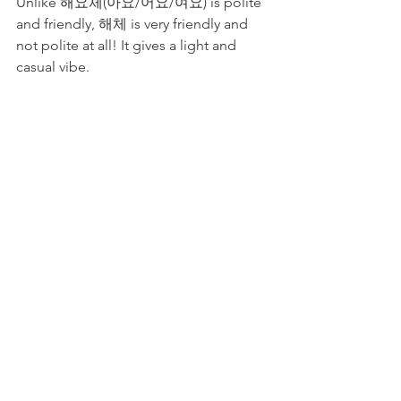
Unlike 해요체(아요/어요/여요) is polite 
and friendly, 해체 is very friendly and 
not polite at all! It gives a light and 
casual vibe.