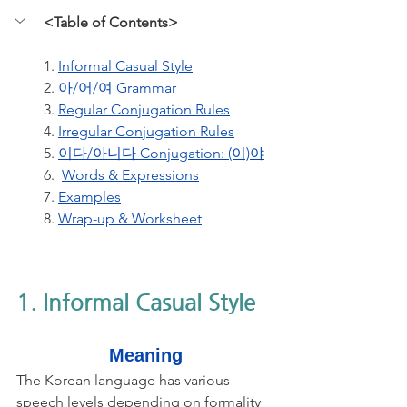
<Table of Contents>
1. 
Informal Casual Style
2. 
아/어/여 Grammar
3. 
Regular Conjugation Rules
4. 
Irregular Conjugation Rules
5. 
이다/아니다 Conjugation: (이)야
6.  
Words & Expressions
7. 
Examples
8. 
Wrap-up & Worksheet
1. Informal Casual Style
Meaning
The Korean language has various 
speech levels depending on formality 