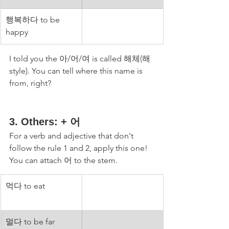
행복하다 to be 
happy
I told you the 아/어/여 is called 해체(해 
style). You can tell where this name is 
from, right?
3. Others: + 어 
For a verb and adjective that don't 
follow the rule 1 and 2, apply this one! 
You can attach 어 to the stem. 
먹다 to eat
멀다 to be far