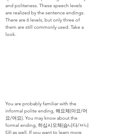
and politeness. These speech levels 
are realized by the sentence endings. 
There are 6 levels, but only three of 
them are still commonly used. Take a 
look. 
You are probably familiar with the 
informal polite ending, 해요체(아요/어
요/여요). You may know about the 
formal ending, 하십시오체(습니다/ㅂ니
다) as well. If you want to learn more 