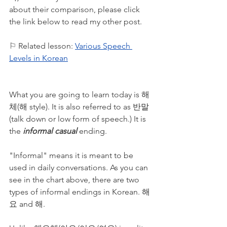
about their comparison, please click 
the link below to read my other post. 
⚐ Related lesson: 
Various Speech 
Levels in Korean
What you are going to learn today is 해
체(해 style). It is also referred to as 반말
(talk down or low form of speech.) It is 
the 
informal casual
 ending. 
"Informal" means it is meant to be 
used in daily conversations. As you can 
see in the chart above, there are two 
types of informal endings in Korean. 해
요 and 해. 