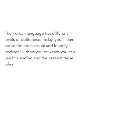
The Korean language has different 
levels of politeness. Today, you'll learn 
about the most casual and friendly 
ending! I'll show you to whom you can 
use this ending and the present tense 
rules!