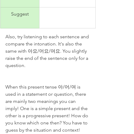
Suggest
Also, try listening to each sentence and 
compare the intonation. It's also the 
same with 아요/어요/여요. You slightly 
raise the end of the sentence only for a 
question. 
When this present tense 아/어/여 is 
used in a statement or question, there 
are mainly two meanings you can 
imply! One is a simple present and the 
other is a progressive present! How do 
you know which one then? You have to 
guess by the situation and context!