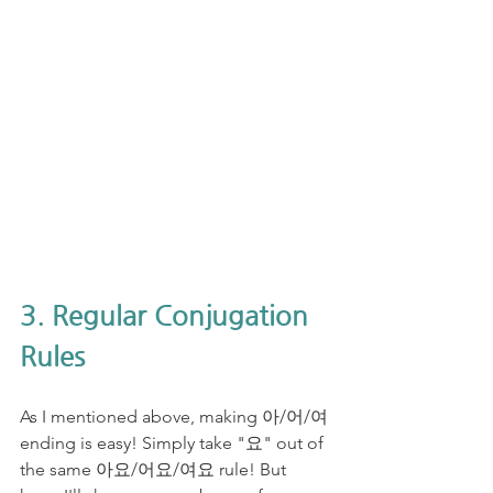
3. Regular Conjugation 
Rules
As I mentioned above, making 아/어/여 
ending is easy! Simply take "요" out of 
the same 아요/어요/여요 rule! But 