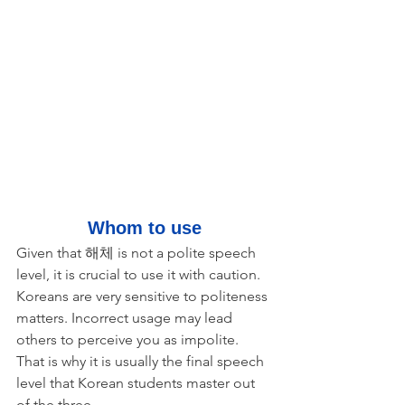
Whom to use
Given that 해체 is not a polite speech 
level, it is crucial to use it with caution. 
Koreans are very sensitive to politeness 
matters. Incorrect usage may lead 
others to perceive you as impolite. 
That is why it is usually the final speech 
level that Korean students master out 
of the three. 