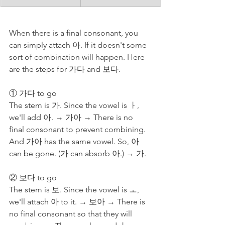
When there is a final consonant, you 
can simply attach 아. If it doesn't some 
sort of combination will happen. Here 
are the steps for 가다 and 보다.
① 가다 to go
The stem is 가. Since the vowel is ㅏ, 
we'll add 아. → 가아 → There is no 
final consonant to prevent combining. 
And 가아 has the same vowel. So, 아 
can be gone. (가 can absorb 아.) → 가. 
② 보다 to go
The stem is 보. Since the vowel is ㅗ, 
we'll attach 아 to it. → 보아 → There is 
no final consonant so that they will 