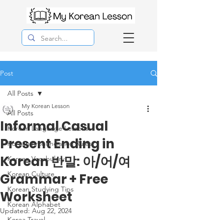
Post
All Posts
My Korean Lesson
All Posts
Informal Casual
Korean Langauge Lessons
Present Ending in
Korean Pronunciation Rules
Korean 반말: 아/어/여
Korean Vocabulary
Korean Culture
Grammar + Free
Korean Studying Tips
Worksheet
Korean Alphabet
Updated:
Aug 22, 2024
Korea Travel