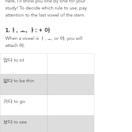
here, I'll show you one by one for your 
study! To decide which rule to use, pay 
attention to the last vowel of the stem. 
1.ㅏ, ㅗ, ㅑ: + 아
When a vowel is ㅏ, ㅗ, or 야, you will 
attach 아. 
앉다 to sit
얇다 to be thin
가다 to go
보다 to see