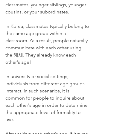
classmates, younger siblings, younger 
cousins, or your subordinates. 
In Korea, classmates typically belong to 
the same age group within a 
classroom. As a result, people naturally 
communicate with each other using 
the 해체. They already know each 
other's age!
In university or social settings, 
individuals from different age groups 
interact. In such scenarios, it is 
common for people to inquire about 
each other's age in order to determine 
the appropriate level of formality to 
use.
After asking each other's age, if it turns 