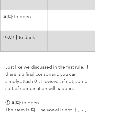
펴다 to open 
마시다 to drink
Just like we discussed in the first rule, if 
there is a final consonant, you can 
simply attach 어. However, if not, some 
sort of combination will happen. 
① 펴다 to open
The stem is 펴. The vowel is not ㅏ, ㅗ, 
or ㅑ. Then, we need 어. → 펴어. → It is 
not necessarily long and ㅕ [yeo] is 
related to ㅓ [eo]. So, 펴 absorbs 어. → 