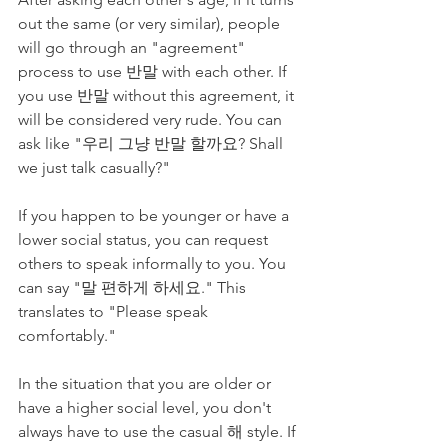
out the same (or very similar), people 
will go through an "agreement" 
process to use 반말 with each other. If 
you use 반말 without this agreement, it 
will be considered very rude. You can 
ask like "우리 그냥 반말 할까요? Shall 
we just talk casually?" 
If you happen to be younger or have a 
lower social status, you can request 
others to speak informally to you. You 
can say "말 편하게 하세요." This 
translates to "Please speak 
comfortably." 
In the situation that you are older or 
have a higher social level, you don't 
always have to use the casual 해 style. If 