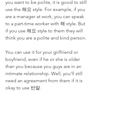
you want to be polite, it is good to still 
use the 해요 style. For example, if you 
are a manager at work, you can speak 
to a part-time worker with 해 style. But 
if you use 해요 style to them they will 
think you are a polite and kind person.
You can use it for your girlfriend or 
boyfriend, even if he or she is older 
than you because you guys are in an 
intimate relationship. Well, you'll still 
need an agreement from them if it is 
okay to use 반말.