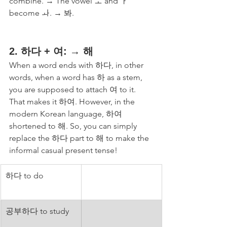
combine. → The vowel ㅗ and ㅏ 
become ㅘ. → 봐. 
2. 하다 + 여: → 해
When a word ends with 하다, in other 
words, when a word has 하 as a stem, 
you are supposed to attach 여 to it. 
That makes it 하여. However, in the 
modern Korean language, 하여 
shortened to 해. So, you can simply 
replace the 하다 part to 해 to make the 
informal casual present tense! 
하다 to do
공부하다 to study