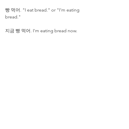
빵 먹어. "I eat bread." or "I'm eating 
bread."
지금 빵 먹어. I'm eating bread now. 