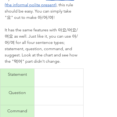
(the informal polite present)
, this rule 
should be easy. You can simply take 
"요" out to make 아/어/여! 
It has the same features with 아요/어요/
여요 as well. Just like it, you can use 아/
어/여 for all four sentence types; 
statement, question, command, and 
suggest. Look at the chart and see how 
the "먹어" part didn't change.
Statement
Question
Command