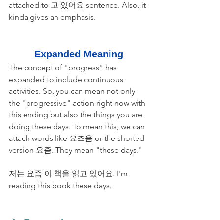
attached to 고 있어요 sentence. Also, it 
kinda gives an emphasis. 
Expanded Meaning
The concept of "progress" has 
expanded to include continuous 
activities. So, you can mean not only 
the "progressive" action right now with 
this ending but also the things you are 
doing these days. To mean this, we can 
attach words like 요즈음 or the shorted 
version 요즘. They mean "these days." 
저는 요즘 이 책을 읽고 있어요. I'm 
reading this book these days.