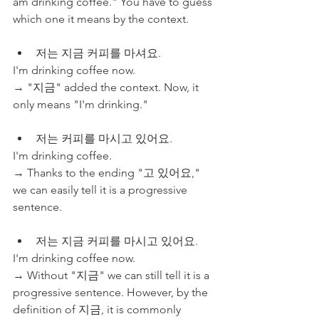
am drinking coffee." You have to guess 
which one it means by the context. 
저는 지금 커피를 마셔요. 
I'm drinking coffee now. 
→ "지금" added the context. Now, it 
only means "I'm drinking."
저는 커피를 마시고 있어요.
I'm drinking coffee.
→ Thanks to the ending "고 있어요," 
we can easily tell it is a progressive 
sentence.
저는 지금 커피를 마시고 있어요. 
I'm drinking coffee now.
→ Without "지금" we can still tell it is a 
progressive sentence. However, by the 
definition of 지금, it is commonly 