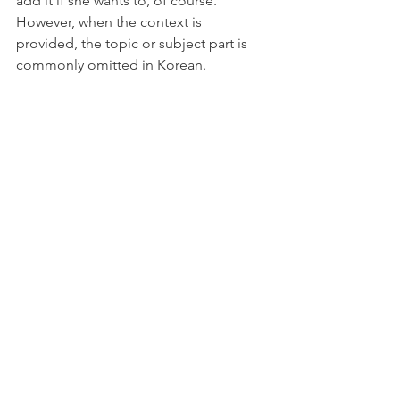
add it if she wants to, of course. 
However, when the context is 
provided, the topic or subject part is 
commonly omitted in Korean. 