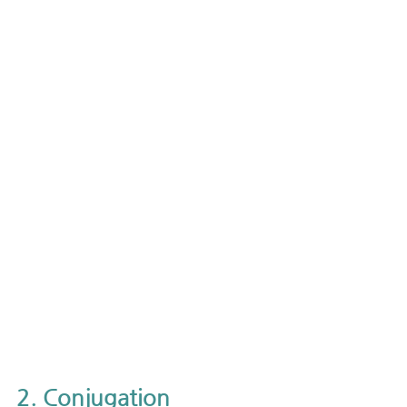
2. Conjugation 