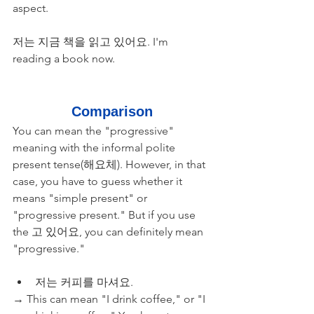
aspect.
저는 지금 책을 읽고 있어요. I'm 
reading a book now.
Comparison
You can mean the "progressive" 
meaning with the informal polite 
present tense(해요체). However, in that 
case, you have to guess whether it 
means "simple present" or 
"progressive present." But if you use 
the 고 있어요, you can definitely mean 
"progressive."
저는 커피를 마셔요. 
→ This can mean "I drink coffee," or "I 