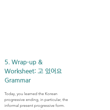
5. Wrap-up & 
Worksheet: 고 있어요 
Grammar
Today, you learned the Korean 
progressive ending, in particular, the 
informal present progressive form. 