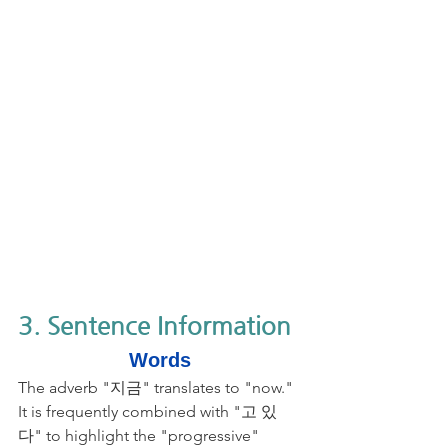
3. Sentence Information
Words
The adverb "지금" translates to "now." 
It is frequently combined with "고 있
다" to highlight the "progressive" 