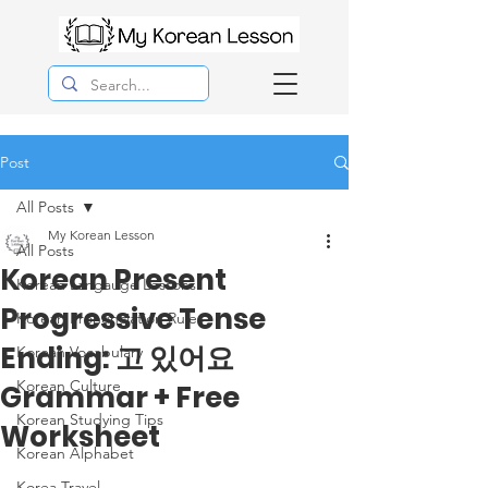
Post
All Posts
My Korean Lesson
All Posts
Korean Present
Korean Langauge Lessons
Progressive Tense
Korean Pronunciation Rules
Ending: 고 있어요
Korean Vocabulary
Korean Culture
Grammar + Free
Korean Studying Tips
Worksheet
Korean Alphabet
Korea Travel