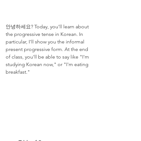
안녕하세요? Today, you'll learn about 
the progressive tense in Korean. In 
particular, I'll show you the informal 
present progressive form. At the end 
of class, you'll be able to say like "I'm 
studying Korean now," or "I'm eating 
breakfast." 