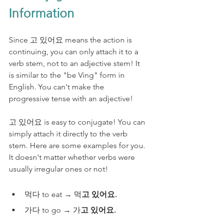
Information
Since 고 있어요 means the action is 
continuing, you can only attach it to a 
verb stem, not to an adjective stem! It 
is similar to the "be Ving" form in 
English. You can't make the 
progressive tense with an adjective!
고 있어요 is easy to conjugate! You can 
simply attach it directly to the verb 
stem. Here are some examples for you. 
It doesn't matter whether verbs were 
usually irregular ones or not! 
먹다 to eat → 먹
고 있어요. 
가다 to go → 가
고 있어요.