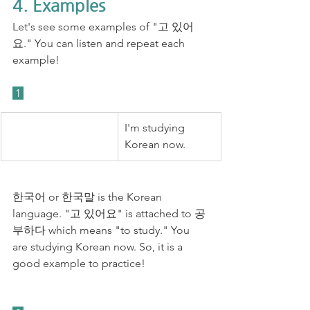
4. Examples
Let's see some examples of "고 있어
요." You can listen and repeat each 
example!
 1 
I'm studying 
Korean now. 
한국어 or 한국말 is the Korean 
language. "고 있어요" is attached to 공
부하다 which means "to study." You 
are studying Korean now. So, it is a 
good example to practice! 