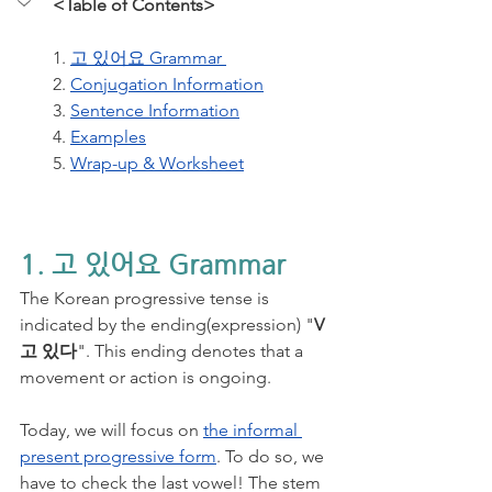
<Table of Contents>
1. 
고 있어요 Grammar 
2. 
Conjugation Information
3. 
Sentence Information
4. 
Examples
5. 
Wrap-up & Worksheet
1. 고 있어요 Grammar
The Korean progressive tense is 
indicated by the ending(expression) "
V
고 있다
". This ending denotes that a 
movement or action is ongoing. 
Today, we will focus on 
the informal 
present progressive form
. To do so, we 
have to check the last vowel! The stem 