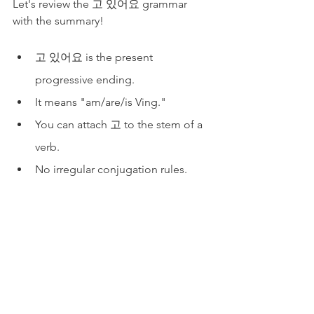
Let's review the 고 있어요 grammar 
with the summary!
고 있어요 is the present 
progressive ending.
It means "am/are/is Ving."
You can attach 고 to the stem of a 
verb. 
No irregular conjugation rules.