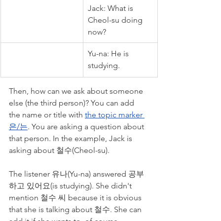
Jack: What is 
Cheol-su doing 
now?
Yu-na: He is 
studying. 
Then, how can we ask about someone 
else (the third person)? You can add 
the name or title with 
the topic marker 
은/는
. You are asking a question about 
that person. In the example, Jack is 
asking about 철수(Cheol-su). 
The listener 유나(Yu-na) answered 공부
하고 있어요(is studying). She didn't 
mention 철수 씨 because it is obvious 
that she is talking about 철수. She can 