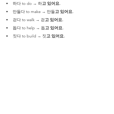
하다 to do → 하
고 있어요.
만들다 to make → 만들
고
있어요.
걷다 to walk → 걷
고
있어요.
돕다 to help → 돕
고 있어요.
짓다 to build → 짓
고 있어요.