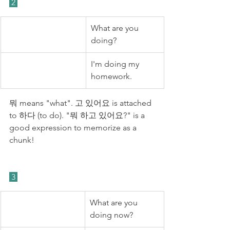
 2 
What are you 
doing?
I'm doing my 
homework.
뭐 means "what". 고 있어요 is attached 
to 하다 (to do). "뭐 하고 있어요?" is a 
good expression to memorize as a 
chunk!
 3 
What are you 
doing now?