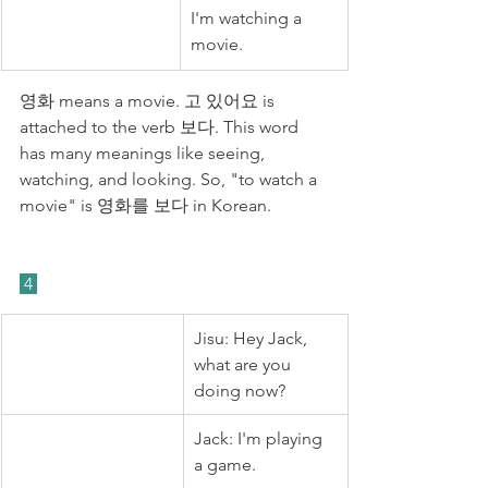
I'm watching a 
movie.
영화 means a movie. 고 있어요 is 
attached to the verb 보다. This word 
has many meanings like seeing, 
watching, and looking. So, "to watch a 
movie" is 영화를 보다 in Korean. 
 4 
Jisu: Hey Jack, 
what are you 
doing now?
Jack: I'm playing 
a game. 