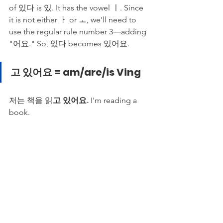
of 있다 is 있. It has the vowel ㅣ. Since 
it is not either ㅏ or ㅗ, we'll need to 
use the regular rule number 3―adding 
"어요." So, 있다 becomes 있어요. 
고 있어요 = am/are/is Ving
저는 책을 읽
고 있어요.
 I'm reading a 
book. 