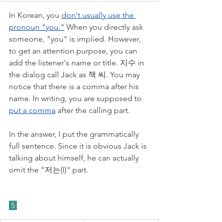
In Korean, you 
don't usually use the 
pronoun "you."
 When you directly ask 
someone, "you" is implied. However, 
to get an attention purpose, you can 
add the listener's name or title. 지수 in 
the dialog call Jack as 잭 씨. You may 
notice that there is a comma after his 
name. In writing, you are supposed to 
put a comma
 after the calling part. 
In the answer, I put the grammatically 
full sentence. Since it is obvious Jack is 
talking about himself, he can actually 
omit the "저는(I)" part. 
 5 