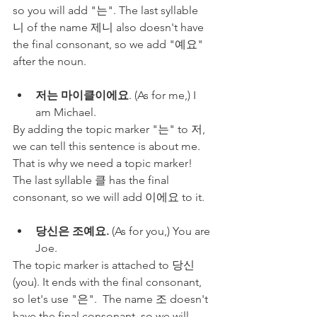
so you will add "는". The last syllable 
니 of the name 제니 also doesn't have 
the final consonant, so we add "예요" 
after the noun.
저는 마이클이에요
. (As for me,) I 
am Michael.
By adding the topic marker "는" to 저, 
we can tell this sentence is about me. 
That is why we need a topic marker! 
The last syllable 클 has the final 
consonant, so we will add 이에요 to it.
당신은 조예요.
 (As for you,) You are 
Joe.
The topic marker is attached to 당신 
(you). It ends with the final consonant, 
so let's use "은".  The name 조 doesn't 
have the final consonant, so we will 