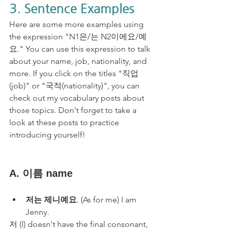
3. Sentence Examples
Here are some more examples using 
the expression "N1은/는 N2이에요/예
요." You can use this expression to talk 
about your name, job, nationality, and 
more. If you click on the titles "직업
(job)" or "국적(nationality)", you can 
check out my vocabulary posts about 
those topics. Don't forget to take a 
look at these posts to practice 
introducing yourself!
A. 이름 name
저는 제니예요
. (As for me) I am 
Jenny.
저 (I) doesn't have the final consonant, 