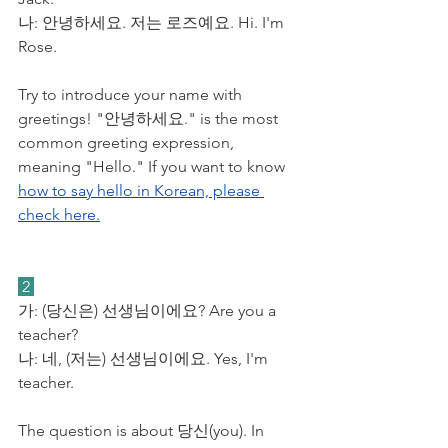
​나: 안녕하세요. 저는 로즈예요. Hi. I'm 
Rose.
Try to introduce your name with 
greetings! "안녕하세요." is the most 
common greeting expression, 
meaning "Hello." If you want to know 
how to say hello in Korean, please 
check here.
 2 
가: (당신은) 선생님이에요? Are you a 
teacher?
​나: 네, (저는) 선생님이에요. Yes, I'm 
teacher.
The question is about 당신(you). In 