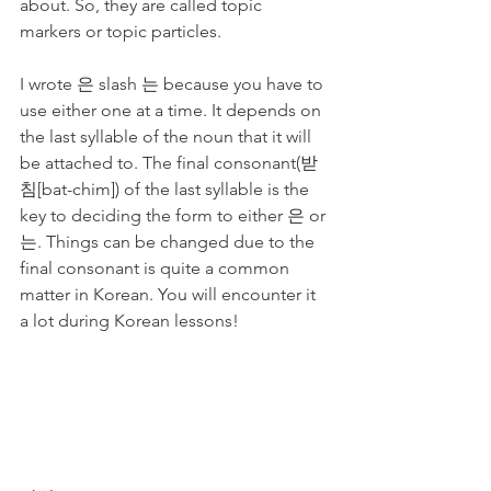
about. So, they are called topic 
markers or topic particles. 
I wrote 은 slash 는 because you have to 
use either one at a time. It depends on 
the last syllable of the noun that it will 
be attached to. The final consonant(받
침[bat-chim]) of the last syllable is the 
key to deciding the form to either 은 or 
는. Things can be changed due to the 
final consonant is quite a common 
matter in Korean. You will encounter it 
a lot during Korean lessons!