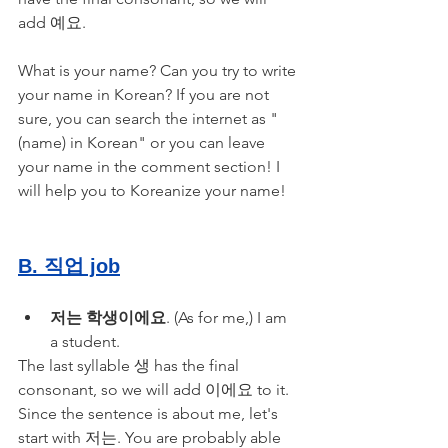
add 예요.
What is your name? Can you try to write 
your name in Korean? If you are not 
sure, you can search the internet as "
(name) in Korean" or you can leave 
your name in the comment section! I 
will help you to Koreanize your name!
B. 직업 job
저는 학생이에요
. (As for me,) I am 
a student.
The last syllable 생 has the final 
consonant, so we will add 이에요 to it. 
Since the sentence is about me, let's 
start with 저는. You are probably able 