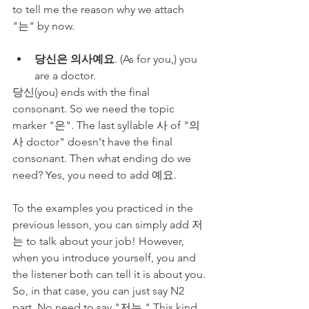
to tell me the reason why we attach 
"는" by now. 
당신은 의사예요
. (As for you,) you 
are a doctor.
당신(you) ends with the final 
consonant. So we need the topic 
marker "은". The last syllable 사 of "의
사 doctor" doesn't have the final 
consonant. Then what ending do we 
need? Yes, you need to add 예요.
To the examples you practiced in the 
previous lesson, you can simply add 저
는 to talk about your job! However, 
when you introduce yourself, you and 
the listener both can tell it is about you. 
So, in that case, you can just say N2 
part. No need to say "저는." This kind 