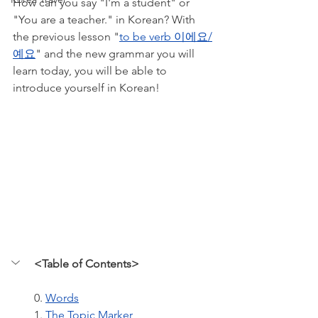
How can you say "I'm a student" or 
"You are a teacher." in Korean? With 
the previous lesson "
to be verb 이에요/
예요
" and the new grammar you will 
learn today, you will be able to 
introduce yourself in Korean! 
<Table of Contents>
0. 
Words
1. 
The Topic Marker