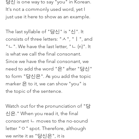
당신 is one way to say "you" in Korean. 
It's not a commonly used word, yet I 
just use it here to show as an example. 
The last syllable of "당신" is "신". It 
consists of three letters: "ㅅ", "ㅣ", and 
"ㄴ". We have the last letter, "ㄴ (n)". It 
is what we call the final consonant. 
Since we have the final consonant, we 
need to add the word "은" after "당신" 
to form "당신은". As you add the topic 
marker 은 to it, we can show "you" is 
the topic of the sentence.
Watch out for the pronunciation of "당
신은." When you read it, the final 
consonant ㄴ moves to the no-sound 
letter "ㅇ" spot. Therefore, although 
we write it as "당신은", it is 