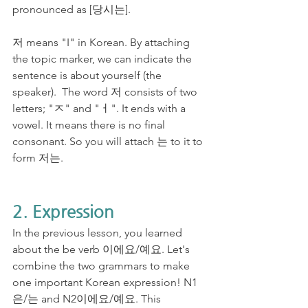
pronounced as [당시는].
저 means "I" in Korean. By attaching 
the topic marker, we can indicate the 
sentence is about yourself (the 
speaker).  The word 저 consists of two 
letters; "ㅈ" and "ㅓ". It ends with a 
vowel. It means there is no final 
consonant. So you will attach 는 to it to 
form 저는.
2. Expression
In the previous lesson, you learned 
about the be verb 이에요/예요. Let's 
combine the two grammars to make 
one important Korean expression! N1
은/는 and N2이에요/예요. This 