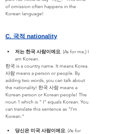
of omission often happens in the 
Korean language!
C. 국적 nationality
저는 한국 사람이에요
. (As for me,) I 
am Korean.
한국 is a country name. It means Korea. 
사람 means a person or people. By 
adding two words, you can talk about 
the nationality! 한국 사람 means a 
Korean person or Korean people! The 
noun 1 which is " I" equals Korean. You 
can translate this sentence as "I'm 
Korean."
당신은 미국 사람이에요
. (As for 