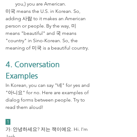
you,) you are American.
미국 means the U.S. in Korean. So, 
adding 사람 to it makes an American 
person or people. By the way, 미 
means "beautiful" and 국 means 
"country" in Sino-Korean. So, the 
meaning of 미국 is a beautiful country. 
4. Conversation 
Examples
In Korean, you can say "네" for yes and 
"아니요" for no. Here are examples of 
dialog forms between people. Try to 
read them aloud!
 1 
가: 안녕하세요? 저는 잭이에요. Hi. I'm 
Jack.