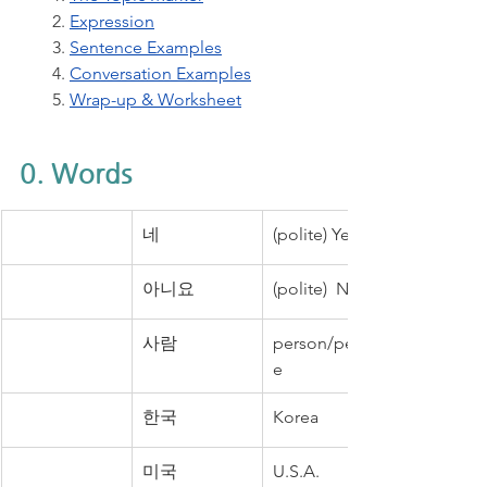
2. 
Expression
3. 
Sentence Examples
4. 
Conversation Examples
5. 
Wrap-up & Worksheet
0. Words
네
(polite) Yes.
아니요
(polite)  No.
사람
person/peopl
e
한국
Korea
미국
U.S.A.