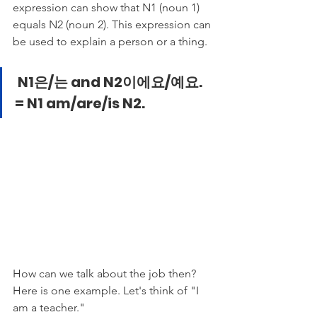
expression can show that N1 (noun 1) 
equals N2 (noun 2). This expression can 
be used to explain a person or a thing.  
N1은/는 and N2이에요/예요. 
= N1 am/are/is N2.
How can we talk about the job then? 
Here is one example. Let's think of "I 
am a teacher."