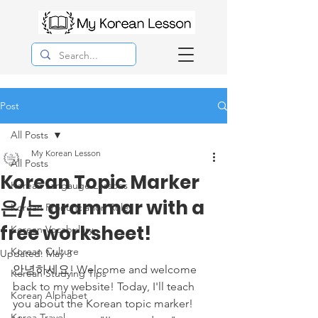
Post
All Posts
My Korean Lesson
All Posts
Korean Topic Marker
Korean Langauge Lessons
은/는 grammar with a
Korean Pronunciation Rules
free worksheet!
Korean Vocabulary
Korean Culture
Updated:
May 3
안녕하세요! Welcome and welcome 
Korean Studying Tips
back to my website! Today, I'll teach 
Korean Alphabet
you about the Korean topic marker! 
Korea Travel