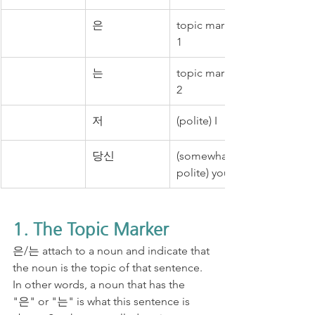
은
topic marker 
1
는
topic marker 
2
저
(polite) I
당신
(somewhat 
polite) you
1. The Topic Marker
은/는 attach to a noun and indicate that 
the noun is the topic of that sentence. 
In other words, a noun that has the 
"은" or "는" is what this sentence is 