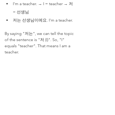
I'm a teacher. → I = teacher → 저 
= 선생님
저는 선생님이에요. I'm a teacher.
By saying "저는", we can tell the topic 
of the sentence is "저 (I)". So, "I" 
equals "teacher". That means I am a 
teacher. 