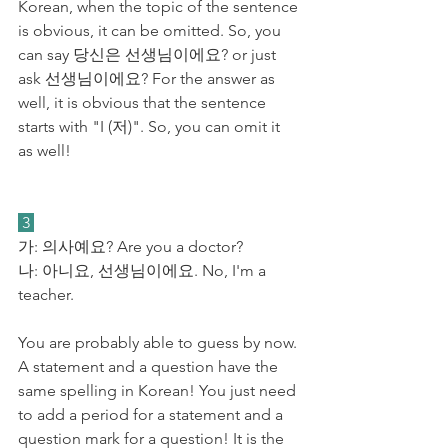
Korean, when the topic of the sentence 
is obvious, it can be omitted. So, you 
can say 당신은 선생님이에요? or just 
ask 선생님이에요? For the answer as 
well, it is obvious that the sentence 
starts with "I (저)". So, you can omit it 
as well!
 3 
가: 의사예요? Are you a doctor?
​나: 아니요, 선생님이에요. No, I'm a 
teacher.
You are probably able to guess by now. 
A statement and a question have the 
same spelling in Korean! You just need 
to add a period for a statement and a 
question mark for a question! It is the 