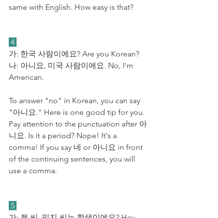
same with English. How easy is that?
 4 
가: 한국 사람이에요? Are you Korean?
​나: 아니요, 미국 사람이에요. No, I'm 
American.
To answer "no" in Korean, you can say 
"아니요." Here is one good tip for you. 
Pay attention to the punctuation after 아
니요. Is it a period? Nope! It's a 
comma! If you say 네 or 아니요 in front 
of the continuing sentences, you will 
use a comma.
 5 
가: 젠 씨, 민지 씨는 학생이에요? Hey 