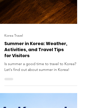
Korea Travel
Summer in Korea: Weather,
Activities, and Travel Tips
for Visitors
Is summer a good time to travel to Korea?
Let's find out about summer in Korea!