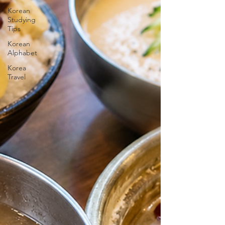
Korean
Studying
Tips
Korean
Alphabet
Korea
Travel