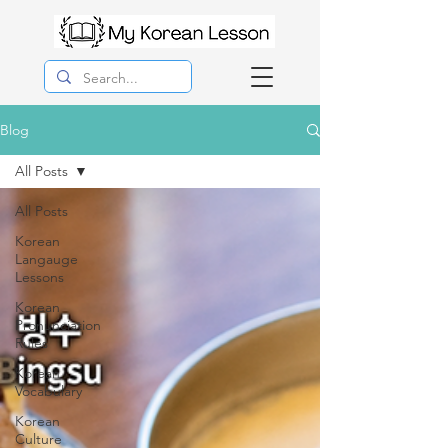
Blog
All Posts
All Posts
Korean
Langauge
Lessons
Korean
Pronunciation
Rules
Korean
Vocabulary
Korean
Culture