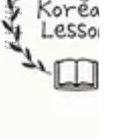
Korean
Studying
Tips
Korean
Alphabet
Korea
Travel