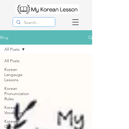
Blog
All Posts
All Posts
Korean
Langauge
Lessons
Korean
Pronunciation
Rules
Korean
Vocabulary
Korean
Culture