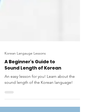
Korean Langauge Lessons
A Beginner's Guide to
Sound Length of Korean
An easy lesson for you! Learn about the
sound length of the Korean language!