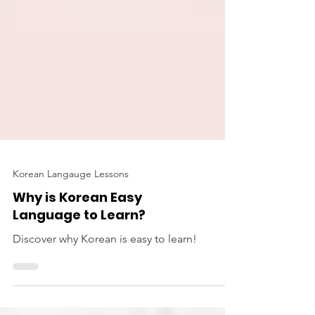
Korean Langauge Lessons
Why is Korean Easy
Language to Learn?
Discover why Korean is easy to learn!