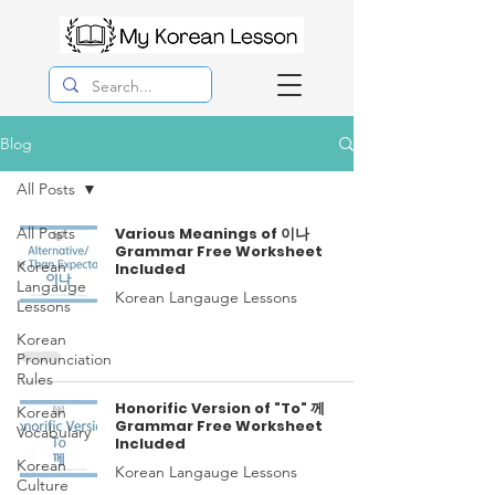
Blog
All Posts
All Posts
Various Meanings of 이나
Grammar Free Worksheet
Korean
Included
Langauge
Korean Langauge Lessons
Lessons
Korean
Pronunciation
Rules
Honorific Version of "To" 께
Korean
Grammar Free Worksheet
Vocabulary
Included
Korean
Korean Langauge Lessons
Culture