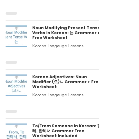
Noun Modifying Present Tense
Verbs in Korean: 는 Grammar +
Free Worksheet
Korean Langauge Lessons
Korean Adjectives: Noun
Modifier (으)ㄴ Grammar + Free
Worksheet
Korean Langauge Lessons
To/From Someone in Korean: 한
테, 한테서 Grammar Free
Worksheet Included