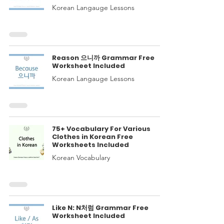
Korean Langauge Lessons
Reason 으니까 Grammar Free
Worksheet Included
Korean Langauge Lessons
75+ Vocabulary For Various
Clothes in Korean Free
Worksheets Included
Korean Vocabulary
Like N: N처럼 Grammar Free
Worksheet Included