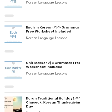
Korean Langauge Lessons
Each in Korean: 마다 Grammar
Free Worksheet Included
Korean Langauge Lessons
Unit Marker 에 3 Grammar Free
Worksheet Included
Korean Langauge Lessons
Koran Traditional Holiday2 추석
Chuseok: Korean Thanksgiving
Day