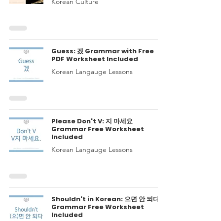
Korean Culture
Guess: 겠 Grammar with Free
PDF Worksheet Included
Korean Langauge Lessons
Please Don't V: 지 마세요
Grammar Free Worksheet
Included
Korean Langauge Lessons
Shouldn't in Korean: 으면 안 되다
Grammar Free Worksheet
Included