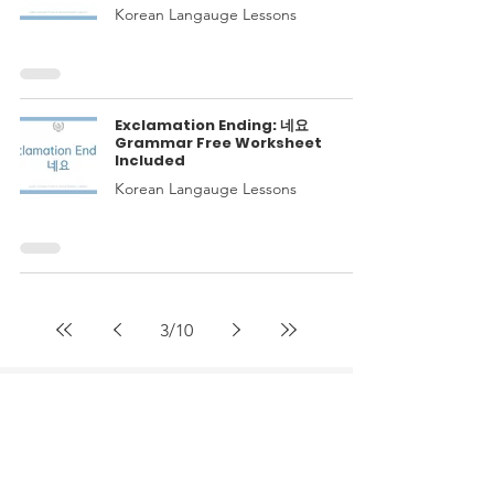
Korean Langauge Lessons
Exclamation Ending: 네요
Grammar Free Worksheet
Included
Korean Langauge Lessons
3
/
10