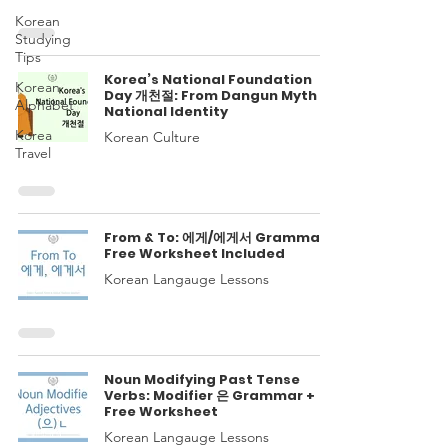
Korean
Studying
Tips
Korea’s National Foundation
Korean
Day 개천절: From Dangun Myth to
Alphabet
National Identity
Korea
Korean Culture
Travel
From & To: 에게/에게서 Grammar
Free Worksheet Included
Korean Langauge Lessons
Noun Modifying Past Tense
Verbs: Modifier 은 Grammar +
Free Worksheet
Korean Langauge Lessons