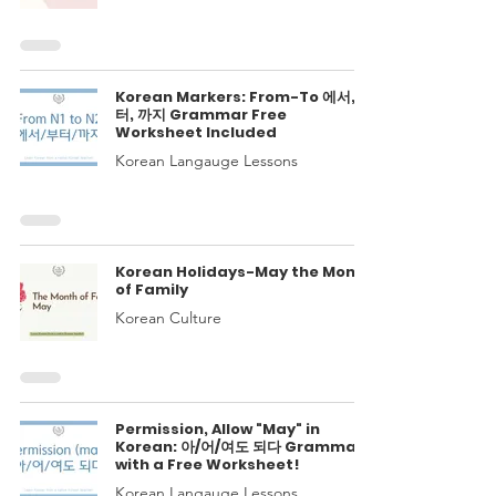
Korean Markers: From-To 에서, 부
터, 까지 Grammar Free
Worksheet Included
Korean Langauge Lessons
Korean Holidays-May the Month
of Family
Korean Culture
Permission, Allow "May" in
Korean: 아/어/여도 되다 Grammar
with a Free Worksheet!
Korean Langauge Lessons