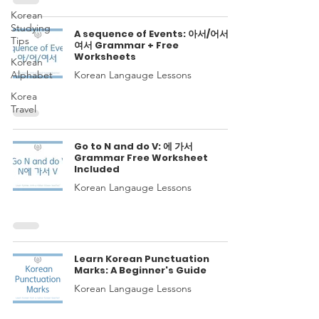
Korean
Studying
A sequence of Events: 아서/어서/
Tips
여서 Grammar + Free
Worksheets
Korean
Alphabet
Korean Langauge Lessons
Korea
Travel
Go to N and do V: 에 가서
Grammar Free Worksheet
Included
Korean Langauge Lessons
Learn Korean Punctuation
Marks: A Beginner's Guide
Korean Langauge Lessons