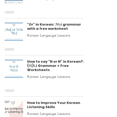
"Or" in Korean: 거나 grammar
with a free worksheet
Korean Langauge Lessons
How to say "N or N" in Korean?:
(이)나 Grammar + Free
Worksheets
Korean Langauge Lessons
How to Improve Your Korean
Listening Skills
Korean Langauge Lessons