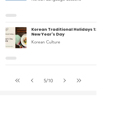
Korean Traditional Holidays 1:
New Year's Day
Korean Culture
5
/
10