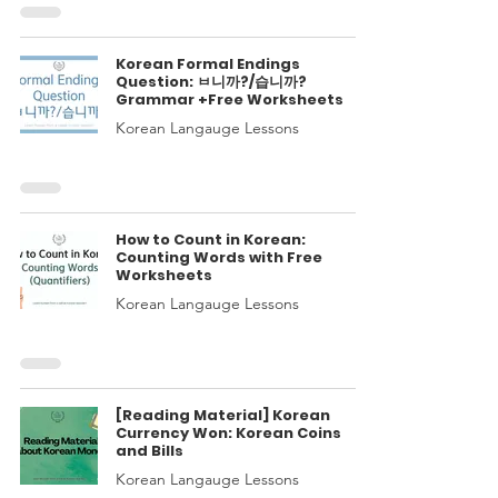
Korean Formal Endings
Question: ㅂ니까?/습니까?
Grammar +Free Worksheets
Korean Langauge Lessons
How to Count in Korean:
Counting Words with Free
Worksheets
Korean Langauge Lessons
[Reading Material] Korean
Currency Won: Korean Coins
and Bills
Korean Langauge Lessons