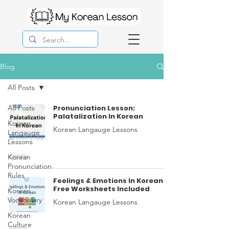
Blog
All Posts
All Posts
Pronunciation Lesson:
Palatalization In Korean
Korean
Korean Langauge Lessons
Langauge
Lessons
Korean
Pronunciation
Rules
Feelings & Emotions In Korean
Free Worksheets Included
Korean
Vocabulary
Korean Langauge Lessons
Korean
Culture