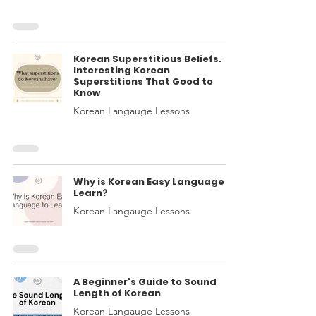
Korean Superstitious Beliefs.
Interesting Korean
Superstitions That Good to
Know
Korean Langauge Lessons
Why is Korean Easy Language to
Learn?
Korean Langauge Lessons
A Beginner's Guide to Sound
Length of Korean
Korean Langauge Lessons