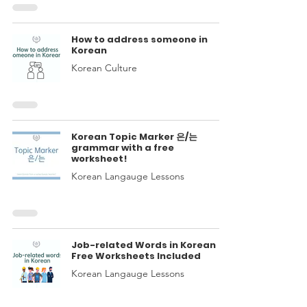
How to address someone in
Korean
Korean Culture
Korean Topic Marker 은/는
grammar with a free
worksheet!
Korean Langauge Lessons
Job-related Words in Korean
Free Worksheets Included
Korean Langauge Lessons