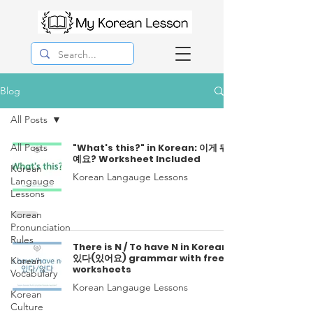
Blog
All Posts
All Posts
"What's this?" in Korean: 이게 뭐
예요? Worksheet Included
Korean
Korean Langauge Lessons
Langauge
Lessons
Korean
Pronunciation
Rules
There is N / To have N in Korean:
있다(있어요) grammar with free
Korean
worksheets
Vocabulary
Korean Langauge Lessons
Korean
Culture