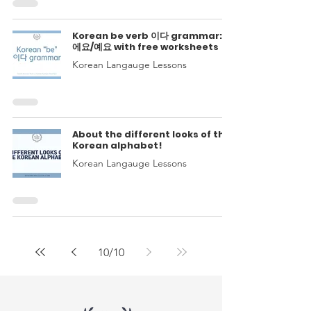
Korean be verb 이다 grammar: 이
에요/예요 with free worksheets
Korean Langauge Lessons
About the different looks of the
Korean alphabet!
Korean Langauge Lessons
10
/
10