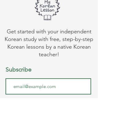
Get started with your independent
Korean study with free, step-by-step
Korean lessons by a native Korean
teacher!
Subscribe
Submit