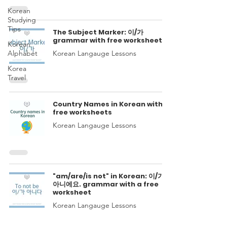
Korean
Studying
Tips
The Subject Marker: 이/가
grammar with free worksheets
Korean
Alphabet
Korean Langauge Lessons
Korea
Travel
Country Names in Korean with
free worksheets
Korean Langauge Lessons
"am/are/is not" in Korean: 이/가
아니에요. grammar with a free
worksheet
Korean Langauge Lessons